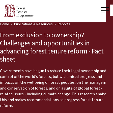
Home
Publications & Resources
Reports
Our Work
From exclusion to ownership?
Community Voices
Challenges and opportunities in
advancing forest tenure reform - Fact
Partners & Countries
sheet
Latest News
Governments have begun to reduce their legal ownership and
Back
Publications & Resources
control of the world's forests, but with mixed progress and
impacts on the wellbeing of forest peoples, on the management
Publications & Resources
Who we are
and conservation of forests, and on a suite of global forest-
related issues - including climate change. This research analyses
Press Room
this and makes recommendations to progress forest tenure
News
reform.
Support Us