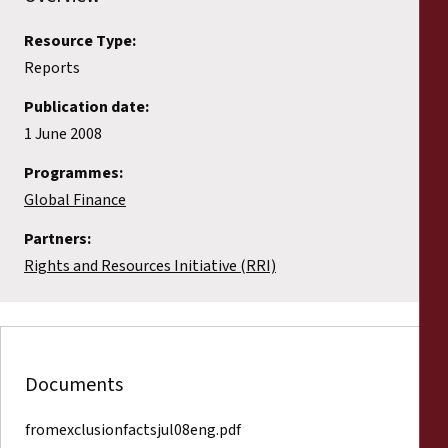
Resource Type:
Reports
Publication date:
1 June 2008
Programmes:
Global Finance
Partners:
Rights and Resources Initiative (RRI)
Documents
fromexclusionfactsjul08eng.pdf