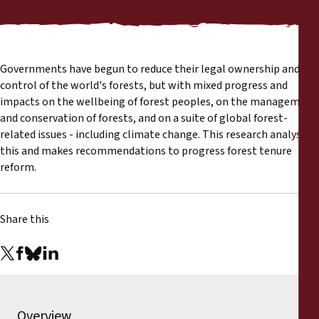
Reports
Press Releases
Governments have begun to reduce their legal ownership and
Training Materials
control of the world's forests, but with mixed progress and
impacts on the wellbeing of forest peoples, on the management
and conservation of forests, and on a suite of global forest-
Briefing Papers
related issues - including climate change. This research analyses
this and makes recommendations to progress forest tenure
Legal Submissions
reform.
Declarations
Share this
Annual Reports
Overview