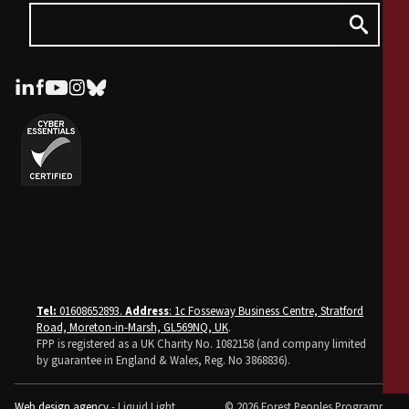
Tel:
01608652893.
Address
: 1c Fosseway Business Centre, Stratford
Road, Moreton-in-Marsh, GL569NQ, UK
.
FPP is registered as a UK Charity No. 1082158 (and company limited
by guarantee in England & Wales, Reg. No 3868836).
Web design agency
- Liquid Light
© 2026 Forest Peoples Programme