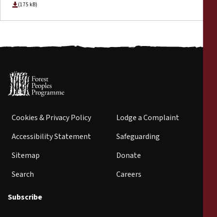
(175 kB)
Cookies & Privacy Policy
Lodge a Complaint
Accessibility Statement
Safeguarding
Sitemap
Donate
Search
Careers
Subscribe