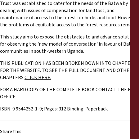
Trust was established to cater for the needs of the Batwa by
dealing with issues of compensation for land lost, and
maintenance of access to the forest for herbs and food. However,
the problems of equitable access to the forest resources remain.
This study aims to expose the obstacles to and advance solutions
for observing the 'new model of conversation' in favour of Batwa
communities in south-western Uganda.
THIS PUBLICATION HAS BEEN BROKEN DOWN INTO CHAPTERS
FOR THE WEBSITE. TO SEE THE FULL DOCUMENT AND OTHER
CHAPTERS
CLICK HERE.
FOR A HARD COPY OF THE COMPLETE BOOK CONTACT THE FPP
OFFICE
ISBN: 0 9544252-1-9; Pages: 312 Binding: Paperback.
Share this