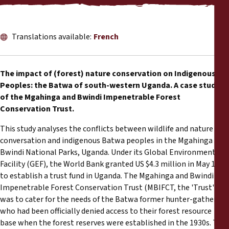
Reports
Press Releases
Translations available:
French
Training Materials
The impact of (forest) nature conservation on Indigenous
Peoples: the Batwa of south-western Uganda. A case study
Briefing Papers
of the Mgahinga and Bwindi Impenetrable Forest
Conservation Trust.
Legal Submissions
This study analyses the conflicts between wildlife and nature
conversation and indigenous Batwa peoples in the Mgahinga and
Declarations
Bwindi National Parks, Uganda. Under its Global Environment
Facility (GEF), the World Bank granted US $4.3 million in May 1991
Annual Reports
to establish a trust fund in Uganda. The Mgahinga and Bwindi
Impenetrable Forest Conservation Trust (MBIFCT, the 'Trust')
was to cater for the needs of the Batwa former hunter-gatherers
who had been officially denied access to their forest resource
base when the forest reserves were established in the 1930s. The