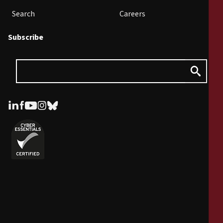
Search
Careers
Subscribe