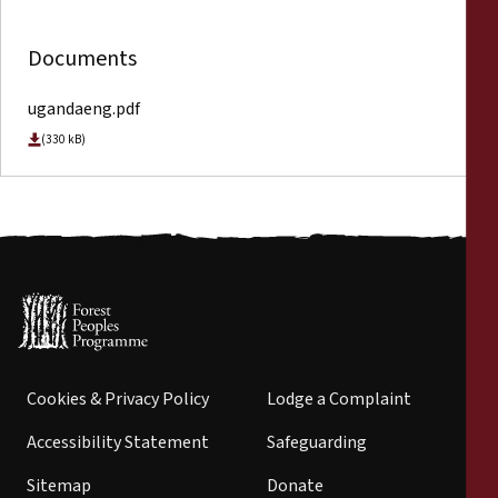
Documents
ugandaeng.pdf
(330 kB)
Cookies & Privacy Policy
Lodge a Complaint
Accessibility Statement
Safeguarding
Sitemap
Donate