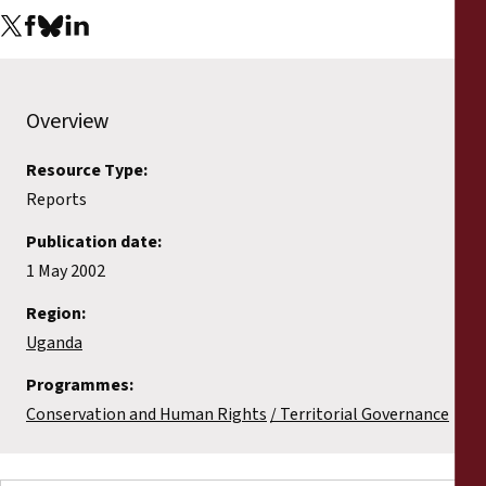
Overview
Resource Type:
Reports
Publication date:
1 May 2002
Region:
Uganda
Programmes:
Conservation and Human Rights
Territorial Governance