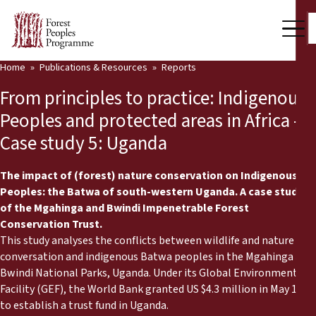
Home
Publications & Resources
Reports
Our Work
From principles to practice: Indigenous
Community Voices
Peoples and protected areas in Africa -
Case study 5: Uganda
Partners & Countries
Latest News
The impact of (forest) nature conservation on Indigenous
Peoples: the Batwa of south-western Uganda. A case study
Back
of the Mgahinga and Bwindi Impenetrable Forest
Publications & Resources
Conservation Trust.
This study analyses the conflicts between wildlife and nature
Publications & Resources
Who we are
conversation and indigenous Batwa peoples in the Mgahinga and
Bwindi National Parks, Uganda. Under its Global Environment
Press Room
News
Facility (GEF), the World Bank granted US $4.3 million in May 1991
Support Us
to establish a trust fund in Uganda.