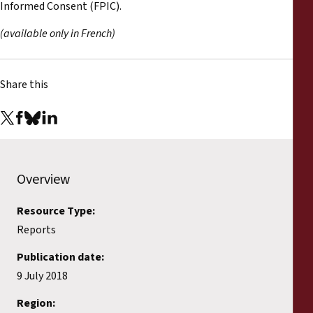
Informed Consent (FPIC).
(available only in French)
Share this
Overview
Resource Type:
Reports
Publication date:
9 July 2018
Region: