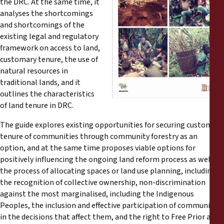
the DRC. At the same time, it
Reports
analyses the shortcomings
and shortcomings of the
Press Releases
existing legal and regulatory
framework on access to land,
customary tenure, the use of
Training Materials
natural resources in
traditional lands, and it
Briefing Papers
outlines the characteristics
of land tenure in DRC.
Legal Submissions
The guide explores existing opportunities for securing customary
tenure of communities through community forestry as an
Declarations
option, and at the same time proposes viable options for
positively influencing the ongoing land reform process as well as
the process of allocating spaces or land use planning, including
Annual Reports
the recognition of collective ownership, non-discrimination
against the most marginalised, including the Indigenous
Peoples, the inclusion and effective participation of communities
in the decisions that affect them, and the right to Free Prior and