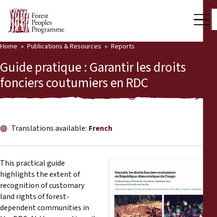
Home
Publications & Resources
Reports
Our Work
Guide pratique : Garantir les droits
Community Voices
fonciers coutumiers en RDC
Partners & Countries
Latest News
Translations available:
French
Back
Publications & Resources
This practical guide
Publications & Resources
Who we are
highlights the extent of
recognition of customary
Press Room
News
land rights of forest-
dependent communities in
Support Us