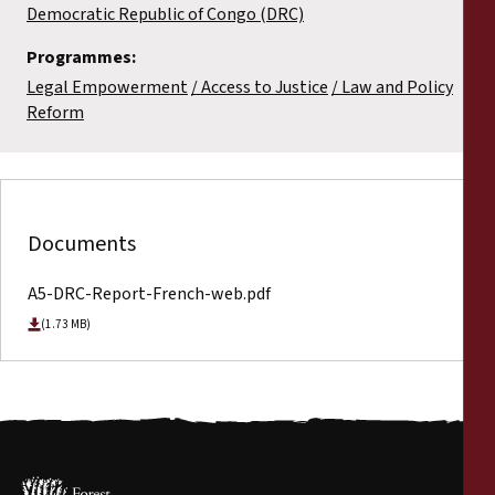
Democratic Republic of Congo (DRC)
Programmes:
Legal Empowerment
Access to Justice
Law and Policy
Reform
Documents
A5-DRC-Report-French-web.pdf
(1.73 MB)