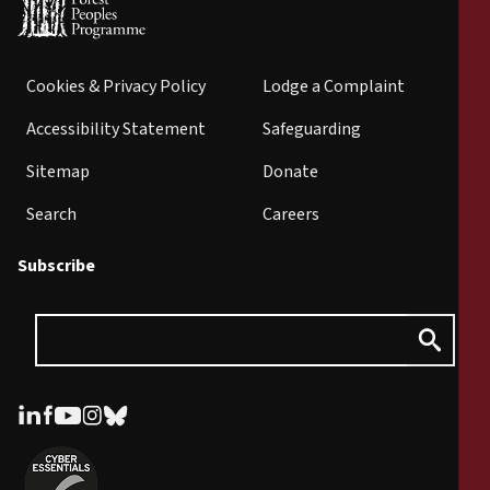
Cookies & Privacy Policy
Lodge a Complaint
Accessibility Statement
Safeguarding
Sitemap
Donate
Search
Careers
Subscribe