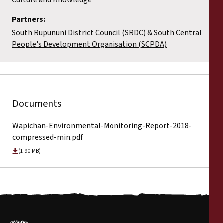
Partners:
South Rupununi District Council (SRDC) & South Central
People's Development Organisation (SCPDA)
Documents
Wapichan-Environmental-Monitoring-Report-2018-
compressed-min.pdf
(1.90 MB)