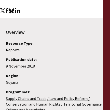
Overview
Resource Type:
Reports
Publication date:
9 November 2018
Region:
Guyana
Programmes:
Supply Chains and Trade
Law and Policy Reform
Conservation and Human Rights
Territorial Governance
Culture and Knowledge