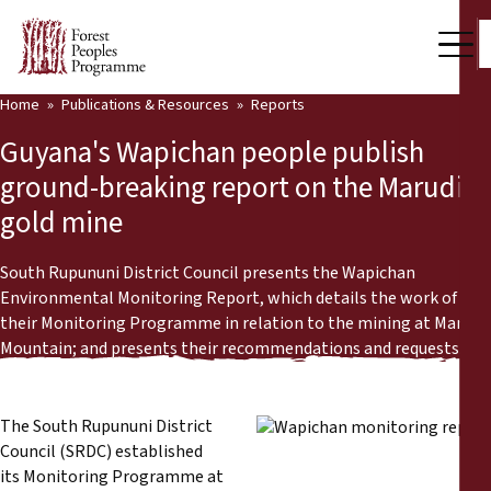
Home
Publications & Resources
Reports
Our Work
Guyana's Wapichan people publish
Community Voices
ground-breaking report on the Marudi
gold mine
Partners & Countries
Latest News
South Rupununi District Council presents the Wapichan
Environmental Monitoring Report, which details the work of
Back
their Monitoring Programme in relation to the mining at Marudi
Publications & Resources
Mountain; and presents their recommendations and requests.
Publications & Resources
Who we are
Press Room
The South Rupununi District
News
Council (SRDC) established
Support Us
its Monitoring Programme at