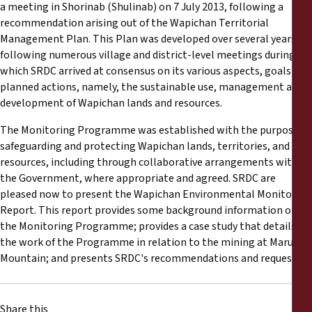
Reports
a meeting in Shorinab (Shulinab) on 7 July 2013, following a
recommendation arising out of the Wapichan Territorial
Management Plan. This Plan was developed over several years,
Press Releases
following numerous village and district-level meetings during
which SRDC arrived at consensus on its various aspects, goals and
Training Materials
planned actions, namely, the sustainable use, management and
development of Wapichan lands and resources.
Briefing Papers
The Monitoring Programme was established with the purpose of
safeguarding and protecting Wapichan lands, territories, and
Legal Submissions
resources, including through collaborative arrangements with
the Government, where appropriate and agreed. SRDC are
pleased now to present the Wapichan Environmental Monitoring
Declarations
Report. This report provides some background information on
the Monitoring Programme; provides a case study that details
Annual Reports
the work of the Programme in relation to the mining at Marudi
Mountain; and presents SRDC's recommendations and requests.
Share this