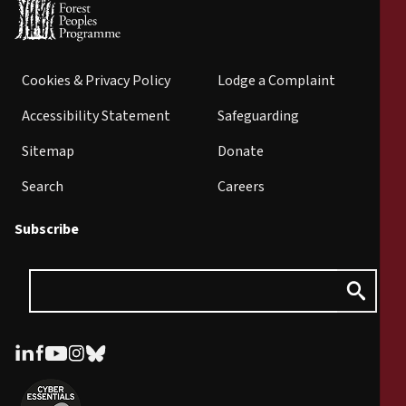
Cookies & Privacy Policy
Lodge a Complaint
Accessibility Statement
Safeguarding
Sitemap
Donate
Search
Careers
Subscribe