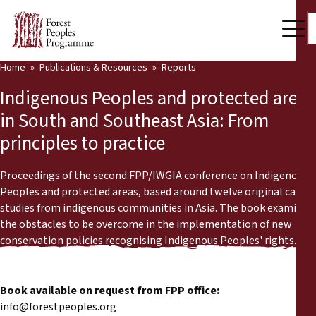
Home
Publications & Resources
Reports
Our Work
Indigenous Peoples and protected areas
Community Voices
in South and Southeast Asia: From
principles to practice
Partners & Countries
Latest News
Proceedings of the second FPP/IWGIA conference on Indigenous
Peoples and protected areas, based around twelve original case
Back
studies from indigenous communities in Asia. The book examines
Publications & Resources
the obstacles to be overcome in the implementation of new
conservation policies recognising Indigenous Peoples' rights.
Publications & Resources
Who we are
Press Room
News
Book available on request from FPP office:
Support Us
info@forestpeoples.org