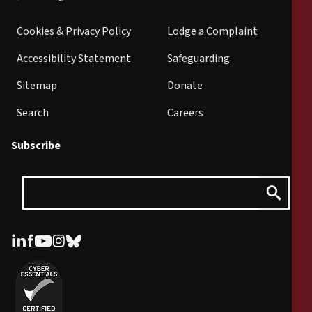
Cookies & Privacy Policy
Lodge a Complaint
Accessibility Statement
Safeguarding
Sitemap
Donate
Search
Careers
Subscribe