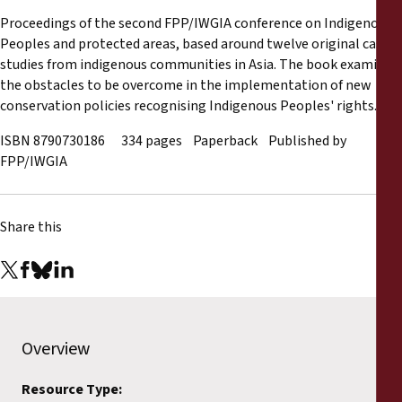
Reports
Proceedings of the second FPP/IWGIA conference on Indigenous
Peoples and protected areas, based around twelve original case
Press Releases
studies from indigenous communities in Asia. The book examines
the obstacles to be overcome in the implementation of new
conservation policies recognising Indigenous Peoples' rights.
Training Materials
ISBN 8790730186 334 pages Paperback Published by
Briefing Papers
FPP/IWGIA
Legal Submissions
Share this
Declarations
Annual Reports
Overview
Resource Type: