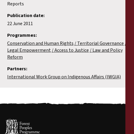
Reports
Publication date:
22 June 2011
Programmes:
Conservation and Human Rights
Territorial Governance
Legal Empowerment
Access to Justice
Law and Policy
Reform
Partners:
International Work Group on Indigenous Affairs (IWGIA)