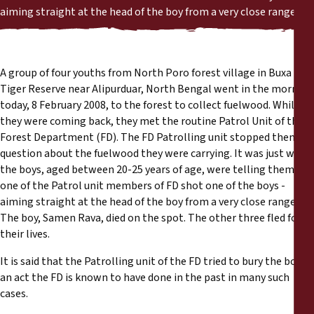
Reports
aiming straight at the head of the boy from a very close range.
Press Releases
A group of four youths from North Poro forest village in Buxa
Training Materials
Tiger Reserve near Alipurduar, North Bengal went in the morning
today, 8 February 2008, to the forest to collect fuelwood. While
they were coming back, they met the routine Patrol Unit of the
Briefing Papers
Forest Department (FD). The FD Patrolling unit stopped them to
question about the fuelwood they were carrying. It was just when
Legal Submissions
the boys, aged between 20-25 years of age, were telling them,
one of the Patrol unit members of FD shot one of the boys -
Declarations
aiming straight at the head of the boy from a very close range.
The boy, Samen Rava, died on the spot. The other three fled for
their lives.
Annual Reports
It is said that the Patrolling unit of the FD tried to bury the body -
an act the FD is known to have done in the past in many such
cases.