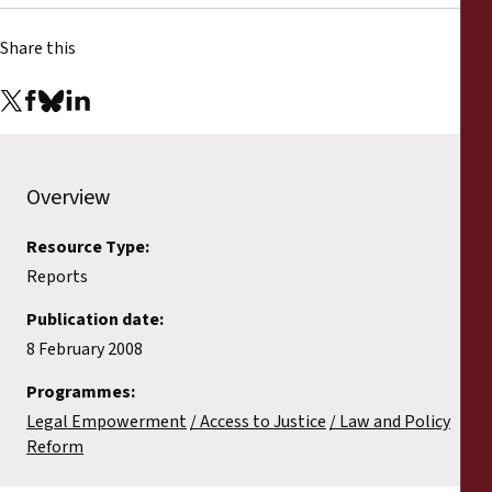
Share this
Overview
Resource Type:
Reports
Publication date:
8 February 2008
Programmes:
Legal Empowerment
Access to Justice
Law and Policy
Reform