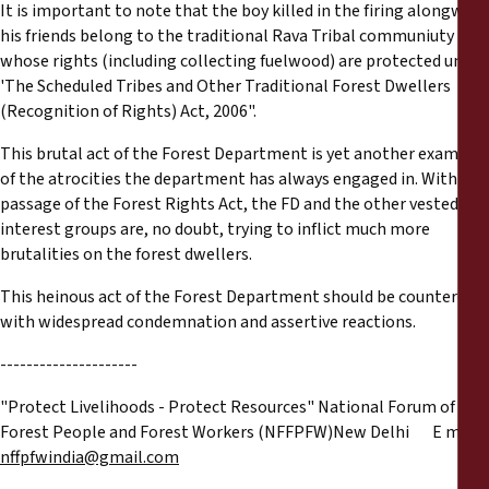
It is important to note that the boy killed in the firing alongwith
his friends belong to the traditional Rava Tribal communiuty
whose rights (including collecting fuelwood) are protected under
'The Scheduled Tribes and Other Traditional Forest Dwellers
(Recognition of Rights) Act, 2006".
This brutal act of the Forest Department is yet another example
of the atrocities the department has always engaged in. With the
passage of the Forest Rights Act, the FD and the other vested
interest groups are, no doubt, trying to inflict much more
brutalities on the forest dwellers.
This heinous act of the Forest Department should be countered
with widespread condemnation and assertive reactions.
---------------------
"Protect Livelihoods - Protect Resources" National Forum of
Forest People and Forest Workers (NFFPFW)New Delhi E mail:
nffpfwindia@gmail.com