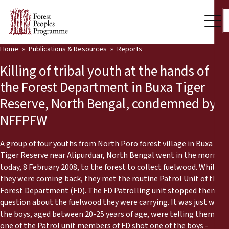
Home
Publications & Resources
Reports
Our Work
Killing of tribal youth at the hands of
Community Voices
the Forest Department in Buxa Tiger
Reserve, North Bengal, condemned by
Partners & Countries
NFFPFW
Latest News
A group of four youths from North Poro forest village in Buxa
Back
Publications & Resources
Tiger Reserve near Alipurduar, North Bengal went in the morning
today, 8 February 2008, to the forest to collect fuelwood. While
Publications & Resources
Who we are
they were coming back, they met the routine Patrol Unit of the
Forest Department (FD). The FD Patrolling unit stopped them to
Press Room
question about the fuelwood they were carrying. It was just when
News
the boys, aged between 20-25 years of age, were telling them,
Support Us
one of the Patrol unit members of FD shot one of the boys -