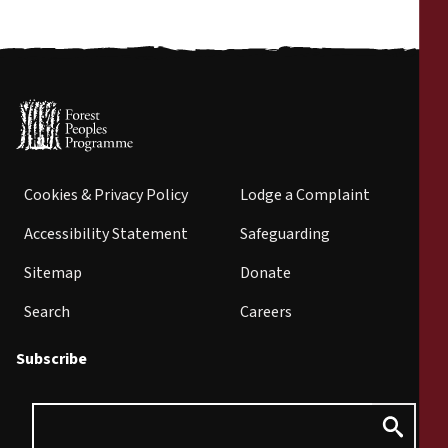
Cookies & Privacy Policy
Lodge a Complaint
Accessibility Statement
Safeguarding
Sitemap
Donate
Search
Careers
Subscribe