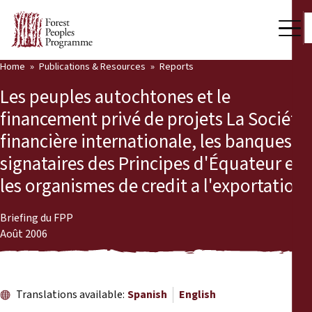
Home
Publications & Resources
Reports
Our Work
Les peuples autochtones et le
Community Voices
financement privé de projets La Société
financière internationale, les banques
Partners & Countries
signataires des Principes d'Équateur et
Latest News
les organismes de credit a l'exportation
Back
Publications & Resources
Briefing du FPP
Août 2006
Publications & Resources
Who we are
Press Room
News
Translations available:
Spanish
English
Support Us