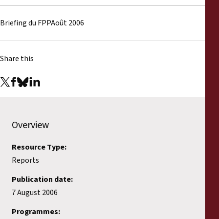
Reports
Briefing du FPPAoût 2006
Press Releases
Training Materials
Share this
Briefing Papers
Legal Submissions
Overview
Declarations
Resource Type:
Reports
Annual Reports
Publication date:
7 August 2006
Programmes: