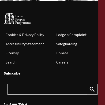
Cookies & Privacy Policy
Lodge a Complaint
Accessibility Statement
Safeguarding
Sitemap
Donate
Search
Careers
Subscribe