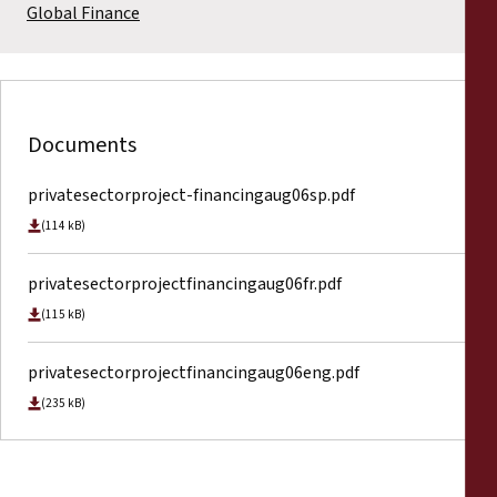
Global Finance
Documents
privatesectorproject-financingaug06sp.pdf
(114 kB)
privatesectorprojectfinancingaug06fr.pdf
(115 kB)
privatesectorprojectfinancingaug06eng.pdf
(235 kB)