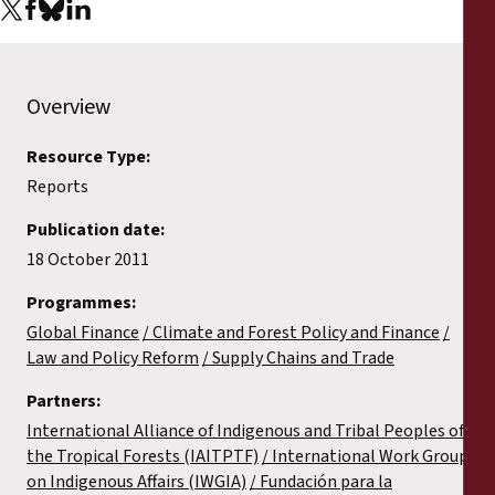
Reports
Press Releases
Overview
Training Materials
Resource Type:
Reports
Briefing Papers
Publication date:
Legal Submissions
18 October 2011
Programmes:
Declarations
Global Finance
Climate and Forest Policy and Finance
Law and Policy Reform
Supply Chains and Trade
Annual Reports
Partners:
International Alliance of Indigenous and Tribal Peoples of
the Tropical Forests (IAITPTF)
International Work Group
on Indigenous Affairs (IWGIA)
Fundación para la