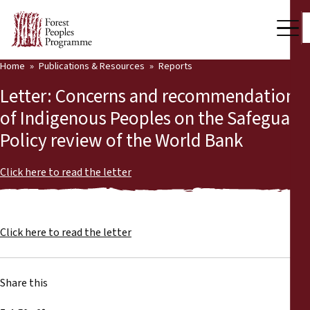
Home
Publications & Resources
Reports
Our Work
Letter: Concerns and recommendations
Community Voices
of Indigenous Peoples on the Safeguard
Policy review of the World Bank
Partners & Countries
Latest News
Click here to read the letter
Back
Publications & Resources
Click here to read the letter
Publications & Resources
Who we are
Press Room
News
Share this
Support Us