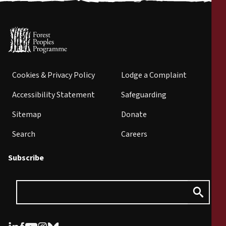
Cookies & Privacy Policy
Lodge a Complaint
Accessibility Statement
Safeguarding
Sitemap
Donate
Search
Careers
Subscribe