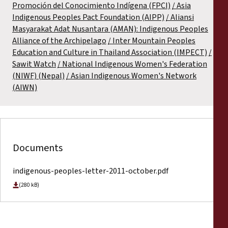
Promoción del Conocimiento Indígena (FPCI)
Asia
Indigenous Peoples Pact Foundation (AIPP)
Aliansi
Masyarakat Adat Nusantara (AMAN): Indigenous Peoples
Alliance of the Archipelago
Inter Mountain Peoples
Education and Culture in Thailand Association (IMPECT)
Sawit Watch
National Indigenous Women's Federation
(NIWF) (Nepal)
Asian Indigenous Women's Network
(AIWN)
Documents
indigenous-peoples-letter-2011-october.pdf
(280 kB)