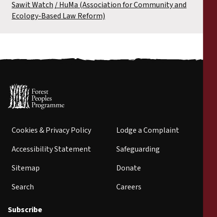
Sawit Watch
HuMa (Association for Community and
Ecology-Based Law Reform)
Cookies & Privacy Policy
Lodge a Complaint
Accessibility Statement
Safeguarding
Sitemap
Donate
Search
Careers
Subscribe