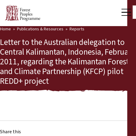
Home
Publications & Resources
Reports
Our Work
Letter to the Australian delegation to
Community Voices
Central Kalimantan, Indonesia, February
2011, regarding the Kalimantan Forests
Partners & Countries
and Climate Partnership (KFCP) pilot
Latest News
REDD+ project
Back
Publications & Resources
Publications & Resources
Who we are
Press Room
News
Support Us
Share this