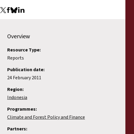
Reports
Press Releases
Overview
Training Materials
Resource Type:
Briefing Papers
Reports
Legal Submissions
Publication date:
24 February 2011
Declarations
Region:
Indonesia
Annual Reports
Programmes:
Climate and Forest Policy and Finance
Partners: