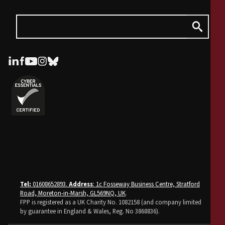
Tel:
01608652893.
Address
: 1c Fosseway Business Centre, Stratford
Road, Moreton-in-Marsh, GL569NQ, UK
.
FPP is registered as a UK Charity No. 1082158 (and company limited
by guarantee in England & Wales, Reg. No 3868836).