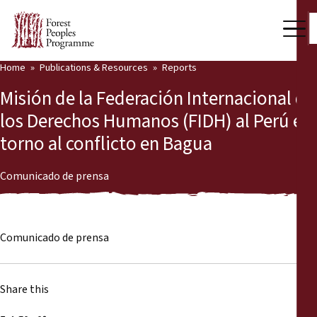
Home
Publications & Resources
Reports
Our Work
Misión de la Federación Internacional de
Community Voices
los Derechos Humanos (FIDH) al Perú en
torno al conflicto en Bagua
Partners & Countries
Latest News
Comunicado de prensa
Back
Publications & Resources
Comunicado de prensa
Publications & Resources
Who we are
Press Room
News
Share this
Support Us