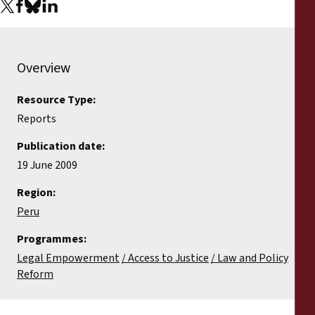
Reports
Press Releases
Overview
Training Materials
Resource Type:
Reports
Briefing Papers
Publication date:
Legal Submissions
19 June 2009
Region:
Declarations
Peru
Programmes:
Annual Reports
Legal Empowerment
Access to Justice
Law and Policy
Reform