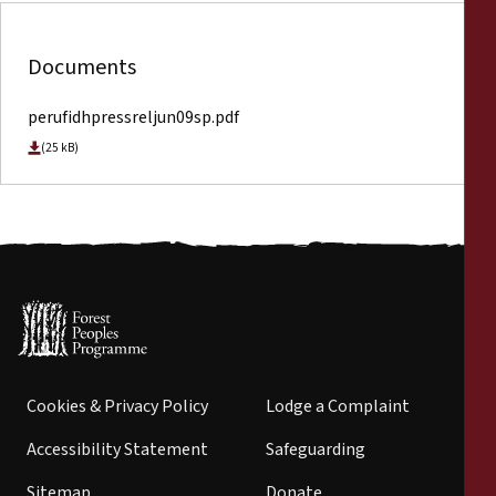
Documents
perufidhpressreljun09sp.pdf
(25 kB)
Cookies & Privacy Policy
Lodge a Complaint
Accessibility Statement
Safeguarding
Sitemap
Donate