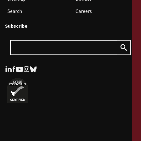
Search
Careers
Subscribe