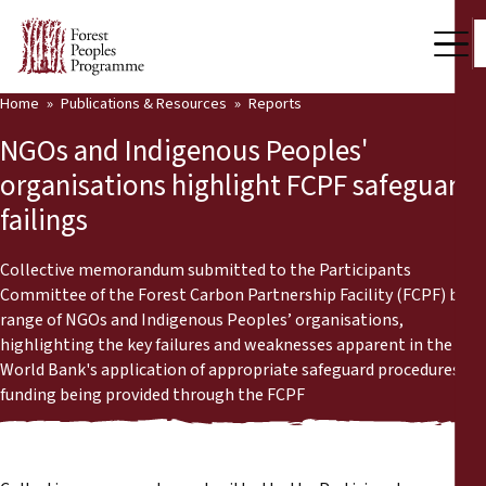
Home
Publications & Resources
Reports
Our Work
NGOs and Indigenous Peoples'
Community Voices
organisations highlight FCPF safeguard
failings
Partners & Countries
Latest News
Collective memorandum submitted to the Participants
Committee of the Forest Carbon Partnership Facility (FCPF) by a
Back
range of NGOs and Indigenous Peoples’ organisations,
Publications & Resources
highlighting the key failures and weaknesses apparent in the
World Bank's application of appropriate safeguard procedures in
Publications & Resources
Who we are
funding being provided through the FCPF
Press Room
News
Support Us