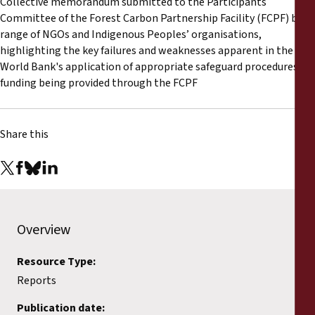
Collective memorandum submitted to the Participants
Reports
Committee of the Forest Carbon Partnership Facility (FCPF) by a
range of NGOs and Indigenous Peoples’ organisations,
Press Releases
highlighting the key failures and weaknesses apparent in the
World Bank's application of appropriate safeguard procedures in
funding being provided through the FCPF
Training Materials
Briefing Papers
Share this
Legal Submissions
Declarations
Overview
Annual Reports
Resource Type:
Reports
Publication date: