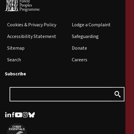
Cookies & Privacy Policy
Lodge a Complaint
Accessibility Statement
Safeguarding
Sitemap
Donate
Search
Careers
Subscribe