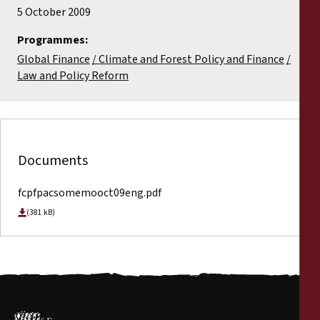
5 October 2009
Programmes:
Global Finance
Climate and Forest Policy and Finance
Law and Policy Reform
Documents
fcpfpacsomemooct09eng.pdf
(381 kB)