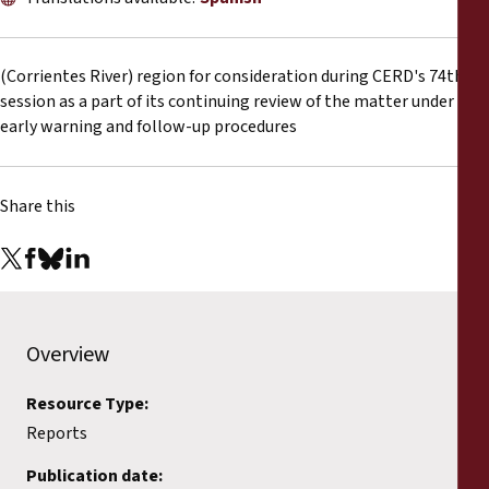
Reports
Press Releases
(Corrientes River) region for consideration during CERD's 74th
session as a part of its continuing review of the matter under
early warning and follow-up procedures
Training Materials
Briefing Papers
Share this
Legal Submissions
Declarations
Overview
Annual Reports
Resource Type:
Reports
Publication date: