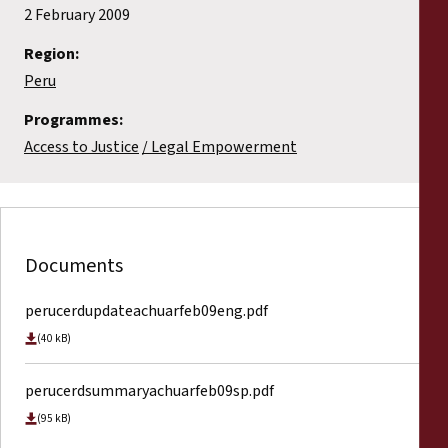
2 February 2009
Region:
Peru
Programmes:
Access to Justice
Legal Empowerment
Documents
perucerdupdateachuarfeb09eng.pdf
(40 kB)
perucerdsummaryachuarfeb09sp.pdf
(95 kB)