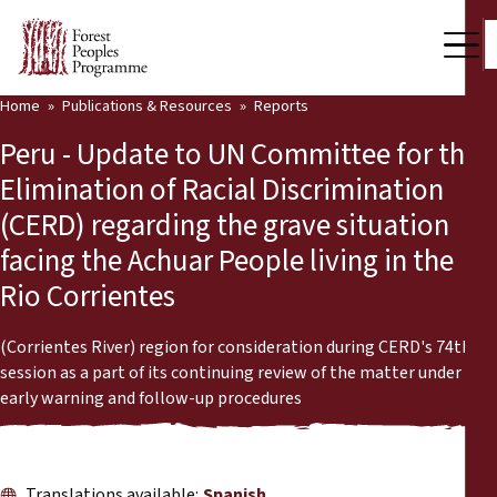
Home
Publications & Resources
Reports
Our Work
Peru - Update to UN Committee for the
Community Voices
Elimination of Racial Discrimination
(CERD) regarding the grave situation
Partners & Countries
facing the Achuar People living in the
Latest News
Rio Corrientes
Back
Publications & Resources
(Corrientes River) region for consideration during CERD's 74th
session as a part of its continuing review of the matter under
Publications & Resources
Who we are
early warning and follow-up procedures
Press Room
News
Support Us
Translations available:
Spanish