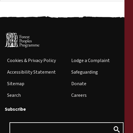
Cookies & Privacy Policy
Lodge a Complaint
Accessibility Statement
Safeguarding
Sitemap
Donate
Search
Careers
Subscribe