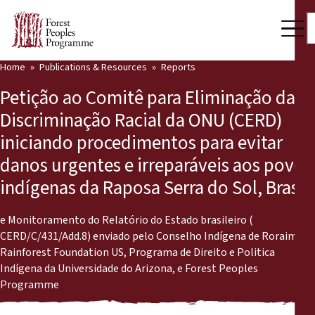
Home
Publications & Resources
Reports
Our Work
Petição ao Comitê para Eliminação da
Community Voices
Discriminação Racial da ONU (CERD)
iniciando procedimentos para evitar
Partners & Countries
danos urgentes e irreparáveis aos povos
Latest News
indígenas da Raposa Serra do Sol, Brasil
Back
Publications & Resources
e Monitoramento do Relatório do Estado brasileiro (
CERD/C/431/Add.8) enviado pelo Conselho Indígena de Roraima,
Publications & Resources
Who we are
Rainforest Foundation US, Programa de Direito e Politica
Indígena da Universidade do Arizona, e Forest Peoples
Press Room
News
Programme
Support Us