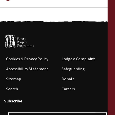
Cookies & Privacy Policy
Lodge a Complaint
Accessibility Statement
Safeguarding
Sitemap
Donate
Search
Careers
Subscribe