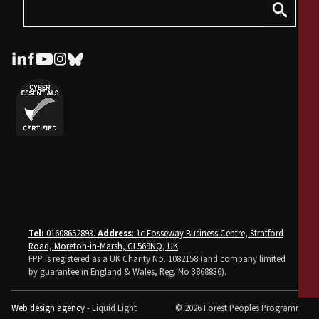
Tel:
01608652893.
Address
: 1c Fosseway Business Centre, Stratford
Road, Moreton-in-Marsh, GL569NQ, UK
.
FPP is registered as a UK Charity No. 1082158 (and company limited
by guarantee in England & Wales, Reg. No 3868836).
Web design agency
- Liquid Light
© 2026 Forest Peoples Programme