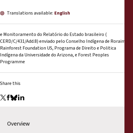
Reports
Translations available:
English
Press Releases
e Monitoramento do Relatório do Estado brasileiro (
Training Materials
CERD/C/431/Add.8) enviado pelo Conselho Indígena de Roraima,
Rainforest Foundation US, Programa de Direito e Politica
Briefing Papers
Indígena da Universidade do Arizona, e Forest Peoples
Programme
Legal Submissions
Share this
Declarations
Annual Reports
Overview