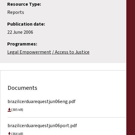
Resource Type:
Reports
Publication date:
22 June 2006
Programmes:
Legal Empowerment
Access to Justice
Documents
brazilcerduarequestjun06eng.pdf
(385 kB)
brazilcerduarequestjun06port.pdf
(364 kB)