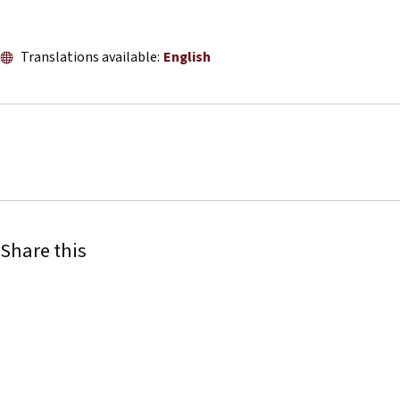
Translations available:
English
Share this