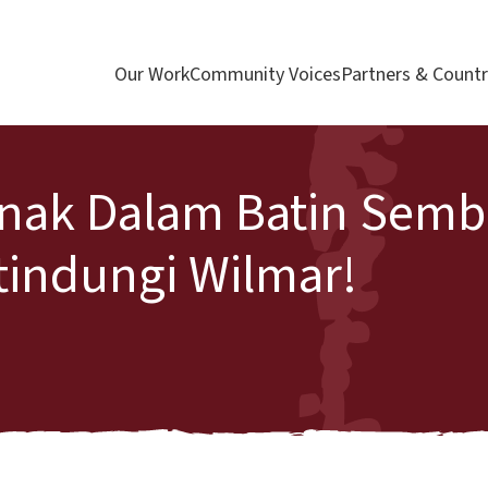
Our Work
Community Voices
Partners & Countr
nak Dalam Batin Sembi
tindungi Wilmar!