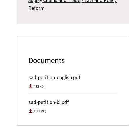
Supply Chains and Trade
Law and Policy
Reform
Documents
sad-petition-english.pdf
(412 kB)
sad-petition-bi.pdf
(1.13 MB)