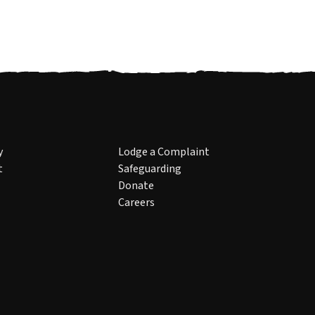
y
Lodge a Complaint
t
Safeguarding
Donate
Careers