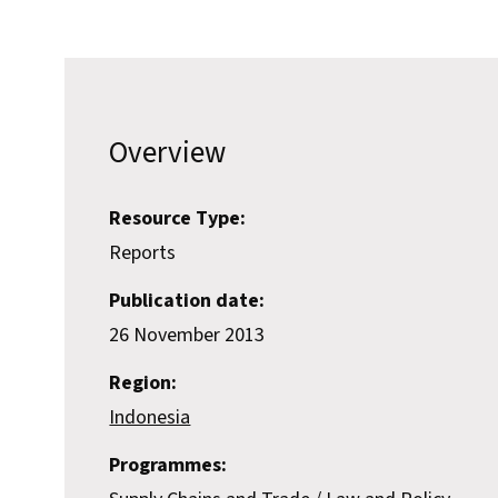
Overview
Resource Type:
Reports
Publication date:
26 November 2013
Region:
Indonesia
Programmes: