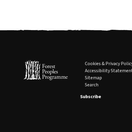
Cookies & Privacy Polic
Accessibility Statemen
Sitemap
Search
Subscribe