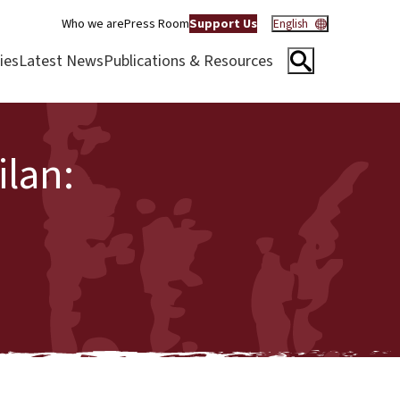
Who we are
Press Room
Support Us
English
ies
Latest News
Publications & Resources
lan: