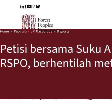
Home
Publications & Resources
Reports
Petisi bersama Suku A
RSPO, berhentilah me