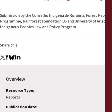
Reports
Submission by the Conselho Indigena de Roraima, Forest Peoples
Press Releases
Programme, Rainforest Foundation US and University of Arizona
Indigenous Peoples Law and Policy Program
Training Materials
Briefing Papers
Share this
Legal Submissions
Declarations
Overview
Annual Reports
Resource Type:
Reports
Publication date: