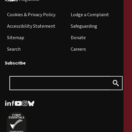
Cookies & Privacy Policy
Lodge a Complaint
Accessibility Statement
Safeguarding
Sitemap
Donate
Search
Careers
Subscribe