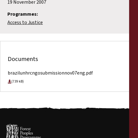
19 November 2007
Programmes:
Access to Justice
Documents
brazilunhrcngosubmissionnov07eng.pdf
(739 kB)