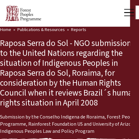
Home
Publications & Resources
Reports
Our Work
Raposa Serra do Sol - NGO submission
Community Voices
to the United Nations regarding the
situation of Indigenous Peoples in
Partners & Countries
Raposa Serra do Sol, Roraima, for
Latest News
consideration by the Human Rights
Council when it reviews Brazil´s human
Back
Publications & Resources
rights situation in April 2008
Publications & Resources
Who we are
Submission by the Conselho Indigena de Roraima, Forest Peoples
Press Room
News
Programme, Rainforest Foundation US and University of Arizona
Indigenous Peoples Law and Policy Program
Support Us