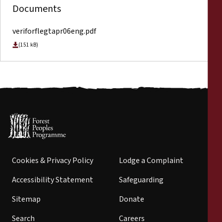
Documents
veriforflegtapr06eng.pdf
(151 kB)
Cookies & Privacy Policy
Lodge a Complaint
Accessibility Statement
Safeguarding
Sitemap
Donate
Search
Careers