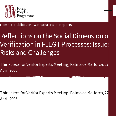
Home
Publications & Resources
Reports
Our Work
Reflections on the Social Dimension of
Community Voices
Verification in FLEGT Processes: Issues,
Risks and Challenges
Partners & Countries
Latest News
Thinkpiece for Verifor Experts Meeting, Palma de Mallorca, 27- 28
April 2006
Back
Publications & Resources
Publications & Resources
Who we are
Thinkpiece for Verifor Experts Meeting, Palma de Mallorca, 27- 28
April 2006
Press Room
News
Support Us