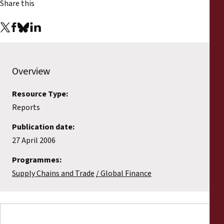
Share this
Reports
Press Releases
Training Materials
Overview
Briefing Papers
Resource Type:
Reports
Legal Submissions
Publication date:
27 April 2006
Declarations
Programmes:
Annual Reports
Supply Chains and Trade
Global Finance