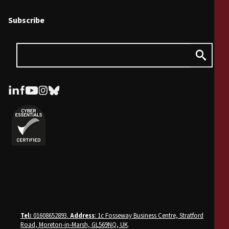
Subscribe
Tel:
01608652893.
Address
: 1c Fosseway Business Centre, Stratford
Road, Moreton-in-Marsh, GL569NQ, UK
.