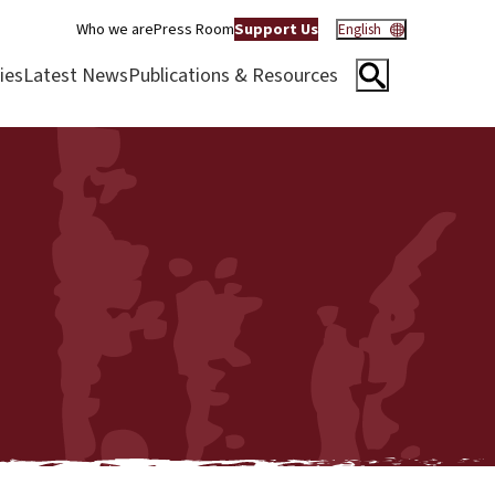
Who we are
Press Room
Support Us
English
ies
Latest News
Publications & Resources