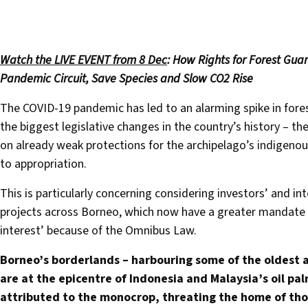
Watch the LIVE EVENT from 8 Dec
:
How Rights for Forest Gua
Pandemic Circuit, Save Species and Slow CO2 Rise
The COVID-19 pandemic has led to an alarming spike in fores
the biggest legislative changes in the country’s history – th
on already weak protections for the archipelago’s indigenous
to appropriation.
This is particularly concerning considering investors’ and i
projects across Borneo, which now have a greater mandate to
interest’ because of the Omnibus Law.
Borneo’s borderlands – harbouring some of the oldest an
are at the epicentre of Indonesia and Malaysia’s oil pal
attributed to the monocrop, threating the home of th