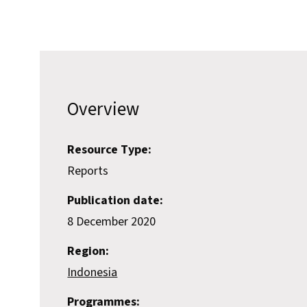
Overview
Resource Type:
Reports
Publication date:
8 December 2020
Region:
Indonesia
Programmes: