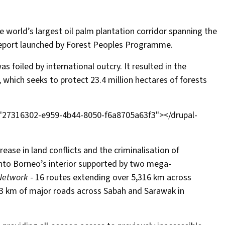
 world’s largest oil palm plantation corridor spanning the
or report launched by Forest Peoples Programme.
was foiled by international outcry. It resulted in the
, which seeks to protect 23.4 million hectares of forests
="27316302-e959-4b44-8050-f6a8705a63f3"></drupal-
ease in land conflicts and the criminalisation of
into Borneo’s interior supported by two
mega-
Network
- 16 routes extending over 5,316 km across
3 km of major roads across Sabah and Sarawak in