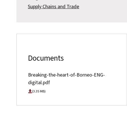
Supply Chains and Trade
Documents
Breaking-the-heart-of-Borneo-ENG-
digital.pdf
(3.35 MB)