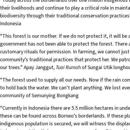
“Today across the borderlands over one million indigenous 
their livelihoods and continue to play a critical role in main
biodiversity through their traditional conservation practi
Indonesia
“This forest is our mother. If we do not protect it, it will be 
government has not been able to protect the forest. There a
customary rituals for permission. In farming, we cannot just 
community’s traditional practices that protect her. We patr
our trees.” Apay Janggut,
Tuai Rumah
of Sungai Utik longho
“The forest used to supply all our needs. Now if the rain co
to hold back the water. We can’t plant anything. We lost ev
community of Semunying Bongkang
“Currently in Indonesia there are 5.5 million hectares in un
these can be found across Borneo’s borderlands. If these pl
indigenous population is secured, we will witness the displ