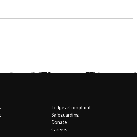
y
Lodge a Complaint
t
Safeguarding
Donate
Careers