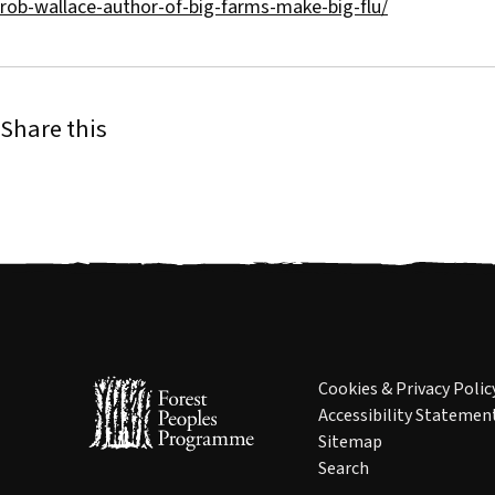
rob-wallace-author-of-big-farms-make-big-flu/
Share this
Cookies & Privacy Polic
Accessibility Statemen
Sitemap
Search