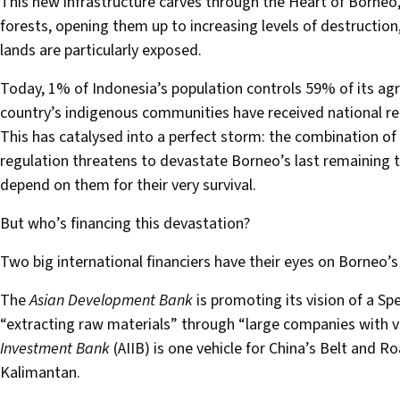
This new infrastructure carves through the Heart of Borneo, 
forests, opening them up to increasing levels of destruction
lands are particularly exposed.
Today, 1% of Indonesia’s population controls 59% of its agr
country’s indigenous communities have received national reco
This has catalysed into a perfect storm: the combination of
regulation threatens to devastate Borneo’s last remaining t
depend on them for their very survival.
But who’s financing this devastation?
Two big international financiers have their eyes on Borneo’s
The
Asian Development Bank
is promoting its vision of a Sp
“extracting raw materials” through “large companies with ve
Investment Bank
(AIIB) is one vehicle for China’s Belt and Ro
Kalimantan.