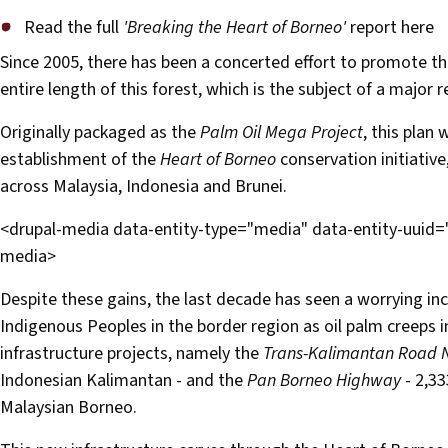
Read the full
'Breaking the Heart of Borneo'
report here
Since 2005, there has been a concerted effort to promote the
entire length of this forest, which is the subject of a maj
Originally packaged as the
Palm Oil Mega Project
, this plan 
establishment of the
Heart of Borneo
conservation initiative
across Malaysia, Indonesia and Brunei.
<drupal-media data-entity-type="media" data-entity-uuid
media>
Despite these gains, the last decade has seen a worrying incr
Indigenous Peoples in the border region as oil palm creeps 
infrastructure projects, namely the
Trans-Kalimantan Road 
Indonesian Kalimantan - and the
Pan Borneo Highway
- 2,33
Malaysian Borneo.