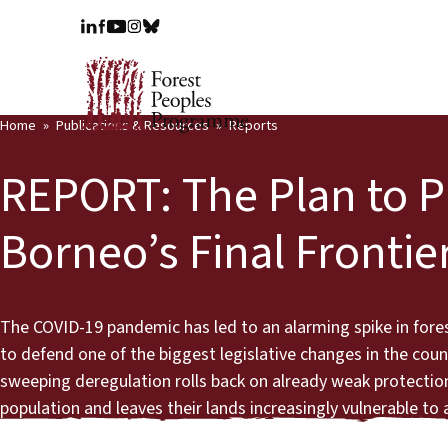
Home
Publications & Resources
Reports
REPORT: The Plan to 
Borneo’s Final Frontie
The COVID-19 pandemic has led to an alarming spike in fore
to defend one of the biggest legislative changes in the count
sweeping deregulation rolls back on already weak protection
population and leaves their lands increasingly vulnerable to