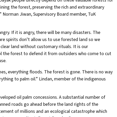
Dayak people directly depend on these valuable forests for
taining the forest, preserving the rich and extraordinary
ces” Norman Jiwan, Supervisory Board member, TuK
angry. If it is angry, there will be many disasters. The
re spirits don’t allow us to use forested land so we
clear land without customary rituals. It is our
ol the forest to defend it from outsiders who come to cut
use.
mes, everything floods. The forest is gone. There is no way
erything to palm oil.” Lindan, member of the indigenous
developed oil palm concessions. A substantial number of
anned roads go ahead before the land rights of the
acement of millions and an ecological catastrophe which