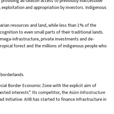
providing all-season access to previously inaccessible
, exploitation and appropriation by investors. Indigenous
arian resources and land, while less than 1% of the
gnition to even small parts of their traditional lands.
 mega-infrastructure, private investments and de-
ropical forest and the millions of indigenous people who
 borderlands.
ecial Border Economic Zone with the explicit aim of
sted interests”. Its competitor, the
Asian Infrastructure
ad Initiative. AIIB has started to finance infrastructure in