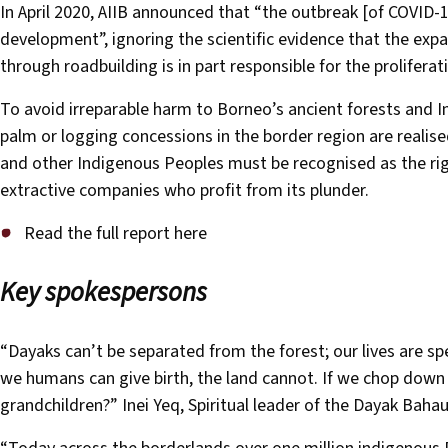
In April 2020, AIIB announced that “the outbreak [of COVID-
development”, ignoring the scientific evidence that the expans
through roadbuilding is in part responsible for the prolifera
To avoid irreparable harm to Borneo’s ancient forests and I
palm or logging concessions in the border region are realis
and other Indigenous Peoples must be recognised as the rig
extractive companies who profit from its plunder.
Read the full report here
Key spokespersons
“Dayaks can’t be separated from the forest; our lives are sp
we humans can give birth, the land cannot. If we chop down 
grandchildren?” Inei Yeq, Spiritual leader of the Dayak Ba