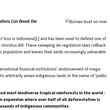
rdians Can Break the
t loss in Indonesia
[1]
and has been used to defend one of
e
Omnibus Bill
. These sweeping de-regulation laws rollback
 population and leaves their lands increasingly vulnerable
nternational financial institutions’ endorsement of mega-
 arbitrarily annex indigenous lands in the name of ‘public
d most biodiverse tropical rainforests in the world -
m expansion where over half of all deforestation is
ousands of indigenous communities.