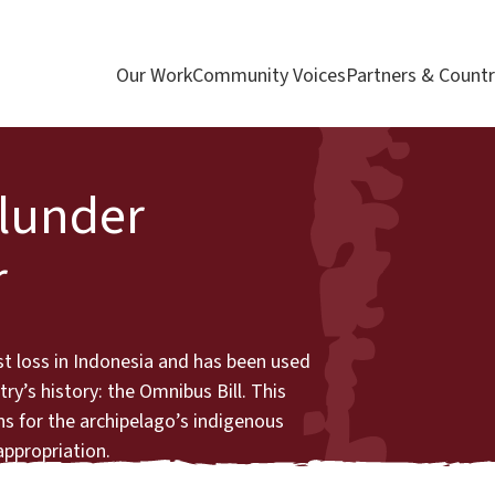
Our Work
Community Voices
Partners & Countr
Plunder
r
st loss in Indonesia and has been used
ry’s history: the Omnibus Bill. This
s for the archipelago’s indigenous
 appropriation.