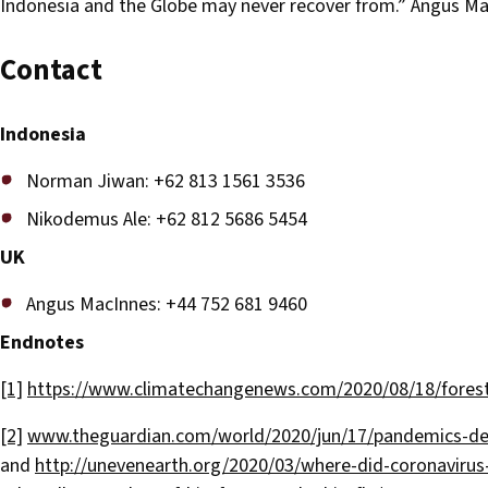
Indonesia and the Globe may never recover from.” Angus M
Contact
Indonesia
Norman Jiwan: +62 813 1561 3536
Nikodemus Ale: +62 812 5686 5454
UK
Angus MacInnes: +44 752 681 9460
Endnotes
[1]
https://www.climatechangenews.com/2020/08/18/forest-
[2]
www.theguardian.com/world/2020/jun/17/pandemics-dest
and
http://unevenearth.org/2020/03/where-did-coronavirus