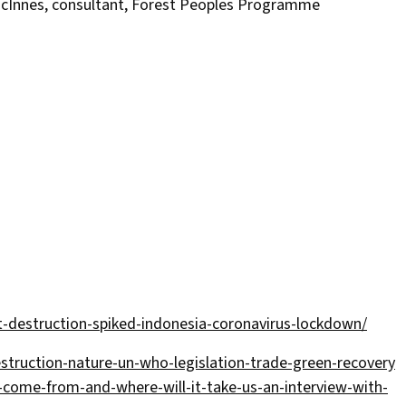
acInnes, consultant, Forest Peoples Programme
destruction-spiked-indonesia-coronavirus-lockdown/
ruction-nature-un-who-legislation-trade-green-recovery
-come-from-and-where-will-it-take-us-an-interview-with-