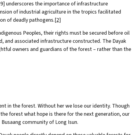
19] underscores the importance of infrastructure
ion of industrial agriculture in the tropics facilitated
tion of deadly pathogens.
[2]
ndigenous Peoples, their rights must be secured before oil
ed, and associated infrastructure constructed. The Dayak
htful owners and guardians of the forest – rather than the
ent in the forest. Without her we lose our identity. Though
the forest what hope is there for the next generation, our
hau Busaang community of Long Isun.