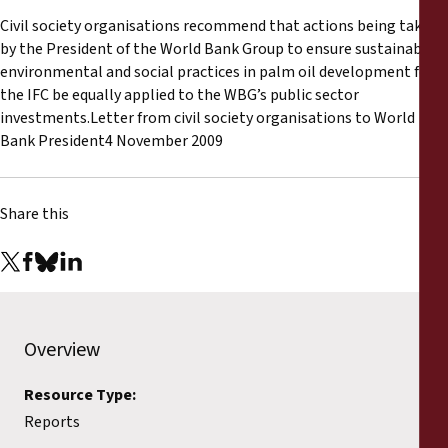
Reports
Civil society organisations recommend that actions being taken
by the President of the World Bank Group to ensure sustainable
Press Releases
environmental and social practices in palm oil development for
the IFC be equally applied to the WBG’s public sector
investments.Letter from civil society organisations to World
Training Materials
Bank President4 November 2009
Briefing Papers
Share this
Legal Submissions
Declarations
Annual Reports
Overview
Resource Type:
Reports