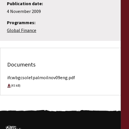
Publication date:
4 November 2009
Programmes:
Global Finance
Documents
ifcwbgcsoletpalmoilnov09eng.pdf
(45 kB)