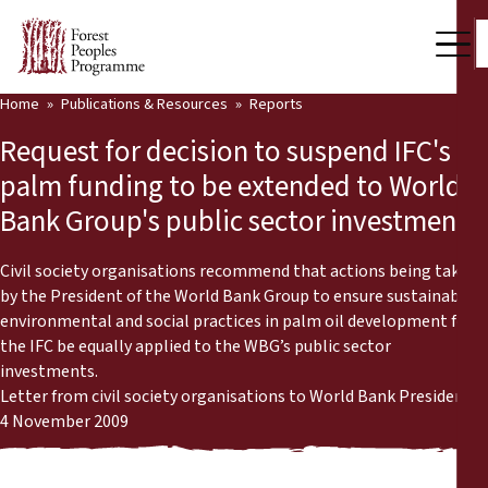
Home
Publications & Resources
Reports
Our Work
Request for decision to suspend IFC's oil
Community Voices
palm funding to be extended to World
Bank Group's public sector investments
Partners & Countries
Latest News
Civil society organisations recommend that actions being taken
by the President of the World Bank Group to ensure sustainable
Back
environmental and social practices in palm oil development for
Publications & Resources
the IFC be equally applied to the WBG’s public sector
investments.
Publications & Resources
Who we are
Letter from civil society organisations to World Bank President
4 November 2009
Press Room
News
Support Us