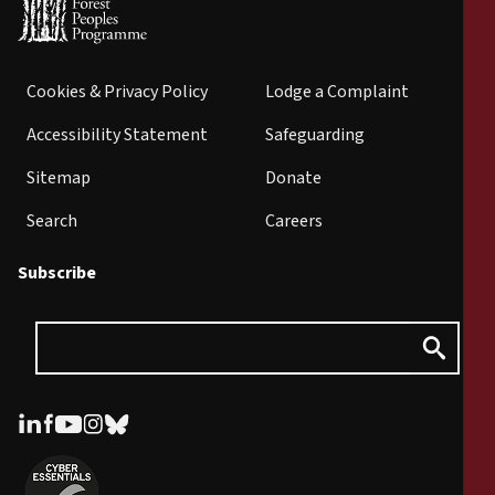
Cookies & Privacy Policy
Lodge a Complaint
Accessibility Statement
Safeguarding
Sitemap
Donate
Search
Careers
Subscribe