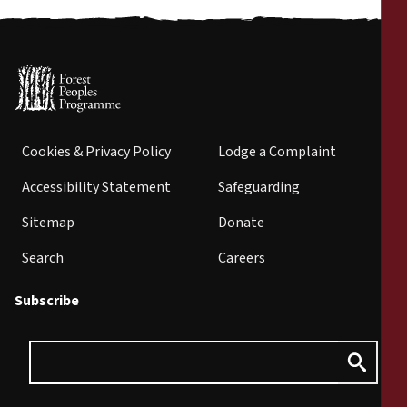
Cookies & Privacy Policy
Lodge a Complaint
Accessibility Statement
Safeguarding
Sitemap
Donate
Search
Careers
Subscribe