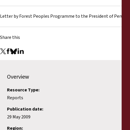
Reports
Letter by Forest Peoples Programme to the President of Peru
Press Releases
Training Materials
Share this
Briefing Papers
Legal Submissions
Overview
Declarations
Resource Type:
Reports
Annual Reports
Publication date:
29 May 2009
Region: