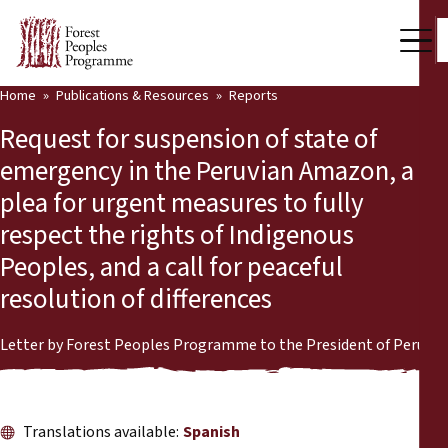
Home
Publications & Resources
Reports
Our Work
Request for suspension of state of
Community Voices
emergency in the Peruvian Amazon, a
plea for urgent measures to fully
Partners & Countries
respect the rights of Indigenous
Latest News
Peoples, and a call for peaceful
resolution of differences
Back
Publications & Resources
Publications & Resources
Who we are
Letter by Forest Peoples Programme to the President of Peru
Press Room
News
Translations available:
Spanish
Support Us