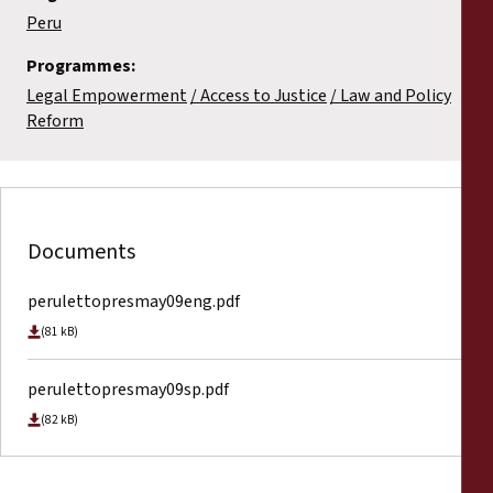
Peru
Programmes:
Legal Empowerment
Access to Justice
Law and Policy
Reform
Documents
perulettopresmay09eng.pdf
(81 kB)
perulettopresmay09sp.pdf
(82 kB)