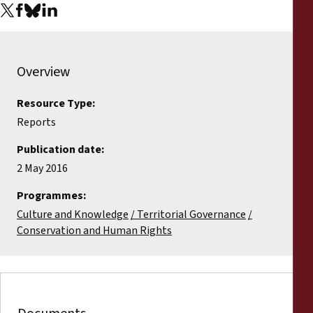
Overview
Resource Type:
Reports
Publication date:
2 May 2016
Programmes:
Culture and Knowledge
Territorial Governance
Conservation and Human Rights