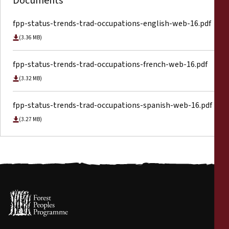
Documents
fpp-status-trends-trad-occupations-english-web-16.pdf
(3.36 MB)
fpp-status-trends-trad-occupations-french-web-16.pdf
(3.32 MB)
fpp-status-trends-trad-occupations-spanish-web-16.pdf
(3.27 MB)