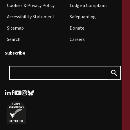
Cookies & Privacy Policy
Lodge a Complaint
Accessibility Statement
Safeguarding
Sitemap
Donate
Search
Careers
Subscribe