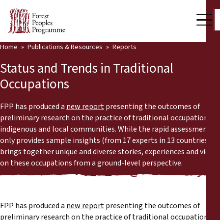
Home
Publications & Resources
Reports
Our Work
Status and Trends in Traditional
Community Voices
Occupations
Partners & Countries
FPP has produced a
new report
presenting the outcomes of
preliminary research on the practice of traditional occupations in
Latest News
indigenous and local communities. While the rapid assessment
only provides sample insights (from 17 experts in 13 countries), it
Back
Publications & Resources
brings together unique and diverse stories, experiences and views
on these occupations from a ground-level perspective.
Publications & Resources
Who we are
Press Room
News
FPP has produced a
new report
presenting the outcomes of
Support Us
preliminary research on the practice of traditional occupations in