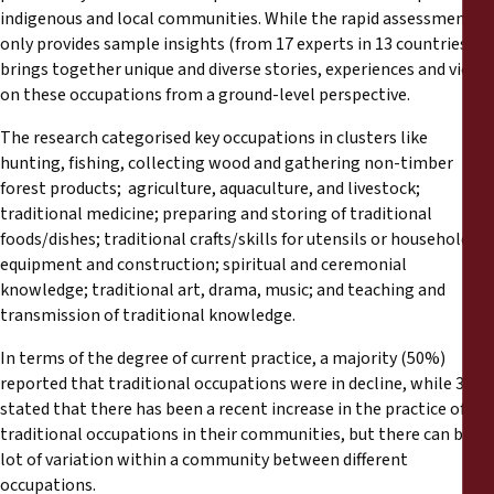
Reports
indigenous and local communities. While the rapid assessment
only provides sample insights (from 17 experts in 13 countries), it
brings together unique and diverse stories, experiences and views
Press Releases
on these occupations from a ground-level perspective.
Training Materials
The research categorised key occupations in clusters like
hunting, fishing, collecting wood and gathering non-timber
forest products; agriculture, aquaculture, and livestock;
Briefing Papers
traditional medicine; preparing and storing of traditional
foods/dishes; traditional crafts/skills for utensils or household
Legal Submissions
equipment and construction; spiritual and ceremonial
knowledge; traditional art, drama, music; and teaching and
transmission of traditional knowledge.
Declarations
In terms of the degree of current practice, a majority (50%)
Annual Reports
reported that traditional occupations were in decline, while 31%
stated that there has been a recent increase in the practice of
traditional occupations in their communities, but there can be a
lot of variation within a community between different
occupations.