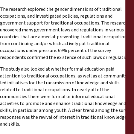
The research explored the gender dimensions of traditional
occupations, and investigated policies, regulations and
government support for traditional occupations. The research
uncovered many government laws and regulations in various
countries that are aimed at preventing traditional occupations
from continuing and/or which actively put traditional
occupations under pressure. 69% percent of the survey
respondents confirmed the existence of such laws or regulations.
The study also looked at whether formal education paid
attention to traditional occupations, as well as at community-
led initiatives for the transmission of knowledge and skills
related to traditional occupations. In nearly all of the
communities there were formal or informal educational
activities to promote and enhance traditional knowledge and
skills, in particular among youth. A clear trend among the survey
responses was the revival of interest in traditional knowledge
and skills.