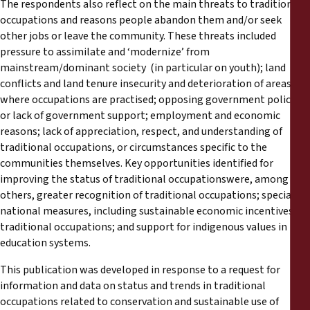
The respondents also reflect on the main threats to traditional
occupations and reasons people abandon them and/or seek
other jobs or leave the community. These threats included
pressure to assimilate and ‘modernize’ from
mainstream/dominant society (in particular on youth); land
conflicts and land tenure insecurity and deterioration of areas
where occupations are practised; opposing government policies
or lack of government support; employment and economic
reasons; lack of appreciation, respect, and understanding of
traditional occupations, or circumstances specific to the
communities themselves. Key opportunities identified for
improving the status of traditional occupationswere, among
others, greater recognition of traditional occupations; special
national measures, including sustainable economic incentives for
traditional occupations; and support for indigenous values in
education systems.
This publication was developed in response to a request for
information and data on status and trends in traditional
occupations related to conservation and sustainable use of