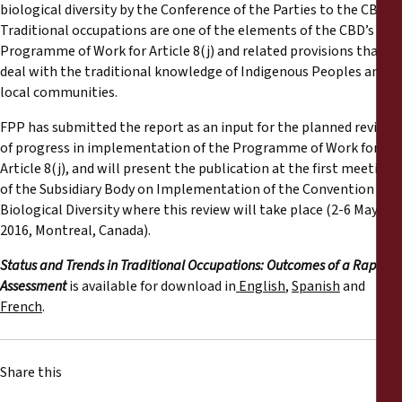
biological diversity by the Conference of the Parties to the CBD.
Traditional occupations are one of the elements of the CBD’s
Programme of Work for Article 8(j) and related provisions that
deal with the traditional knowledge of Indigenous Peoples and
local communities.
FPP has submitted the report as an input for the planned review
of progress in implementation of the Programme of Work for
Article 8(j), and will present the publication at the first meeting
of the Subsidiary Body on Implementation of the Convention on
Biological Diversity where this review will take place (2-6 May
2016, Montreal, Canada).
Status and Trends in Traditional Occupations: Outcomes of a Rapid
Assessment
is available for download in
English
,
Spanish
and
French
.
Share this