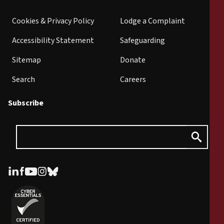
Cookies & Privacy Policy
Lodge a Complaint
Accessibility Statement
Safeguarding
Sitemap
Donate
Search
Careers
Subscribe