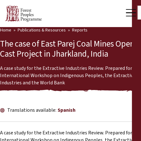
Home
Publications & Resources
Reports
Our Work
The case of East Parej Coal Mines Open
Community Voices
Cast Project in Jharkland, India
Partners & Countries
A case study for the Extractive Industries Review. Prepared for the
International Workshop on Indigenous Peoples, the Extractive
Latest News
Industries and the World Bank
Back
Publications & Resources
Publications & Resources
Who we are
Translations available:
Spanish
Press Room
News
A case study for the Extractive Industries Review. Prepared for the
Support Us
International Workshop on Indigenous Peoples, the Extractive