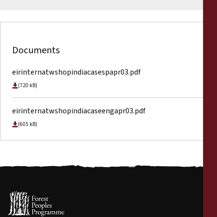
Documents
eirinternatwshopindiacasespapr03.pdf
(720 kB)
eirinternatwshopindiacaseengapr03.pdf
(605 kB)