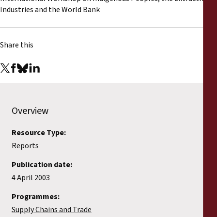
Reports
Industries and the World Bank
Press Releases
Share this
Training Materials
Briefing Papers
Overview
Legal Submissions
Resource Type:
Declarations
Reports
Publication date:
Annual Reports
4 April 2003
Programmes:
Supply Chains and Trade