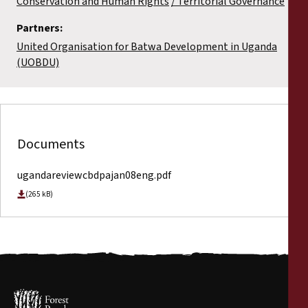
Conservation and Human Rights
Territorial Governance
Partners:
United Organisation for Batwa Development in Uganda
(UOBDU)
Documents
ugandareviewcbdpajan08eng.pdf
(265 kB)