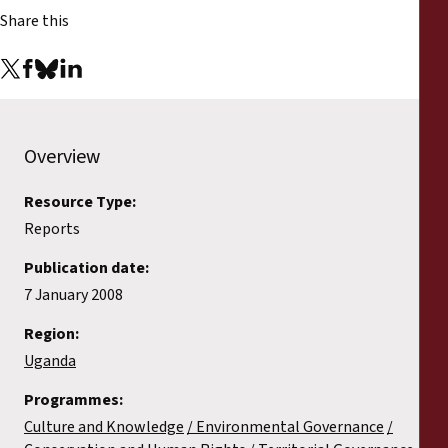
Reports
Share this
Press Releases
Training Materials
Overview
Briefing Papers
Resource Type:
Reports
Legal Submissions
Publication date:
Declarations
7 January 2008
Region:
Annual Reports
Uganda
Programmes:
Culture and Knowledge
Environmental Governance