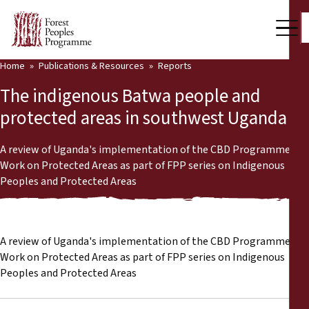
Home
Publications & Resources
Reports
Our Work
The indigenous Batwa people and
Community Voices
protected areas in southwest Uganda
Partners & Countries
A review of Uganda's implementation of the CBD Programme of
Work on Protected Areas as part of FPP series on Indigenous
Latest News
Peoples and Protected Areas
Back
Publications & Resources
Publications & Resources
Who we are
A review of Uganda's implementation of the CBD Programme of
Work on Protected Areas as part of FPP series on Indigenous
Press Room
Peoples and Protected Areas
News
Support Us