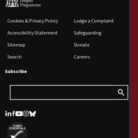
Cookies & Privacy Policy
Lodge a Complaint
Accessibility Statement
Safeguarding
Sitemap
Donate
Search
Careers
Subscribe