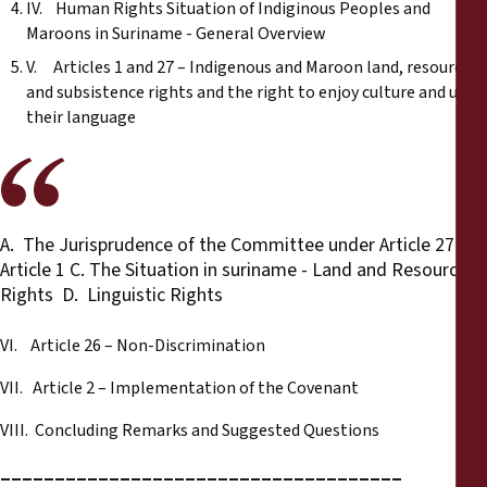
IV. Human Rights Situation of Indiginous Peoples and
Maroons in Suriname - General Overview
V. Articles 1 and 27 – Indigenous and Maroon land, resource
and subsistence rights and the right to enjoy culture and use
their language
A. The Jurisprudence of the Committee under Article 27 B.
Article 1 C. The Situation in suriname - Land and Resource
Rights D. Linguistic Rights
VI. Article 26 – Non-Discrimination
VII. Article 2 – Implementation of the Covenant
VIII. Concluding Remarks and Suggested Questions
_____________________________________