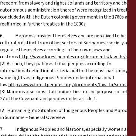
freedom from slavery and rights to lands and territory and the
autonomous administration thereof were recognized in treaties
concluded with the Dutch colonial government in the 1760s and
reaffirmed in further treaties in the 1830s.
6. Maroons consider themselves and are perceived to be
culturally distinct from other sectors of Surinamese society and
regulate themselves according to their own laws and
customs.
http://www.forestpeoples.org/documents/law_hr/sur
[2] As such, they qualify as Tribal peoples according to
international definitional criteria and for the most part enjoy the
same rights as Indigenous Peoples under international
law.
http://www.forestpeoples.org/documents/law_hr/suriname
[3] Maroons also constitute minorities for the purposes of article
27 of the Covenant and peoples under article 1.
IV. Hum
an Rights Situation of Indigenous Peoples and Maroons
in Suriname – General Overview
7. Indigenous Peoples and Maroons, especially women and