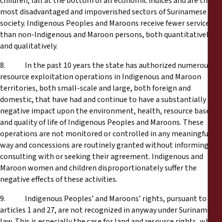
children, fall at the bottom of all economic indices and are the
most disadvantaged and impoverished sectors of Surinamese
society. Indigenous Peoples and Maroons receive fewer services
than non-Indigenous and Maroon persons, both quantitatively
and qualitatively.
8. In the past 10 years the state has authorized numerous
resource exploitation operations in Indigenous and Maroon
territories, both small-scale and large, both foreign and
domestic, that have had and continue to have a substantially
negative impact upon the environment, health, resource base
and quality of life of Indigenous Peoples and Maroons. These
operations are not monitored or controlled in any meaningful
way and concessions are routinely granted without informing,
consulting with or seeking their agreement. Indigenous and
Maroon women and children disproportionately suffer the
negative effects of these activities.
9. Indigenous Peoples’ and Maroons’ rights, pursuant to
articles 1 and 27, are not recognized in anyway under Surinamese
law. This is especially the case for land and resource rights, which