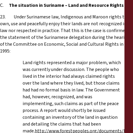
C.
The situation in Suriname – Land and Resource Rights
23. Under Surinamese law, Indigenous and Maroon rights to
own, use and peacefully enjoy their lands are not recognized in
law nor respected in practice. That this is the case is confirmed by
the statement of the Surinamese delegation during the hearing
of the Committee on Economic, Social and Cultural Rights in
1995:
Land rights represented a major problem, which
was currently under discussion. The people who
lived in the interior had always claimed rights
over the land where they lived, but those claims
had had no formal basis in law. The Government
had, however, recognized, and was
implementing, such claims as part of the peace
process. A report would shortly be issued
containing an inventory of the land in question
and detailing the claims that had been
made.
http://www.forestpeoples.org/documents/law