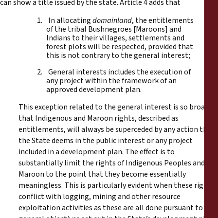
can show a title issued by the state. Article 4 adds that
1. In allocating
domainland
, the entitlements
of the tribal Bushnegroes [Maroons] and
Indians to their villages, settlements and
forest plots will be respected, provided that
this is not contrary to the general interest;
2. General interests includes the execution of
any project within the framework of an
approved development plan.
This exception related to the general interest is so broad
that Indigenous and Maroon rights, described as
entitlements, will always be superceded by any action that
the State deems in the public interest or any project
included in a development plan. The effect is to
substantially limit the rights of Indigenous Peoples and
Maroon to the point that they become essentially
meaningless. This is particularly evident when these rights
conflict with logging, mining and other resource
exploitation activities as these are all done pursuant to