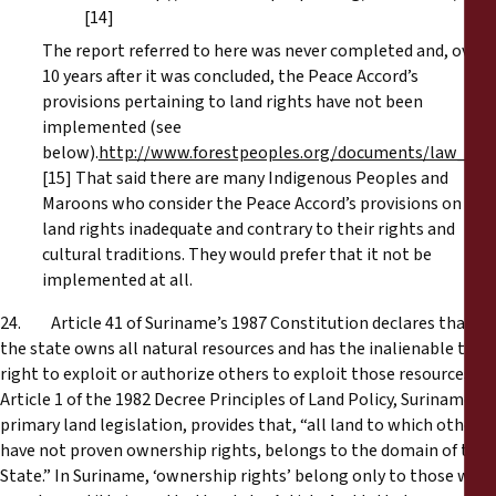
[14]
The report referred to here was never completed and, over
10 years after it was concluded, the Peace Accord’s
provisions pertaining to land rights have not been
implemented (see
below).
http://www.forestpeoples.org/documents/law_hr/
[15] That said there are many Indigenous Peoples and
Maroons who consider the Peace Accord’s provisions on
land rights inadequate and contrary to their rights and
cultural traditions. They would prefer that it not be
implemented at all.
24. Article 41 of Suriname’s 1987 Constitution declares that
the state owns all natural resources and has the inalienable to
right to exploit or authorize others to exploit those resources.
Article 1 of the 1982 Decree Principles of Land Policy, Suriname’s
primary land legislation, provides that, “all land to which others
have not proven ownership rights, belongs to the domain of the
State.” In Suriname, ‘ownership rights’ belong only to those who