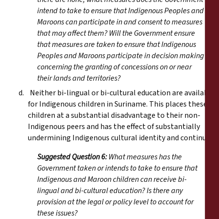
intend to take to ensure that Indigenous Peoples and
Maroons can participate in and consent to measures
that may affect them? Will the Government ensure
that measures are taken to ensure that Indigenous
Peoples and Maroons participate in decision making
concerning the granting of concessions on or near
their lands and territories?
d. Neither bi-lingual or bi-cultural education are available
for Indigenous children in Suriname. This places these
children at a substantial disadvantage to their non-
Indigenous peers and has the effect of substantially
undermining Indigenous cultural identity and continuity.
Suggested Question 6:
What measures has the
Government taken or intends to take to ensure that
Indigenous and Maroon children can receive bi-
lingual and bi-cultural education? Is there any
provision at the legal or policy level to account for
these issues?