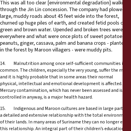
This was all too clear [environmental degradation] walking
through the Jin Lin concession. The company had plowed
large, muddy roads about 45 feet wide into the forest,
churned up huge piles of earth, and created fetid pools of
green and brown water. Upended and broken trees were
everywhere and what were once plots of sweet potatoes,
peanuts, ginger, cassava, palm and banana crops - planted
in the forest by Maroon villagers - were muddy pits.
14. Malnutrition among once self-sufficient communities is
common. The children, especially the very young, suffer the most
and it is highly probable that in some areas their normal
physical, intellectual and emotional development is affected.
Mercury contamination, which has never been assessed and is not
controlled in anyway, is a major health hazard.
15. Indigenous and Maroon cultures are based in large part on
a detailed and extensive relationship with the total environment
of their lands. In many areas of Suriname they can no longer enjoy
this relationship. An integral part of their children’s education