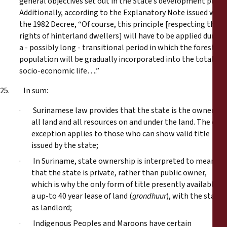
general objectives set out in the State’s development plan.
Additionally, according to the Explanatory Note issued with
the 1982 Decree, “Of course, this principle [respecting the
rights of hinterland dwellers] will have to be applied during
a - possibly long - transitional period in which the forest
population will be gradually incorporated into the total
socio-economic life….”
25. In sum:
· Surinamese law provides that the state is the owner of
all land and all resources on and under the land. The only
exception applies to those who can show valid title
issued by the state;
· In Suriname, state ownership is interpreted to mean
that the state is private, rather than public owner,
which is why the only form of title presently available is
a up-to 40 year lease of land (
grondhuur
), with the state
as landlord;
· Indigenous Peoples and Maroons have certain