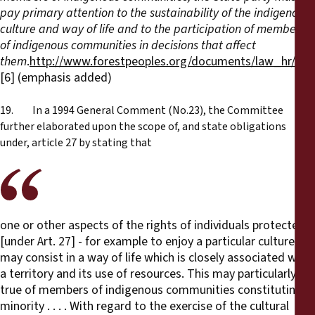
pay primary attention to the sustainability of the indigenous
culture and way of life and to the participation of members
of indigenous communities in decisions that affect
them
.
http://www.forestpeoples.org/documents/law_hr/su
[6] (emphasis added)
19. In a 1994 General Comment (No.23), the Committee
further elaborated upon the scope of, and state obligations
under, article 27 by stating that
one or other aspects of the rights of individuals protected
[under Art. 27] - for example to enjoy a particular culture -
may consist in a way of life which is closely associated with
a territory and its use of resources. This may particularly be
true of members of indigenous communities constituting a
minority . . . . With regard to the exercise of the cultural