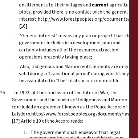
entitlements to their villages and
current
agricultural
plots, provided there is no conflict with the general
interest;
http://www.forestpeoples.org/documents/law
[16]
· ‘General interest’ means any plan or project that the
government includes in a development plan and
certainly includes all of the resource extraction
operations presently taking place;
· Also, Indigenous and Maroon entitlements are only
valid during a ‘transitional period’ during which they will
be assimilated in “the total socio-economic life….
26. In 1992, at the conclusion of the Interior War, the
Government and the leaders of Indigenous and Maroon
concluded an agreement known as the Peace Accord of
Lelydorp.
http://www.forestpeoples.org/documents/law_h
[17] Article 10 of the Accord reads:
1. The government shall endeavor that legal
mechanisms be created, under which citizens