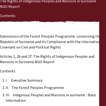
The Rights of Indigenous Peoples and Maroons in Suriname
Reports
NGO Report
Press Releases
Contents
Training Materials
Submission of the Forest Peoples Programme concerning the
Briefing Papers
Republic of Suriname and its Compliance with the International
Covenant on Civil and Political Rights
Legal Submissions
Articles 1, 26 and 27: The Rights of Indigenous Peoples and
Maroons in Suriname NGO Report
Declarations
Contents
I Executive Summary
Annual Reports
II. The Forest Peoples Programme
III. Indiginous Peoples and Maroons in suriname - Basic
Information