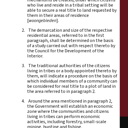
who live and reside in a tribal setting will be
able to secure a real title to land requested by
them in their areas of residence
[
woongebieden
].
2. The demarcation and size of the respective
residential areas, referred to in the first
paragraph, shall be determined on the basis
of a study carried out with respect thereto by
the Council for the Development of the
Interior.
3. The traditional authorities of the citizens
living in tribes or a body appointed thereto by
them, will indicate a procedure on the basis of
which individual members of a community can
be considered for real title to a plot of land in
the area referred to in paragraph 2.
4. Around the area mentioned in paragraph 2,
the Government will establish an economic
zone where the communities and citizens
living in tribes can perform economic
activities, including forestry, small-scale
mining, hunting and fishing.