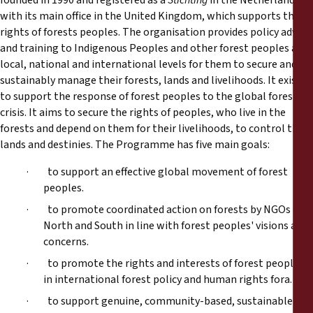
founded in 1990 and registered as a
Stichting
in the Netherlands
with its main office in the United Kingdom, which supports the
rights of forests peoples. The organisation provides policy advice
and training to Indigenous Peoples and other forest peoples at
local, national and international levels for them to secure and
sustainably manage their forests, lands and livelihoods. It exists
to support the response of forest peoples to the global forest
crisis. It aims to secure the rights of peoples, who live in the
forests and depend on them for their livelihoods, to control their
lands and destinies. The Programme has five main goals:
· to support an effective global movement of forest
peoples.
· to promote coordinated action on forests by NGOs of
North and South in line with forest peoples' visions and
concerns.
· to promote the rights and interests of forest peoples
in international forest policy and human rights fora.
· to support genuine, community-based, sustainable