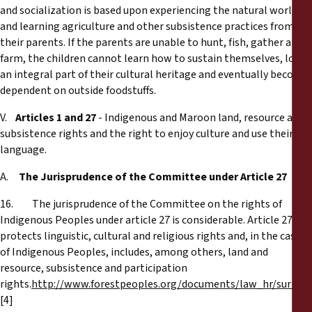
and socialization is based upon experiencing the natural world
and learning agriculture and other subsistence practices from
their parents. If the parents are unable to hunt, fish, gather and
farm, the children cannot learn how to sustain themselves, lose
an integral part of their cultural heritage and eventually become
dependent on outside foodstuffs.
V.
Articles 1 and 27
- Indigenous and Maroon land, resource and
subsistence rights and the right to enjoy culture and use their
language.
A.
The Jurisprudence of the Committee under Article 27
16. The jurisprudence of the Committee on the rights of
Indigenous Peoples under article 27 is considerable. Article 27
protects linguistic, cultural and religious rights and, in the case
of Indigenous Peoples, includes, among others, land and
resource, subsistence and participation
rights.
http://www.forestpeoples.org/documents/law_hr/surina
[4]