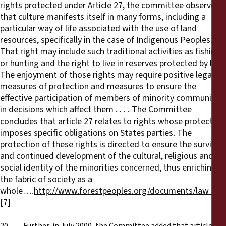
rights protected under Article 27, the committee observes
that culture manifests itself in many forms, including a
particular way of life associated with the use of land
resources, specifically in the case of Indigenous Peoples.
That right may include such traditional activities as fishing
or hunting and the right to live in reserves protected by law.
The enjoyment of those rights may require positive legal
measures of protection and measures to ensure the
effective participation of members of minority communities
in decisions which affect them . . . . The Committee
concludes that article 27 relates to rights whose protection
imposes specific obligations on States parties. The
protection of these rights is directed to ensure the survival
and continued development of the cultural, religious and
social identity of the minorities concerned, thus enriching
the fabric of society as a
whole….
http://www.forestpeoples.org/documents/law_hr
[7]