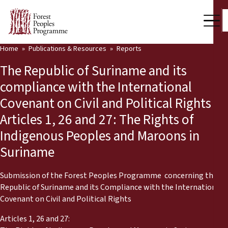
Home
Publications & Resources
Reports
Our Work
The Republic of Suriname and its
Community Voices
compliance with the International
Covenant on Civil and Political Rights
Partners & Countries
Articles 1, 26 and 27: The Rights of
Latest News
Indigenous Peoples and Maroons in
Suriname
Back
Publications & Resources
Publications & Resources
Who we are
Submission of the Forest Peoples Programme concerning the
Republic of Suriname and its Compliance with the International
Press Room
Covenant on Civil and Political Rights
News
Articles 1, 26 and 27:
Support Us