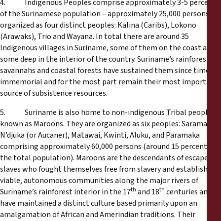
4. Indigenous Peoples comprise approximately 3-5 percent
of the Surinamese population – approximately 25,000 persons -
organized as four distinct peoples: Kalina (Caribs), Lokono
(Arawaks), Trio and Wayana. In total there are around 35
Indigenous villages in Suriname, some of them on the coast and
some deep in the interior of the country. Suriname’s rainforests,
savannahs and coastal forests have sustained them since time
immemorial and for the most part remain their most important
source of subsistence resources.
5. Suriname is also home to non-indigenous Tribal peoples
known as Maroons. They are organized as six peoples: Saramaka,
N’djuka (or Aucaner), Matawai, Kwinti, Aluku, and Paramaka
comprising approximately 60,000 persons (around 15 percent of
the total population). Maroons are the descendants of escaped
slaves who fought themselves free from slavery and established
viable, autonomous communities along the major rivers of
th
th
Suriname’s rainforest interior in the 17
and 18
centuries and
have maintained a distinct culture based primarily upon an
amalgamation of African and Amerindian traditions. Their