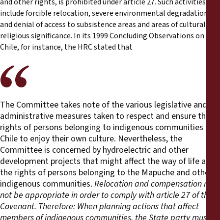
and other rights, is prohibited under article 27. Such activities
include forcible relocation, severe environmental degradation
and denial of access to subsistence areas and areas of cultural and
religious significance. In its 1999 Concluding Observations on
Chile, for instance, the HRC stated that
The Committee takes note of the various legislative and
administrative measures taken to respect and ensure the
rights of persons belonging to indigenous communities in
Chile to enjoy their own culture. Nevertheless, the
Committee is concerned by hydroelectric and other
development projects that might affect the way of life and
the rights of persons belonging to the Mapuche and other
indigenous communities.
Relocation and compensation may
not be appropriate in order to comply with article 27 of the
Covenant. Therefore:
When planning actions that affect
members of indigenous communities, the State party must