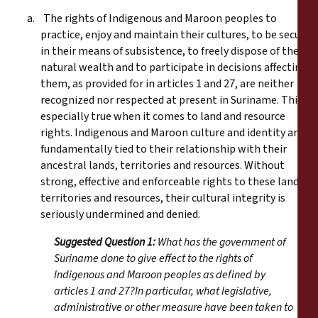
a. The rights of Indigenous and Maroon peoples to
practice, enjoy and maintain their cultures, to be secure
in their means of subsistence, to freely dispose of their
natural wealth and to participate in decisions affecting
them, as provided for in articles 1 and 27, are neither
recognized nor respected at present in Suriname. This is
especially true when it comes to land and resource
rights. Indigenous and Maroon culture and identity are
fundamentally tied to their relationship with their
ancestral lands, territories and resources. Without
strong, effective and enforceable rights to these lands,
territories and resources, their cultural integrity is
seriously undermined and denied.
Suggested Question 1:
What has the government of
Suriname done to give effect to the rights of
Indigenous and Maroon peoples as defined by
articles 1 and 27?In particular, what legislative,
administrative or other measure have been taken to