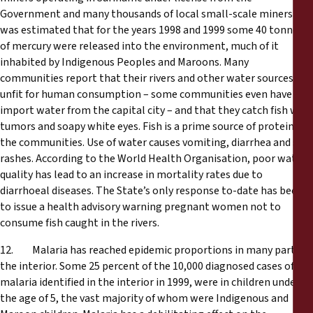
Government and many thousands of local small-scale miners. It
was estimated that for the years 1998 and 1999 some 40 tonnes
of mercury were released into the environment, much of it
inhabited by Indigenous Peoples and Maroons. Many
communities report that their rivers and other water sources are
unfit for human consumption – some communities even have to
import water from the capital city – and that they catch fish with
tumors and soapy white eyes. Fish is a prime source of protein for
the communities. Use of water causes vomiting, diarrhea and skin
rashes. According to the World Health Organisation, poor water
quality has lead to an increase in mortality rates due to
diarrhoeal diseases. The State’s only response to-date has been
to issue a health advisory warning pregnant women not to
consume fish caught in the rivers.
12. Malaria has reached epidemic proportions in many parts of
the interior. Some 25 percent of the 10,000 diagnosed cases of
malaria identified in the interior in 1999, were in children under
the age of 5, the vast majority of whom were Indigenous and