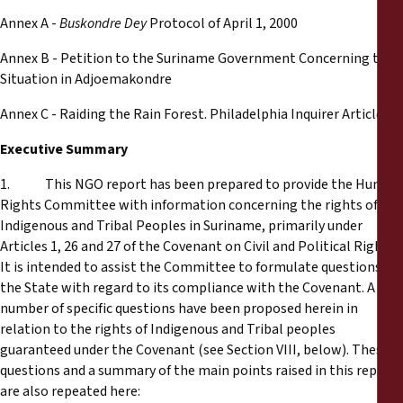
Annex A -
Buskondre Dey
Protocol of April 1, 2000
Annex B - Petition to the Suriname Government Concerning the
Situation in Adjoemakondre
Annex C - Raiding the Rain Forest. Philadelphia Inquirer Article
Executive Summary
1. This NGO report has been prepared to provide the Human
Rights Committee with information concerning the rights of
Indigenous and Tribal Peoples in Suriname, primarily under
Articles 1, 26 and 27 of the Covenant on Civil and Political Rights.
It is intended to assist the Committee to formulate questions to
the State with regard to its compliance with the Covenant. A
number of specific questions have been proposed herein in
relation to the rights of Indigenous and Tribal peoples
guaranteed under the Covenant (see Section VIII, below). These
questions and a summary of the main points raised in this report
are also repeated here: