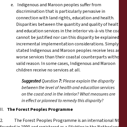
e. Indigenous and Maroon peoples suffer from
discrimination that is particularly pervasive in
connection with land rights, education and health.
Disparities between the quantity and quality of health
and education services in the interior vis-à-vis the coast
cannot be justified nor can this disparity be explained by
incremental implementation considerations. Simply
stated Indigenous and Maroon peoples receive less and
worse services than their coastal counterparts without
valid reason. In some cases, Indigenous and Maroon
children receive no services at all.
Suggested
Question
7:
Please explain the disparity
between the level of health and education services
on the coast and in the interior? What measures are
in effect or planned to remedy this disparity?
II.
The Forest Peoples Programme
2. The Forest Peoples Programme is an international NGO,