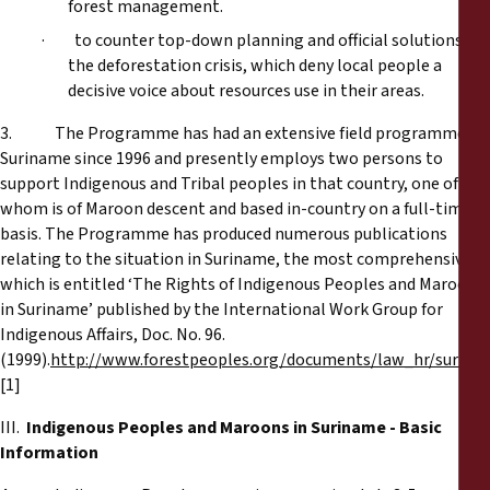
forest management.
· to counter top-down planning and official solutions to
the deforestation crisis, which deny local people a
decisive voice about resources use in their areas.
3. The Programme has had an extensive field programme in
Suriname since 1996 and presently employs two persons to
support Indigenous and Tribal peoples in that country, one of
whom is of Maroon descent and based in-country on a full-time
basis. The Programme has produced numerous publications
relating to the situation in Suriname, the most comprehensive of
which is entitled ‘The Rights of Indigenous Peoples and Maroons
in Suriname’ published by the International Work Group for
Indigenous Affairs, Doc. No. 96.
(1999).
http://www.forestpeoples.org/documents/law_hr/surina
[1]
III.
Indigenous Peoples and Maroons in Suriname - Basic
Information