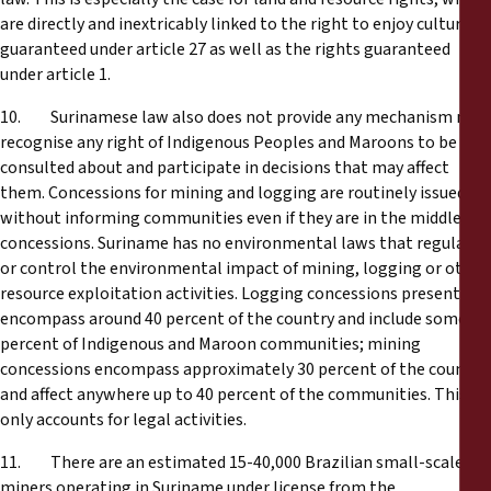
are directly and inextricably linked to the right to enjoy culture
guaranteed under article 27 as well as the rights guaranteed
under article 1.
10. Surinamese law also does not provide any mechanism nor
recognise any right of Indigenous Peoples and Maroons to be
consulted about and participate in decisions that may affect
them. Concessions for mining and logging are routinely issued
without informing communities even if they are in the middle of
concessions. Suriname has no environmental laws that regulate
or control the environmental impact of mining, logging or other
resource exploitation activities. Logging concessions presently
encompass around 40 percent of the country and include some 60
percent of Indigenous and Maroon communities; mining
concessions encompass approximately 30 percent of the country
and affect anywhere up to 40 percent of the communities. This
only accounts for legal activities.
11. There are an estimated 15-40,000 Brazilian small-scale
miners operating in Suriname under license from the