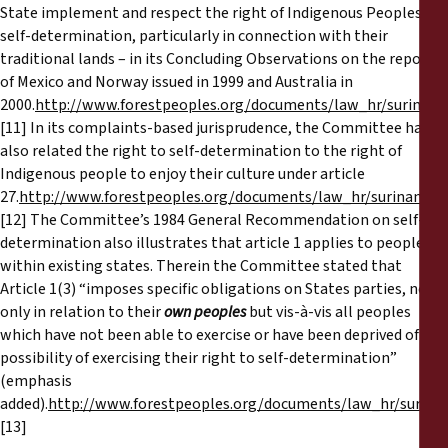
State implement and respect the right of Indigenous Peoples to
self-determination, particularly in connection with their
traditional lands – in its Concluding Observations on the reports
of Mexico and Norway issued in 1999 and Australia in
2000.
http://www.forestpeoples.org/documents/law_hr/surinam
[11] In its complaints-based jurisprudence, the Committee has
also related the right to self-determination to the right of
Indigenous people to enjoy their culture under article
27.
http://www.forestpeoples.org/documents/law_hr/suriname_
[12] The Committee’s 1984 General Recommendation on self-
determination also illustrates that article 1 applies to peoples
within existing states. Therein the Committee stated that
Article 1(3) “imposes specific obligations on States parties, not
only in relation to their
own peoples
but vis-à-vis all peoples
which have not been able to exercise or have been deprived of the
possibility of exercising their right to self-determination”
(emphasis
added).
http://www.forestpeoples.org/documents/law_hr/surin
[13]