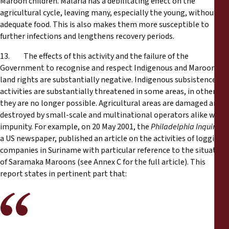
Maroon children. Malaria has a debilitating effect on the
agricultural cycle, leaving many, especially the young, without
adequate food. This is also makes them more susceptible to
further infections and lengthens recovery periods.
13. The effects of this activity and the failure of the
Government to recognise and respect Indigenous and Maroon
land rights are substantially negative. Indigenous subsistence
activities are substantially threatened in some areas, in others
they are no longer possible. Agricultural areas are damaged and
destroyed by small-scale and multinational operators alike with
impunity. For example, on 20 May 2001, the
Philadelphia Inquirer
,
a US newspaper, published an article on the activities of logging
companies in Suriname with particular reference to the situation
of Saramaka Maroons (see Annex C for the full article). This
report states in pertinent part that: