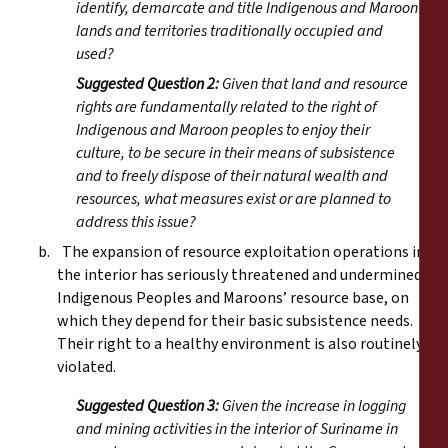
identify, demarcate and title Indigenous and Maroon
lands and territories traditionally occupied and
used?
Suggested Question 2:
Given that land and resource
rights are fundamentally related to the right of
Indigenous and Maroon peoples to enjoy their
culture, to be secure in their means of subsistence
and to freely dispose of their natural wealth and
resources, what measures exist or are planned to
address this issue?
b. The expansion of resource exploitation operations in
the interior has seriously threatened and undermined
Indigenous Peoples and Maroons’ resource base, on
which they depend for their basic subsistence needs.
Their right to a healthy environment is also routinely
violated.
Suggested Question 3:
Given the increase in logging
and mining activities in the interior of Suriname in