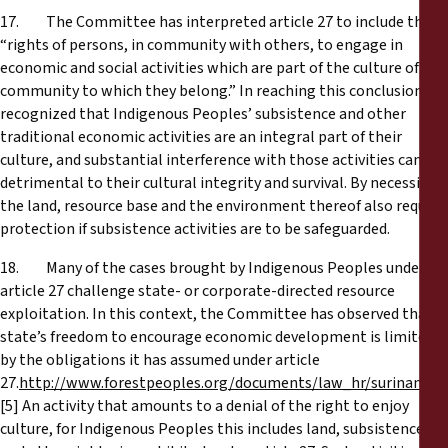
17. The Committee has interpreted article 27 to include the
“rights of persons, in community with others, to engage in
economic and social activities which are part of the culture of the
community to which they belong.” In reaching this conclusion, it
recognized that Indigenous Peoples’ subsistence and other
traditional economic activities are an integral part of their
culture, and substantial interference with those activities can be
detrimental to their cultural integrity and survival. By necessity,
the land, resource base and the environment thereof also require
protection if subsistence activities are to be safeguarded.
18. Many of the cases brought by Indigenous Peoples under
article 27 challenge state- or corporate-directed resource
exploitation. In this context, the Committee has observed that a
state’s freedom to encourage economic development is limited
by the obligations it has assumed under article
27.
http://www.forestpeoples.org/documents/law_hr/suriname_
[5] An activity that amounts to a denial of the right to enjoy
culture, for Indigenous Peoples this includes land, subsistence