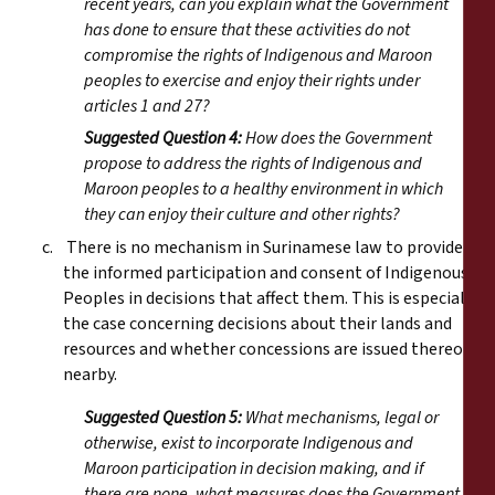
recent years, can you explain what the Government
has done to ensure that these activities do not
compromise the rights of Indigenous and Maroon
peoples to exercise and enjoy their rights under
articles 1 and 27?
Suggested Question 4:
How does the Government
propose to address the rights of Indigenous and
Maroon peoples to a healthy environment in which
they can enjoy their culture and other rights?
c. There is no mechanism in Surinamese law to provide for
the informed participation and consent of Indigenous
Peoples in decisions that affect them. This is especially
the case concerning decisions about their lands and
resources and whether concessions are issued thereon or
nearby.
Suggested Question 5:
What mechanisms, legal or
otherwise, exist to incorporate Indigenous and
Maroon participation in decision making, and if
there are none, what measures does the Government