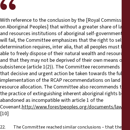
With reference to the conclusion by the [Royal Commission
on Aboriginal Peoples] that without a greater share of lands
and resources institutions of aboriginal self-government
will fail, the Committee emphasizes that the right to self-
determination requires, inter alia, that all peoples must be
able to freely dispose of their natural wealth and resources
and that they may not be deprived of their own means of
subsistence (article 1(2)). The Committee recommends
that decisive and urgent action be taken towards the full
implementation of the RCAP recommendations on land and
resource allocation. The Committee also recommends that
the practice of extinguishing inherent aboriginal rights be
abandoned as incompatible with article 1 of the
Covenant.
http://www.forestpeoples.org/documents/law_h
[10]
22. The Committee reached similar conclusions – that the