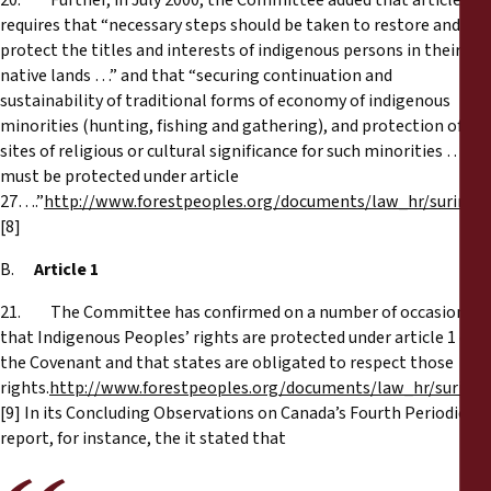
20. Further, in July 2000, the Committee added that article 27
requires that “necessary steps should be taken to restore and
protect the titles and interests of indigenous persons in their
native lands …” and that “securing continuation and
sustainability of traditional forms of economy of indigenous
minorities (hunting, fishing and gathering), and protection of
sites of religious or cultural significance for such minorities …
must be protected under article
27….”
http://www.forestpeoples.org/documents/law_hr/surina
[8]
B.
Article 1
21. The Committee has confirmed on a number of occasions
that Indigenous Peoples’ rights are protected under article 1 of
the Covenant and that states are obligated to respect those
rights.
http://www.forestpeoples.org/documents/law_hr/surina
[9] In its Concluding Observations on Canada’s Fourth Periodic
report, for instance, the it stated that