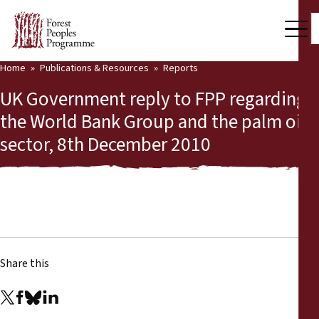
Home
Publications & Resources
Reports
Our Work
UK Government reply to FPP regarding
Community Voices
the World Bank Group and the palm oil
sector, 8th December 2010
Partners & Countries
Latest News
Back
Publications & Resources
Publications & Resources
Who we are
Share this
Press Room
News
Support Us