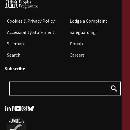
Cookies & Privacy Policy
Lodge a Complaint
Accessibility Statement
Safeguarding
Sitemap
Donate
Search
Careers
Subscribe