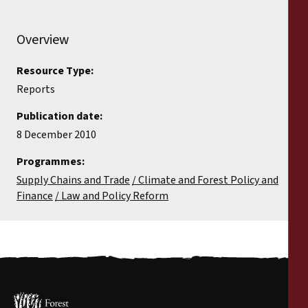
Reports
Overview
Press Releases
Resource Type:
Training Materials
Reports
Publication date:
Briefing Papers
8 December 2010
Legal Submissions
Programmes:
Supply Chains and Trade
Climate and Forest Policy and
Finance
Law and Policy Reform
Declarations
Annual Reports