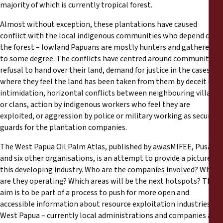
majority of which is currently tropical forest.
Almost without exception, these plantations have caused
conflict with the local indigenous communities who depend on
the forest – lowland Papuans are mostly hunters and gatherers
to some degree. The conflicts have centred around community’s
refusal to hand over their land, demand for justice in the cases
where they feel the land has been taken from them by deceit or
intimidation, horizontal conflicts between neighbouring villages
or clans, action by indigenous workers who feel they are
exploited, or aggression by police or military working as security
guards for the plantation companies.
The West Papua Oil Palm Atlas, published by awasMIFEE, Pusaka
and six other organisations, is an attempt to provide a picture of
this developing industry. Who are the companies involved? Where
are they operating? Which areas will be the next hotspots? The
aim is to be part of a process to push for more open and
accessible information about resource exploitation industries in
West Papua – currently local administrations and companies are