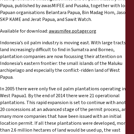
Reports
Papua, published by awasMIFEE and Pusaka, together with local
Papuan organisations Belantara Papua, Bin Madag Hom, Jasoil,
Press Releases
SKP KAME and Jerat Papua, and Sawit Watch.
Available for download:
awasmifee.potager.org
Training Materials
Indonesia’s oil palm industry is moving east. With large tracts of
land increasingly difficult to find in Sumatra and Borneo,
Briefing Papers
plantation companies are now focussing their attention on
Indonesia’s eastern frontier: the small islands of the Maluku
Legal Submissions
archipelago and especially the conflict-ridden land of West
Papua.
Declarations
In 2005 there were only five oil palm plantations operating in
West Papua1. By the end of 2014 there were 21 operational
plantations. This rapid expansion is set to continue with another
Annual Reports
20 concessions at an advanced stage of the permit process, and
many more companies that have been issued with an initial
location permit. If all these plantations were developed, more
than 2.6 million hectares of land would be used up, the vast