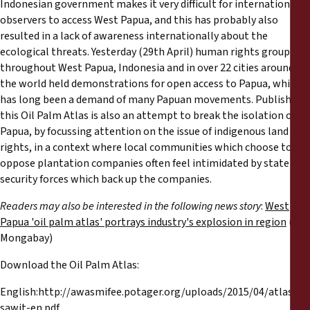
Indonesian government makes it very difficult for international
observers to access West Papua, and this has probably also
resulted in a lack of awareness internationally about the
ecological threats. Yesterday (29th April) human rights groups
throughout West Papua, Indonesia and in over 22 cities around
the world held demonstrations for open access to Papua, which
has long been a demand of many Papuan movements. Publishing
this Oil Palm Atlas is also an attempt to break the isolation of
Papua, by focussing attention on the issue of indigenous land
rights, in a context where local communities which choose to
oppose plantation companies often feel intimidated by state
security forces which back up the companies.
Readers may also be interested in the following news story
:
West
Papua 'oil palm atlas' portrays industry's explosion in region
( via
Mongabay)
Download the Oil Palm Atlas:
English:http://awasmifee.potager.org/uploads/2015/04/atlas-
sawit-en.pdf