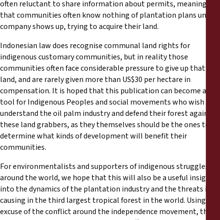
often reluctant to share information about permits, meaning
that communities often know nothing of plantation plans until a
company shows up, trying to acquire their land.
Indonesian law does recognise communal land rights for
indigenous customary communities, but in reality those
communities often face considerable pressure to give up that
land, and are rarely given more than US$30 per hectare in
compensation. It is hoped that this publication can become a
tool for Indigenous Peoples and social movements who wish to
understand the oil palm industry and defend their forest against
these land grabbers, as they themselves should be the ones to
determine what kinds of development will benefit their
communities.
For environmentalists and supporters of indigenous struggles
around the world, we hope that this will also be a useful insight
into the dynamics of the plantation industry and the threats it is
causing in the third largest tropical forest in the world. Using the
excuse of the conflict around the independence movement, the