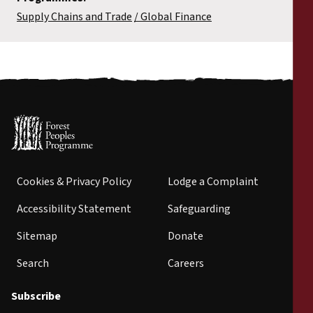
Supply Chains and Trade
Global Finance
Cookies & Privacy Policy
Lodge a Complaint
Accessibility Statement
Safeguarding
Sitemap
Donate
Search
Careers
Subscribe