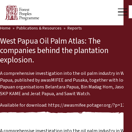
Home
Publications & Resources
Reports
Our Work
West Papua Oil Palm Atlas: The
Community Voices
companies behind the plantation
explosion.
Partners & Countries
Latest News
A comprehensive investigation into the oil palm industry in West
Papua, published by awasMIFEE and Pusaka, together with local
Back
Papuan organisations Belantara Papua, Bin Madag Hom, Jasoil,
Publications & Resources
SKP KAME and Jerat Papua, and Sawit Watch.
Publications & Resources
Who we are
Available for download: https://awasmifee.potager.org/?p=1205
Press Room
News
Support Us
A comprehensive investigation into the oil palm industry in West