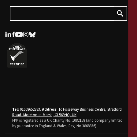
Tel:
01608652893.
Address
: 1c Fosseway Business Centre, Stratford
Road, Moreton-in-Marsh, GL569NQ, UK
.
FPP is registered as a UK Charity No. 1082158 (and company limited
by guarantee in England & Wales, Reg. No 3868836).