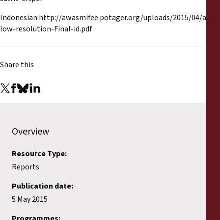
Indonesian:http://awasmifee.potager.org/uploads/2015/04/atlas
low-resolution-Final-id.pdf
Share this
Overview
Resource Type:
Reports
Publication date:
5 May 2015
Programmes: