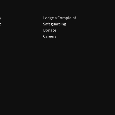
y
Lodge a Complaint
t
Safeguarding
Donate
Careers