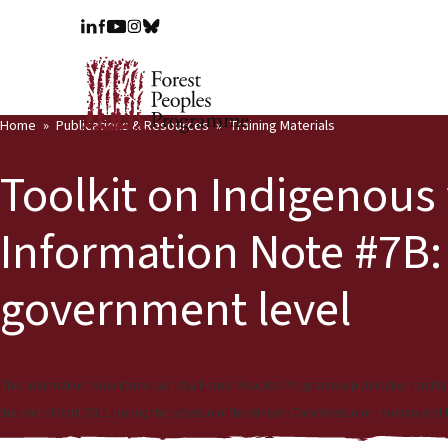
Home
Publications & Resources
Training Materials
Toolkit on Indigenous 
Information Note #7B:
government level
This Information Note forms part of a Forest Peoples Programme publication entitl
the end of April 2011 during the session of the African Commission on Human and