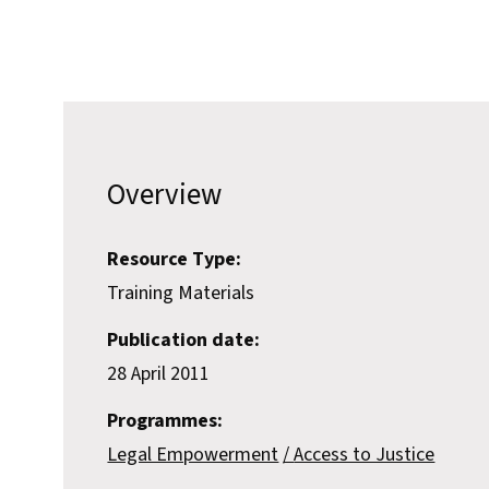
Overview
Resource Type:
Training Materials
Publication date:
28 April 2011
Programmes:
Legal Empowerment
Access to Justice