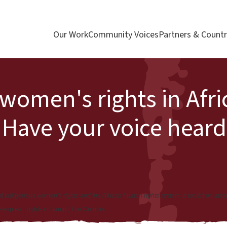
Our Work
Community Voices
Partners & Countr
women's rights in Afric
 Have your voice heard
ed
Indigenous women’s rights and the African human rights system: a toolkit on me
 Peoples’ Rights in Banjul, The Gambia.