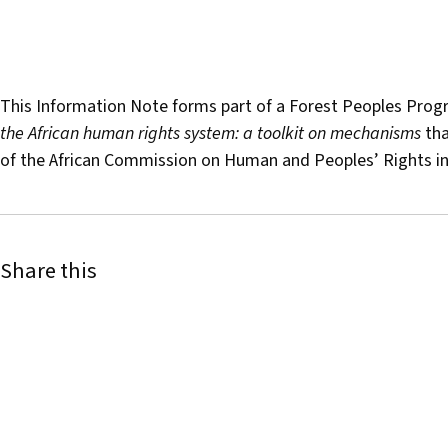
This Information Note forms part of a Forest Peoples Prog
the African human rights system: a toolkit on mechanisms
tha
of the African Commission on Human and Peoples’ Rights in
Share this