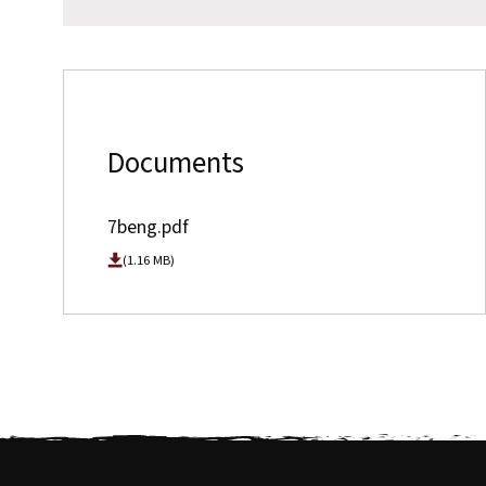
Documents
7beng.pdf
(1.16 MB)