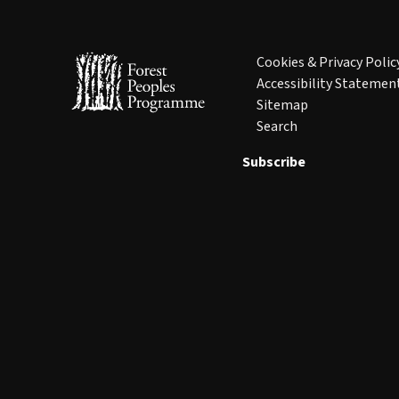
Cookies & Privacy Polic
Accessibility Statemen
Sitemap
Search
Subscribe