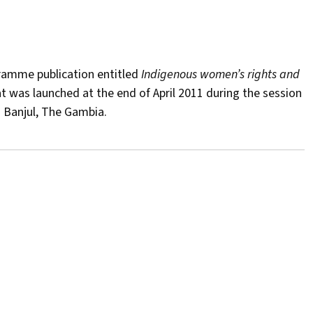
ramme publication entitled
Indigenous women’s rights and
t was launched at the end of April 2011 during the session
 Banjul, The Gambia.