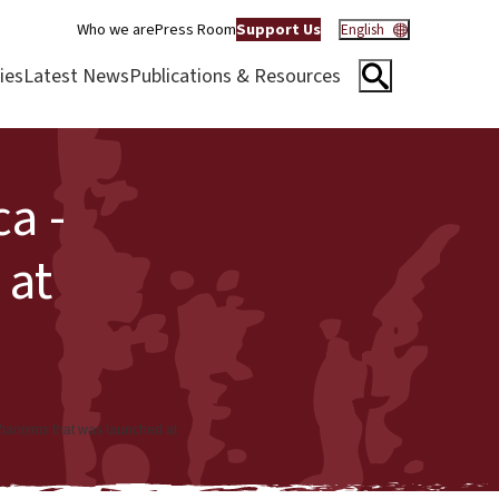
Who we are
Press Room
Support Us
English
ies
Latest News
Publications & Resources
a -
 at
chanisms
that was launched at