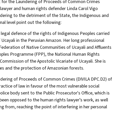
ent for the Laundering of Proceeds of Common Crimes
e lawyer and human rights defender Linda Carol Vigo
dering to the detriment of the State, the Indigenous and
l level point out the following:
egal defence of the rights of Indigenous Peoples carried
f Ucayali in the Peruvian Amazon. Her long professional
e Federation of Native Communities of Ucayali and Affluents
Peoples Programme (FPP), the National Human Rights
mission of the Apostolic Vicariate of Ucayali. She is
s and the protection of Amazonian forests.
undering of Proceeds of Common Crimes (DIVILA DPC.D2) of
ractice of law in favour of the most vulnerable social
olice body sent to the Public Prosecutor's Office, which is
ve been opposed to the human rights lawyer’s work, as well
 from, reaching the point of interfering in her personal