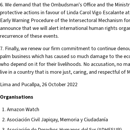
6. We demand that the Ombudsman's Office and the Ministr
protective actions in favour of Linda Carol Vigo Escalante at
Early Warning Procedure of the Intersectoral Mechanism fo
announce that we will alert international human rights organ
recurrence of these events.
7. Finally, we renew our firm commitment to continue denoun
palm business which has caused so much damage to the ec
who depend on it for their livelihoods. No accusation, no ma
live in a country that is more just, caring, and respectful of
Lima and Pucallpa, 26 October 2022
Organisations
Amazon Watch
Asociación Civil Japiqay, Memoria y Ciudadanía
Asociación de Derechos Humanos del Sur (ADHESUR)