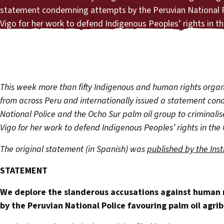
statement condemning attempts by the Peruvian National Po
Vigo for her work to defend Indigenous Peoples’ rights in t
This week more than fifty Indigenous and human rights organ
from across Peru and internationally issued a statement co
National Police and the Ocho Sur palm oil group to criminali
Vigo for her work to defend Indigenous Peoples’ rights in the
The original statement (in Spanish) was
published by the Inst
STATEMENT
We deplore the slanderous accusations against human r
by the Peruvian National Police favouring palm oil agri