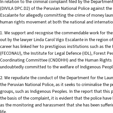
In relation to the criminal complaint filed by the Departm
(DIVILA DPC.D2) of the Peruvian National Police against th
Escalante for allegedly committing the crime of money laun
human rights movement at both the national and internationa
1. We support and recognise the commendable work for the l
out by the lawyer Linda Carol Vigo Escalante in the region o
career has linked her to prestigious institutions such as th
(FECONAU), the Institute for Legal Defence (IDL), Forest 
Coordinating Committee (CNDDHH) and the Human Rights Com
undoubtedly committed to the welfare of Indigenous People
2. We repudiate the conduct of the Department for the La
the Peruvian National Police, as it seeks to criminalise the p
groups, such as Indigenous Peoples. In the report that this p
the basis of the complaint, it is evident that the police ha
as the monitoring and harassment that she has been suffering
life.