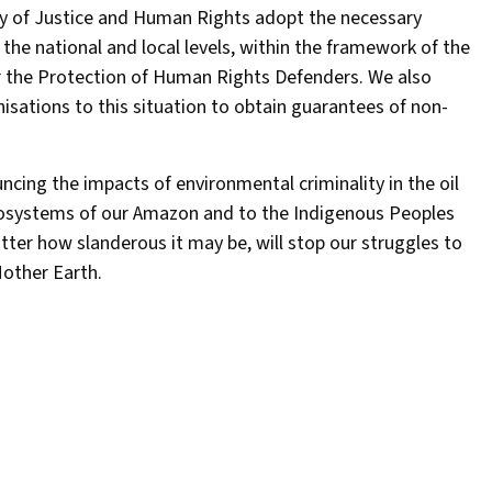
y of Justice and Human Rights adopt the necessary
 the national and local levels, within the framework of the
r the Protection of Human Rights Defenders. We also
isations to this situation to obtain guarantees of non-
cing the impacts of environmental criminality in the oil
osystems of our Amazon and to the Indigenous Peoples
tter how slanderous it may be, will stop our struggles to
 Mother Earth.