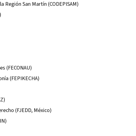
 la Región San Martín (CODEPISAM)
)
ntes (FECONAU)
onía (FEPIKECHA)
AZ)
Derecho (FJEDD, México)
IN)