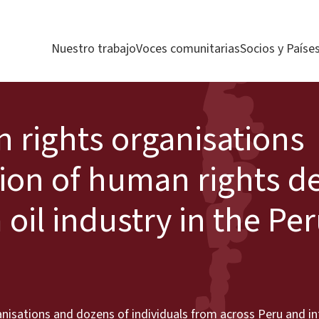
Nuestro trabajo
Voces comunitarias
Socios y Paíse
 rights organisations
ion of human rights d
 oil industry in the Pe
isations and dozens of individuals from across Peru and int