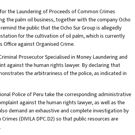
t for the Laundering of Proceeds of Common Crimes
ing the palm oil business, together with the company Ocho
 remind the public that the Ocho Sur Group is allegedly
station for the cultivation of oil palm, which is currently
s Office against Organised Crime.
Criminal Prosecutor Specialised in Money Laundering and
nt against the human rights lawyer. By declaring that
monstrates the arbitrariness of the police, as indicated in
ional Police of Peru take the corresponding administrative
omplaint against the human rights lawyer, as well as the
also demand an exhaustive and complete investigation by
rimes (DIVILA DPC.D2) so that public resources are
.