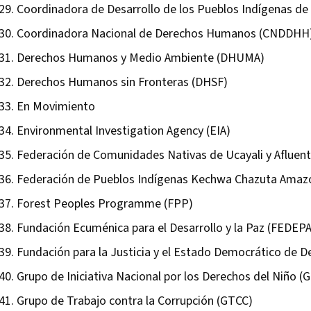
Coordinadora de Desarrollo de los Pueblos Indígenas de
Coordinadora Nacional de Derechos Humanos (CNDDHH
Derechos Humanos y Medio Ambiente (DHUMA)
Derechos Humanos sin Fronteras (DHSF)
En Movimiento
Environmental Investigation Agency (EIA)
Federación de Comunidades Nativas de Ucayali y Aflue
Federación de Pueblos Indígenas Kechwa Chazuta Amaz
Forest Peoples Programme (FPP)
Fundación Ecuménica para el Desarrollo y la Paz (FEDEP
Fundación para la Justicia y el Estado Democrático de 
Grupo de Iniciativa Nacional por los Derechos del Niño (G
Grupo de Trabajo contra la Corrupción (GTCC)