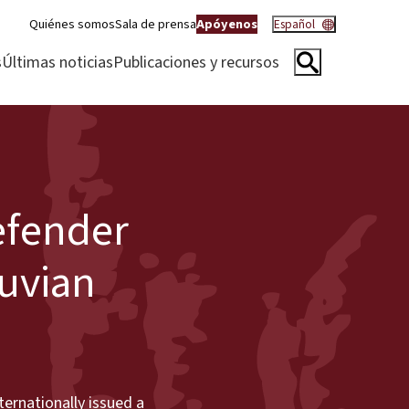
Quiénes somos
Sala de prensa
Apóyenos
Español
s
Últimas noticias
Publicaciones y recursos
efender
ruvian
ernationally issued a