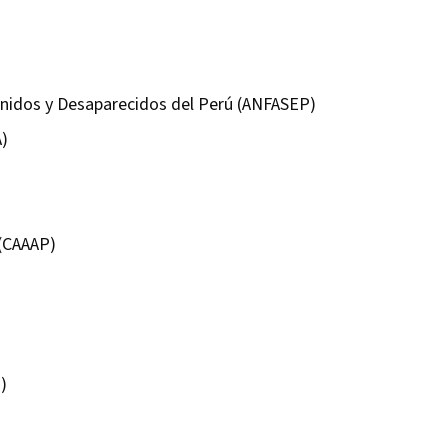
enidos y Desaparecidos del Perú (ANFASEP)
A)
 (CAAAP)
)