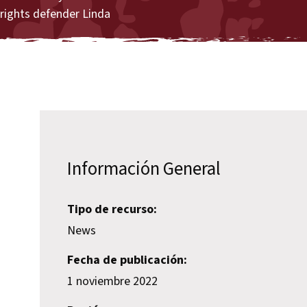
rights defender Linda
Información General
Tipo de recurso:
News
Fecha de publicación:
1 noviembre 2022