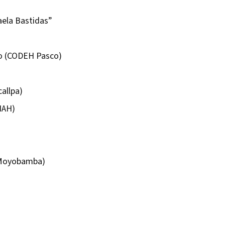
aela Bastidas”
o (CODEH Pasco)
allpa)
HAH)
Moyobamba)