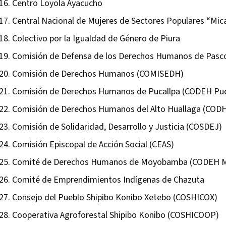
Centro Loyola Ayacucho
Central Nacional de Mujeres de Sectores Populares “Mic
Colectivo por la Igualdad de Género de Piura
Comisión de Defensa de los Derechos Humanos de Pasc
Comisión de Derechos Humanos (COMISEDH)
Comisión de Derechos Humanos de Pucallpa (CODEH Puc
Comisión de Derechos Humanos del Alto Huallaga (COD
Comisión de Solidaridad, Desarrollo y Justicia (COSDEJ)
Comisión Episcopal de Acción Social (CEAS)
Comité de Derechos Humanos de Moyobamba (CODEH 
Comité de Emprendimientos Indígenas de Chazuta
Consejo del Pueblo Shipibo Konibo Xetebo (COSHICOX)
Cooperativa Agroforestal Shipibo Konibo (COSHICOOP)