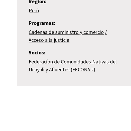
Región:
Perú
Programas:
Cadenas de suministro y comercio
Acceso a la justicia
Socios:
Federacíon de Comunidades Nativas del
Ucayali y Afluentes (FECONAU)