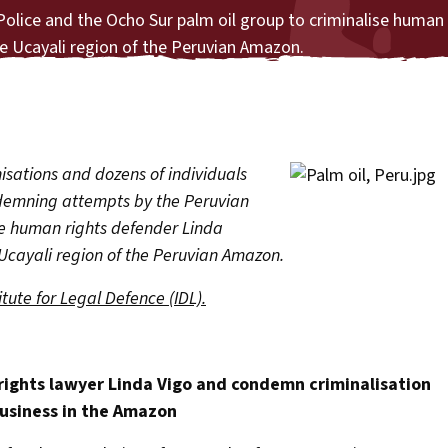
lice and the Ocho Sur palm oil group to criminalise human 
he Ucayali region of the Peruvian Amazon.
isations and dozens of individuals
ndemning attempts by the Peruvian
se human rights defender Linda
 Ucayali region of the Peruvian Amazon.
itute for Legal Defence (IDL).
ights lawyer Linda Vigo and condemn criminalisation
business in the Amazon