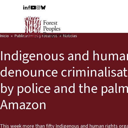
Inicio
Publicaciones y recursos
Noticias
Indigenous and human
denounce criminalisat
by police and the palm
Amazon
This week more than fifty Indigenous and human rights organ