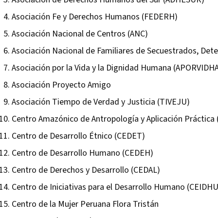
Asociación Fe y Derechos Humanos (FEDERH)
Asociación Nacional de Centros (ANC)
Asociación Nacional de Familiares de Secuestrados, Det
Asociación por la Vida y la Dignidad Humana (APORVIDH
Asociación Proyecto Amigo
Asociación Tiempo de Verdad y Justicia (TIVEJU)
Centro Amazónico de Antropología y Aplicación Práctica
Centro de Desarrollo Étnico (CEDET)
Centro de Desarrollo Humano (CEDEH)
Centro de Derechos y Desarrollo (CEDAL)
Centro de Iniciativas para el Desarrollo Humano (CEIDHU
Centro de la Mujer Peruana Flora Tristán