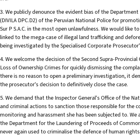
3. We publicly denounce the evident bias of the Departmen
(DIVILA DPC.D2) of the Peruvian National Police for promot
Sur P S.A.C. in the most open unlawfulness. We would like to
linked to the mega-case of illegal land trafficking and defore
being investigated by the Specialised Corporate Prosecutor'
4. We welcome the decision of the Second Supra-Provincial 
Loss of Ownership Crimes for quickly dismissing the complai
there is no reason to open a preliminary investigation, it de
the prosecutor's decision to definitively close the case.
5. We demand that the Inspector General's Office of the Nat
and criminal actions to sanction those responsible for the c
monitoring and harassment she has been subjected to. We 
the Department for the Laundering of Proceeds of Common C
never again used to criminalise the defence of human rights