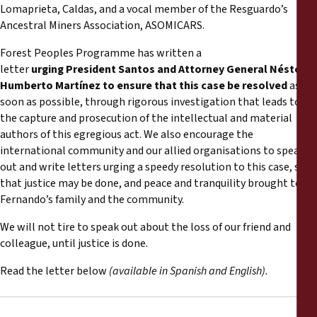
Informes
Lomaprieta, Caldas, and a vocal member of the Resguardo’s
Ancestral Miners Association, ASOMICARS.
Comunicados de prensa
Forest Peoples Programme has written a
letter
urging President Santos and Attorney General
Néstor
Materiales de capacitación
Humberto Martínez
to ensure that this case be resolved
as
soon as possible, through rigorous investigation that leads to
the capture and prosecution of the intellectual and material
Documentos informativos
authors of this egregious act. We also encourage the
international community and our allied organisations to speak
Presentaciones legales
out and write letters urging a speedy resolution to this case, so
that justice may be done, and peace and tranquility brought to
Fernando’s family and the community.
Declaraciones
We will not tire to speak out about the loss of our friend and
Informes anuales
colleague, until justice is done.
Read the letter below
(available in Spanish and English).