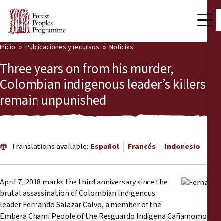
Inicio
Publicaciones y recursos
Noticias
Nuestro trabajo
Three years on from his murder,
Voces comunitarias
Colombian indigenous leader’s killers
remain unpunished
Socios y Países
Últimas noticias
Back
Publicaciones y recursos
Translations available:
Español
Francés
Indonesio
Publicaciones y recursos
Quiénes somos
April 7, 2018 marks the third anniversary since the
Sala de prensa
brutal assassination of Colombian Indigenous
Noticias
leader Fernando Salazar Calvo, a member of the
Apóyenos
Embera Chamí People of the Resguardo Indígena Cañamomo