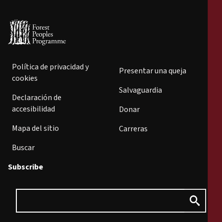
Política de privacidad y
Presentar una queja
cookies
Salvaguardia
Declaración de
accesibilidad
Donar
Mapa del sitio
Carreras
Buscar
Subscribe