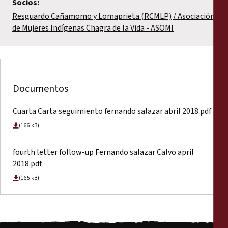
Socios:
Resguardo Cañamomo y Lomaprieta (RCMLP)
Asociación
de Mujeres Indígenas Chagra de la Vida - ASOMI
Documentos
Cuarta Carta seguimiento fernando salazar abril 2018.pdf
(166 kB)
fourth letter follow-up Fernando salazar Calvo april
2018.pdf
(165 kB)