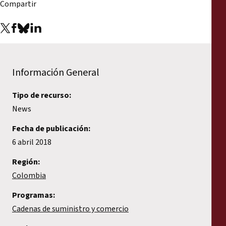
Compartir
Información General
Tipo de recurso:
News
Fecha de publicación:
6 abril 2018
Región:
Colombia
Programas:
Cadenas de suministro y comercio