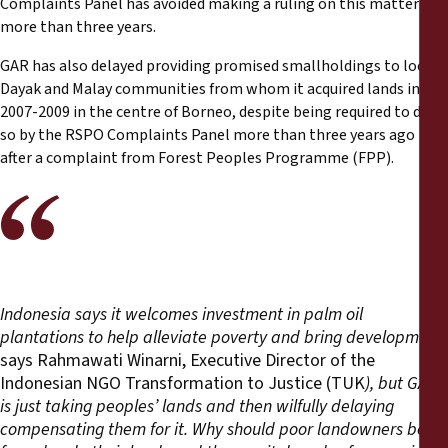
Complaints Panel has avoided making a ruling on this matter for
more than three years.
GAR has also delayed providing promised smallholdings to local
Dayak and Malay communities from whom it acquired lands in
2007-2009 in the centre of Borneo, despite being required to do
so by the RSPO Complaints Panel more than three years ago
after a complaint from Forest Peoples Programme (FPP).
Indonesia says it welcomes investment in palm oil
plantations to help alleviate poverty and bring development,
says Rahmawati Winarni, Executive Director of the
Indonesian NGO Transformation to Justice (TUK
), but GAR
is just taking peoples’ lands and then wilfully delaying
compensating them for it. Why should poor landowners be