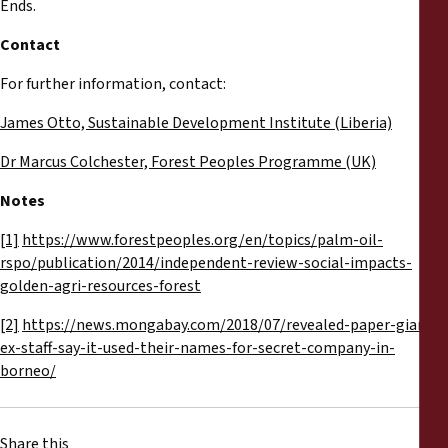
Ends.
Contact
For further information, contact:
James Otto, Sustainable Development Institute (Liberia)
Dr Marcus Colchester, Forest Peoples Programme (UK)
Notes
[1]
https://www.forestpeoples.org/en/topics/palm-oil-
rspo/publication/2014/independent-review-social-impacts-
golden-agri-resources-forest
[2]
https://news.mongabay.com/2018/07/revealed-paper-giants-
ex-staff-say-it-used-their-names-for-secret-company-in-
borneo/
Share this