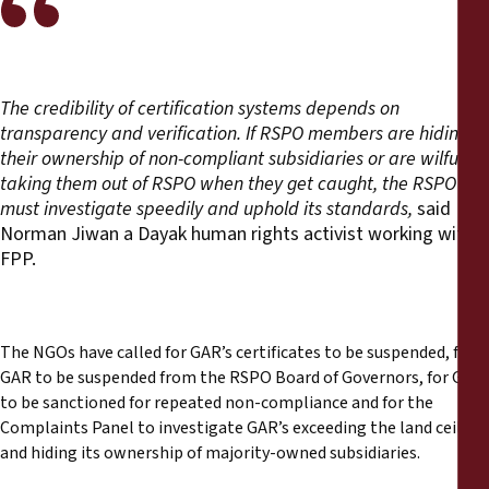
The credibility of certification systems depends on
transparency and verification. If RSPO members are hiding
their ownership of non-compliant subsidiaries or are wilfully
taking them out of RSPO when they get caught, the RSPO
must investigate speedily and uphold its standards,
said
Norman Jiwan a Dayak human rights activist working with
FPP.
The NGOs have called for GAR’s certificates to be suspended, for
GAR to be suspended from the RSPO Board of Governors, for GAR
to be sanctioned for repeated non-compliance and for the
Complaints Panel to investigate GAR’s exceeding the land ceiling
and hiding its ownership of majority-owned subsidiaries.