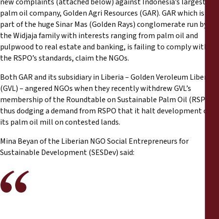
new complaints (attached below) against Indonesia’s largest
Reports
palm oil company, Golden Agri Resources (GAR). GAR which is
part of the huge Sinar Mas (Golden Rays) conglomerate run by
Press Releases
the Widjaja family with interests ranging from palm oil and
pulpwood to real estate and banking, is failing to comply with
the RSPO’s standards, claim the NGOs.
Training Materials
Both GAR and its subsidiary in Liberia – Golden Veroleum Liberia
Briefing Papers
(GVL) – angered NGOs when they recently withdrew GVL’s
membership of the Roundtable on Sustainable Palm Oil (RSPO),
thus dodging a demand from RSPO that it halt development of
Legal Submissions
its palm oil mill on contested lands.
Declarations
Mina Beyan of the Liberian NGO Social Entrepreneurs for
Sustainable Development (SESDev) said:
Annual Reports