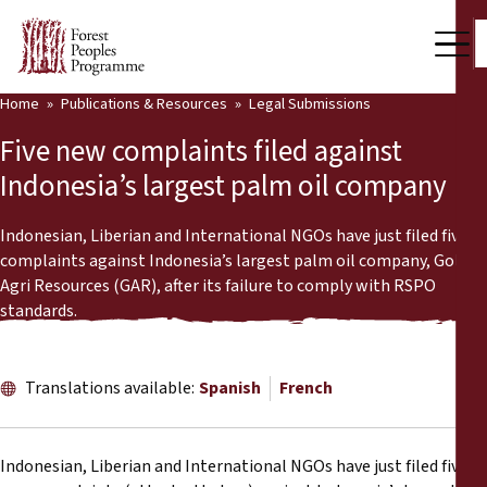
Home
Publications & Resources
Legal Submissions
Our Work
Five new complaints filed against
Community Voices
Indonesia’s largest palm oil company
Partners & Countries
Indonesian, Liberian and International NGOs have just filed five
complaints against Indonesia’s largest palm oil company, Golden
Latest News
Agri Resources (GAR), after its failure to comply with RSPO
standards.
Back
Publications & Resources
Publications & Resources
Who we are
Translations available:
Spanish
French
Press Room
News
Indonesian, Liberian and International NGOs have just filed five
Support Us