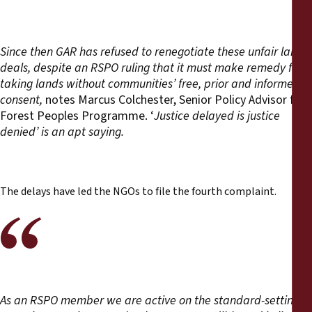
Since then GAR has refused to renegotiate these unfair land
deals, despite an RSPO ruling that it must make remedy for
taking lands without communities’ free, prior and informed
consent,
notes Marcus Colchester, Senior Policy Advisor for
Forest Peoples Programme. ‘
Justice delayed is justice
denied’ is an apt saying.
The delays have led the NGOs to file the fourth complaint.
As an RSPO member we are active on the standard-setting