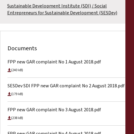
Sustainable Development Institute (SDI)
Social
Entrepreneurs for Sustainable Development (SESDev)
Documents
FPP new GAR complaint No 1 August 2018.pdf
(240 kB)
SESDev SDI FPP new GAR complaint No 2 August 2018.pdf
(179 kB)
FPP new GAR complaint No 3 August 2018.pdf
(238 kB)
FPP new GAR complaint No 4 August 2018.pdf