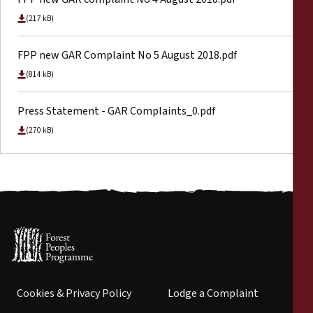
(217 kB)
FPP new GAR Complaint No 5 August 2018.pdf
(814 kB)
Press Statement - GAR Complaints_0.pdf
(270 kB)
Cookies & Privacy Policy
Lodge a Complaint