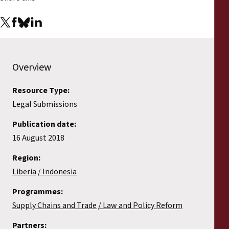
Overview
Resource Type:
Legal Submissions
Publication date:
16 August 2018
Region:
Liberia
Indonesia
Programmes:
Supply Chains and Trade
Law and Policy Reform
Partners: