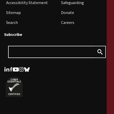
Accessibility Statement
Safeguarding
Sitemap
Donate
Search
Careers
Subscribe