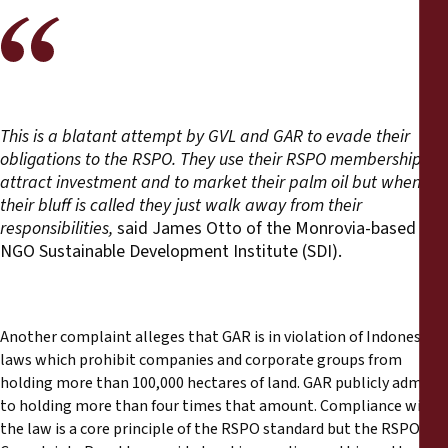
This is a blatant attempt by GVL and GAR to evade their
obligations to the RSPO. They use their RSPO membership to
attract investment and to market their palm oil but when
their bluff is called they just walk away from their
responsibilities,
said James Otto of the Monrovia-based
NGO Sustainable Development Institute (SDI).
Another complaint alleges that GAR is in violation of Indonesian
laws which prohibit companies and corporate groups from
holding more than 100,000 hectares of land. GAR publicly admits
to holding more than four times that amount. Compliance with
the law is a core principle of the RSPO standard but the RSPO