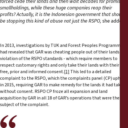
forced cede their lands and then wait decades for promised
smallholdings, while these huge companies reap their
profits?
Actually, it is the Indonesian government that should
be stopping this kind of abuse not just the RSPO,
she added.
In 2013, investigations by TUK and Forest Peoples Programme
had revealed that GAR was cheating people out of their lands in
violation of the RSPO standards - which require members to
respect customary rights and only take their lands with their
free, prior and informed consent.
[1]
This led to a detailed
complaint to the RSPO, which the complaints panel (CP) upheld
in 2015, requiring GAR to make remedy for the lands it had taken
without consent. RSPO CP froze all expansion and land
acquisition by GAR in all 18 of GAR’s operations that were the
subject of the complaint.