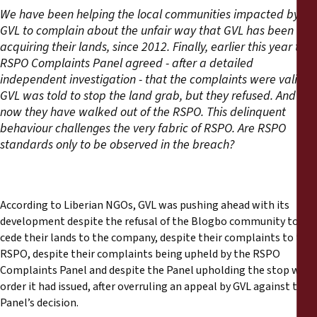
We have been helping the local communities impacted by
GVL to complain about the unfair way that GVL has been
acquiring their lands, since 2012. Finally, earlier this year the
RSPO Complaints Panel agreed - after a detailed
independent investigation - that the complaints were valid.
GVL was told to stop the land grab, but they refused. And
now they have walked out of the RSPO. This delinquent
behaviour challenges the very fabric of RSPO. Are RSPO
standards only to be observed in the breach?
According to Liberian NGOs, GVL was pushing ahead with its
development despite the refusal of the Blogbo community to
cede their lands to the company, despite their complaints to the
RSPO, despite their complaints being upheld by the RSPO
Complaints Panel and despite the Panel upholding the stop work
order it had issued, after overruling an appeal by GVL against the
Panel’s decision.