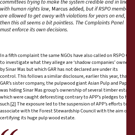
committees trying to make the system credible and in line
with human rights law,
Marcus added
, but if RSPO members
are allowed to get away with violations for years on end,
then this all seems a bit pointless. The Complaints Panel
must enforce its own decisions.
In a fifth complaint the same NGOs have also called on RSPO CP
to investigate what they allege are ‘shadow companies’ owned
by Sinar Mas but which GAR has not declared are under its
control. This follows a similar disclosure, earlier this year, that
GAR’s sister company, the pulpwood giant Asian Pulp and Paper,
was hiding Sinar Mas group’s ownership of several timber estates
which were caught deforesting contrary to APP’s pledges to halt
such.
[2]
The exposure led to the suspension of APP’s efforts to re-
associate with the Forest Stewardship Council with the aim of
certifying its huge pulp wood estate.