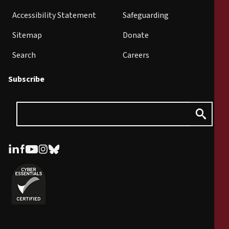
Accessibility Statement
Safeguarding
Sitemap
Donate
Search
Careers
Subscribe