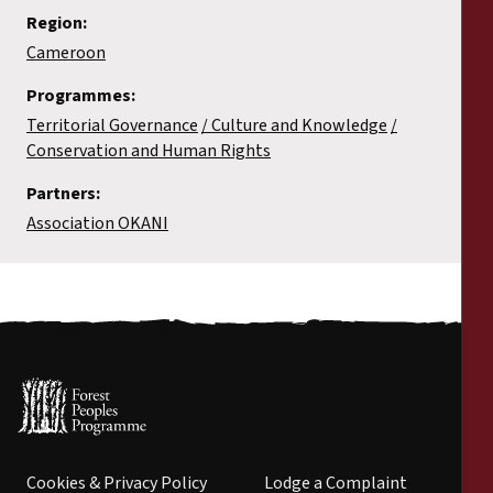
Region:
Cameroon
Programmes:
Territorial Governance
Culture and Knowledge
Conservation and Human Rights
Partners:
Association OKANI
Cookies & Privacy Policy
Lodge a Complaint