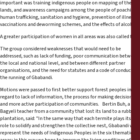
important was training indigenous people on mapping of their
lands, and awareness campaigns among the people of poaching,
human trafficking, sanitation and hygiene, prevention of illness,
vaccinations and deworming schemes, and the effects of alcohol.
A greater participation of women in all areas was also called for.
The group considered weaknesses that would need to be
addressed, such as lack of funding, poor communication between
the local and national level, and between different partner
organisations, and the need for statutes and a code of conduct for
the running of Gbabandi.
Motions were passed to first better support forest peoples in
regard to lack of information, the process for making decisions,
and more active participation of communities. Bertin Buh, a
Bagyeli teacher from a community that lost its land to a rubber
plantation, said: "In the same way that each termite plays its
role to solidify and strengthen the collective nest, Gbabandi will
represent the needs of Indigenous Peoples in the six thematic