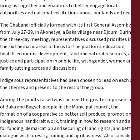
bring us together and enable us to better engage local
authorities and national institutions about our lands and needs.”
The Gbabandi officially formed with its first General Assembly on
from July 27-29, in Akonetyé, a Baka village near Djoum. During
the three-day meeting, representatives discussed priorities in
the six thematic areas of focus for the platform: education,
health, economic development, land and natural resources, and
justice and participation in public life, with gender, women and
family cutting across all discussions.
Indigenous representatives had been chosen to lead on each of
the themes and present to the rest of the group.
Among the points raised was the need for greater representation
of Baka and Bagyeli people in the Municipal council, the
formation of a cooperative to better sell produce, promotion of
indigenous handicraft work, training in how to research and apply
for funding, demarcation and securing of land rights, and better
dialogue with forestry, mining and agribusiness. Also considered