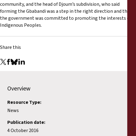
community, and the head of Djoum’s subdivision, who said
forming the Gbabandi was a step in the right direction and that
the government was committed to promoting the interests of
Indigenous Peoples.
Share this
Overview
Resource Type:
News
Publication date:
4 October 2016