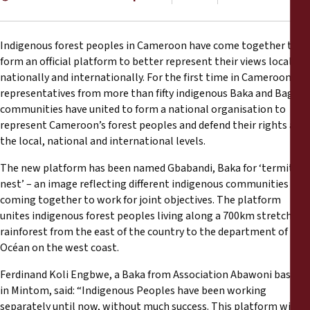
Reports
Press Releases
Indigenous forest peoples in Cameroon have come together to
form an official platform to better represent their views locally,
nationally and internationally. For the first time in Cameroon,
Training Materials
representatives from more than fifty indigenous Baka and Bagyeli
communities have united to form a national organisation to
Briefing Papers
represent Cameroon’s forest peoples and defend their rights at
the local, national and international levels.
Legal Submissions
The new platform has been named Gbabandi, Baka for ‘termite’s
nest’ – an image reflecting different indigenous communities
Declarations
coming together to work for joint objectives. The platform
unites indigenous forest peoples living along a 700km stretch of
rainforest from the east of the country to the department of
Annual Reports
Océan on the west coast.
Ferdinand Koli Engbwe, a Baka from Association Abawoni based
in Mintom, said: “Indigenous Peoples have been working
separately until now, without much success. This platform will