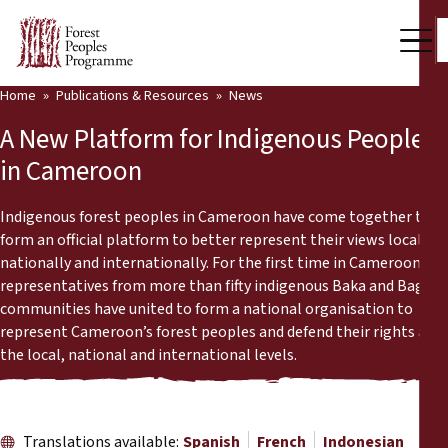
Home
Publications & Resources
News
Our Work
A New Platform for Indigenous Peoples
Community Voices
in Cameroon
Partners & Countries
Indigenous forest peoples in Cameroon have come together to
form an official platform to better represent their views locally,
Latest News
nationally and internationally. For the first time in Cameroon,
representatives from more than fifty indigenous Baka and Bagyeli
Back
Publications & Resources
communities have united to form a national organisation to
represent Cameroon’s forest peoples and defend their rights at
Publications & Resources
Who we are
the local, national and international levels.
Press Room
News
Support Us
Translations available:
Spanish
French
Indonesian