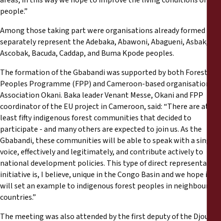
areas; in this way we hope to improve the living conditions of all
people.”
Among those taking part were organisations already formed to
separately represent the Adebaka, Abawoni, Abagueni, Asbak,
Ascobak, Bacuda, Caddap, and Buma Kpode peoples.
The formation of the Gbabandi was supported by both Forest
Peoples Programme (FPP) and Cameroon-based organisation
Association Okani. Baka leader Venant Messe, Okani and FPP
coordinator of the EU project in Cameroon, said: “There are at
least fifty indigenous forest communities that decided to
participate - and many others are expected to join us. As the
Gbabandi, these communities will be able to speak with a single
voice, effectively and legitimately, and contribute actively to
national development policies. This type of direct representative
initiative is, I believe, unique in the Congo Basin and we hope it
will set an example to indigenous forest peoples in neighbouring
countries.”
The meeting was also attended by the first deputy of the Djoum