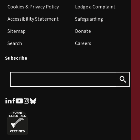
Cookies & Privacy Policy
Lodge a Complaint
Accessibility Statement
Safeguarding
Sitemap
Donate
Search
Careers
Subscribe