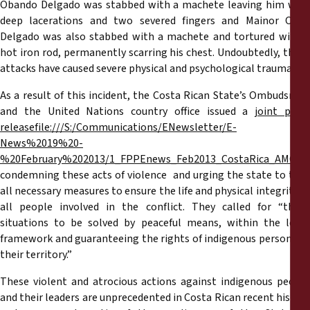
Obando Delgado was stabbed with a machete leaving him with
deep lacerations and two severed fingers and Mainor Ortiz
Delgado was also stabbed with a machete and tortured with a
hot iron rod, permanently scarring his chest. Undoubtedly, these
attacks have caused severe physical and psychological trauma.
As a result of this incident, the Costa Rican State’s Ombudsman
and the United Nations country office issued a
joint pres
release
file:///S:/Communications/ENewsletter/E-
News%2019%20-
%20February%202013/1_FPPEnews_Feb2013_CostaRica_AMG_En
condemning these acts of violence and urging the state to take
all necessary measures to ensure the life and physical integrity of
all people involved in the conflict. They called for “these
situations to be solved by peaceful means, within the legal
framework and guaranteeing the rights of indigenous persons to
their territory.”
These violent and atrocious actions against indigenous people
and their leaders are unprecedented in Costa Rican recent history