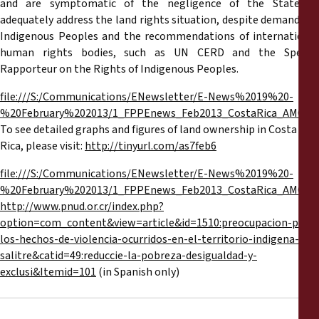
and are symptomatic of the negligence of the State to
adequately address the land rights situation, despite demands by
Indigenous Peoples and the recommendations of international
human rights bodies, such as UN CERD and the Special
Rapporteur on the Rights of Indigenous Peoples.
file:///S:/Communications/ENewsletter/E-News%2019%20-
%20February%202013/1_FPPEnews_Feb2013_CostaRica_AMG_Eng
To see detailed graphs and figures of land ownership in Costa
Rica, please visit:
http://tinyurl.com/as7feb6
file:///S:/Communications/ENewsletter/E-News%2019%20-
%20February%202013/1_FPPEnews_Feb2013_CostaRica_AMG_Eng
http://www.pnud.or.cr/index.php?
option=com_content&view=article&id=1510:preocupacion-por-
los-hechos-de-violencia-ocurridos-en-el-territorio-indigena-de-
salitre&catid=49:reduccie-la-pobreza-desigualdad-y-
exclusi&Itemid=101
(in Spanish only)