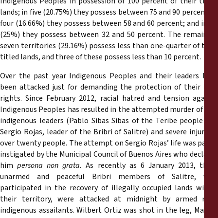
Indigenous Peoples in possession of 100 percent of their titled
lands; in five (20.75%) they possess between 75 and 90 percent; in
four (16.66%) they possess between 58 and 60 percent; and in six
(25%) they possess between 32 and 50 percent. The remaining
seven territories (29.16%) possess less than one-quarter of their
titled lands, and three of these possess less than 10 percent.
Over the past year Indigenous Peoples and their leaders have
been attacked just for demanding the protection of their land
rights. Since February 2012, racial hatred and tension against
Indigenous Peoples has resulted in the attempted murder of two
indigenous leaders (Pablo Sibas Sibas of the Teribe people and
Sergio Rojas, leader of the Bribri of Salitre) and severe injury to
over twenty people. The attempt on Sergio Rojas’ life was partly
instigated by the Municipal Council of Buenos Aires who declared
him
persona non grata.
As recently as 6 January 2013, thre
unarmed and peaceful Bribri members of Salitre, who
participated in the recovery of illegally occupied lands within
their territory, were attacked at midnight by armed non-
indigenous assailants. Wilbert Ortiz was shot in the leg, Marcos