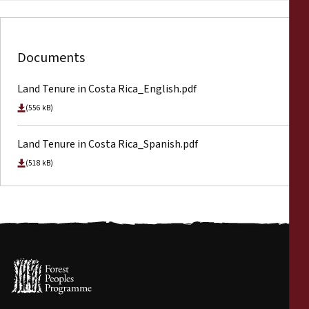
Documents
Land Tenure in Costa Rica_English.pdf
(556 kB)
Land Tenure in Costa Rica_Spanish.pdf
(518 kB)