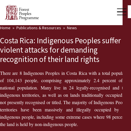
Home
Publications & Resources
News
Our Work
Costa Rica: Indigenous Peoples suffer
Community Voices
violent attacks for demanding
recognition of their land rights
Partners & Countries
Latest News
There are 8 Indigenous Peoples in Costa Rica with a total population
of 104,143 people, comprising approximately 2.4 percent of the
Back
Publications & Resources
national population. Many live in 24 legally-recognised and titled
indigenous territories, as well as on lands traditionally occupied, but
Publications & Resources
Who we are
not presently recognised or titled. The majority of Indigenous Peoples’
territories have been massively and illegally occupied by non-
Press Room
News
indigenous people, including some extreme cases where 98 percent of
the land is held by non-indigenous people.
Support Us