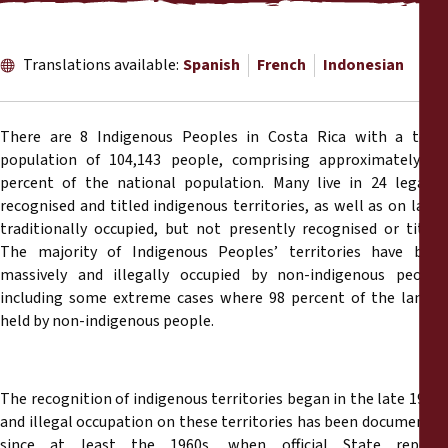
Reports
Press Releases
Translations available:
Spanish
French
Indonesian
Training Materials
There are 8 Indigenous Peoples in Costa Rica with a total
population of 104,143 people, comprising approximately 2.4
Briefing Papers
percent of the national population. Many live in 24 legally-
recognised and titled indigenous territories, as well as on lands
traditionally occupied, but not presently recognised or titled.
Legal Submissions
The majority of Indigenous Peoples’ territories have been
massively and illegally occupied by non-indigenous people,
Declarations
including some extreme cases where 98 percent of the land is
held by non-indigenous people.
Annual Reports
The recognition of indigenous territories began in the late 1930s
and illegal occupation on these territories has been documented
since at least the 1960s, when official State reports