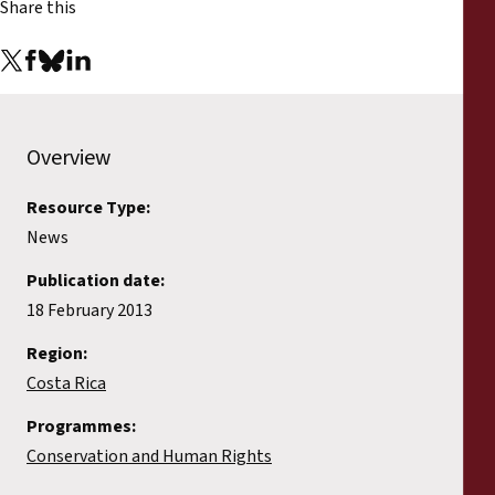
Share this
Overview
Resource Type:
News
Publication date:
18 February 2013
Region:
Costa Rica
Programmes:
Conservation and Human Rights