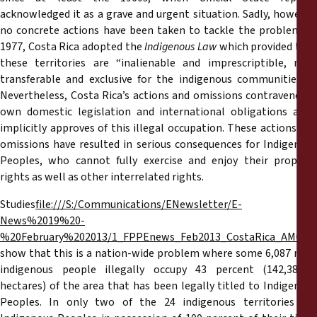
acknowledged it as a grave and urgent situation. Sadly, however,
no concrete actions have been taken to tackle the problem. In
1977, Costa Rica adopted the
Indigenous Law
which provided tha
these territories are “inalienable and imprescriptible, non-
transferable and exclusive for the indigenous communities…”.
Nevertheless, Costa Rica’s actions and omissions contravene its
own domestic legislation and international obligations as it
implicitly approves of this illegal occupation. These actions and
omissions have resulted in serious consequences for Indigenous
Peoples, who cannot fully exercise and enjoy their property
rights as well as other interrelated rights.
Studies
file:///S:/Communications/ENewsletter/E-
News%2019%20-
%20February%202013/1_FPPEnews_Feb2013_CostaRica_AMG_En
show that this is a nation-wide problem where some 6,087 non-
indigenous people illegally occupy 43 percent (142,386.77
hectares) of the area that has been legally titled to Indigenous
Peoples. In only two of the 24 indigenous territories are