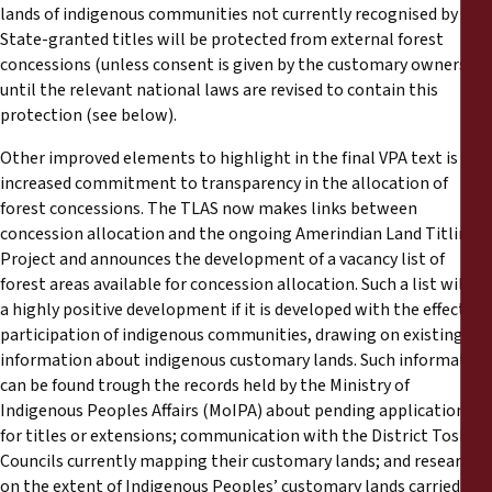
lands of indigenous communities not currently recognised by
State-granted titles will be protected from external forest
concessions (unless consent is given by the customary owners)
until the relevant national laws are revised to contain this
protection (see below).
Other improved elements to highlight in the final VPA text is the
increased commitment to transparency in the allocation of
forest concessions. The TLAS now makes links between
concession allocation and the ongoing Amerindian Land Titling
Project and announces the development of a vacancy list of
forest areas available for concession allocation. Such a list will be
a highly positive development if it is developed with the effective
participation of indigenous communities, drawing on existing
information about indigenous customary lands. Such information
can be found trough the records held by the Ministry of
Indigenous Peoples Affairs (MoIPA) about pending applications
for titles or extensions; communication with the District Toshao
Councils currently mapping their customary lands; and research
on the extent of Indigenous Peoples’ customary lands carried out