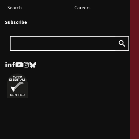
Search
Careers
Subscribe