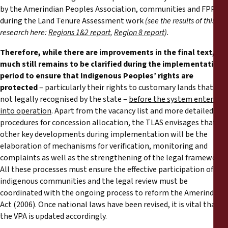
by the Amerindian Peoples Association, communities and FPP
during the Land Tenure Assessment work
(see the results of this
research here:
Regions 1&2 report
,
Region 8 report
).
Therefore, while there are improvements in the final text,
much still remains to be clarified during the implementation
period to ensure that Indigenous Peoples’ rights are
protected
– particularly their rights to customary lands that are
not legally recognised by the state –
before the system enters
into operation
. Apart from the vacancy list and more detailed
procedures for concession allocation, the TLAS envisages that
other key developments during implementation will be the
elaboration of mechanisms for verification, monitoring and
complaints as well as the strengthening of the legal framework.
All these processes must ensure the effective participation of
indigenous communities and the legal review must be
coordinated with the ongoing process to reform the Amerindian
Act (2006). Once national laws have been revised, it is vital that
the VPA is updated accordingly.