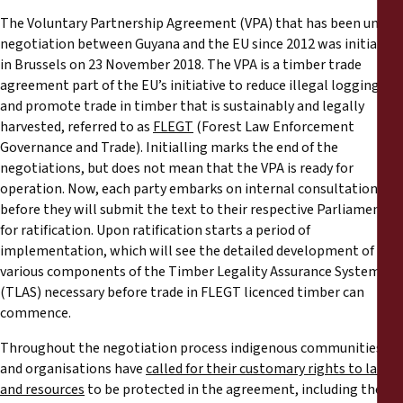
Reports
The Voluntary Partnership Agreement (VPA) that has been under
negotiation between Guyana and the EU since 2012 was initialled
Press Releases
in Brussels on 23 November 2018. The VPA is a timber trade
agreement part of the EU’s initiative to reduce illegal logging
and promote trade in timber that is sustainably and legally
Training Materials
harvested, referred to as
FLEGT
(Forest Law Enforcement
Governance and Trade). Initialling marks the end of the
Briefing Papers
negotiations, but does not mean that the VPA is ready for
operation. Now, each party embarks on internal consultations
Legal Submissions
before they will submit the text to their respective Parliaments
for ratification. Upon ratification starts a period of
implementation, which will see the detailed development of the
Declarations
various components of the Timber Legality Assurance System
(TLAS) necessary before trade in FLEGT licenced timber can
Annual Reports
commence.
Throughout the negotiation process indigenous communities
and organisations have
called for their customary rights to land
and resources
to be protected in the agreement, including the