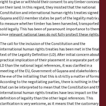
right to give or withhold their consent to any timber concession
on their land. In this regard, they insisted that the national
Constitution and international human rights treaties signed by
Guyana and EU member states be part of the legality matrix used
to measure whether timber has been harvested, transported and
sold legally. This has been of paramount importance to them
since
relevant national laws do not fully protect these rights
.
The call for the inclusion of the Constitution and the
international human rights treaties has been met in the final
text of the Legality Definition (LD). After initial concern about the
practical implication of their placement in a separate part of the
LD than the national legal references, it was clarified in a
meeting of the EU, Government of Guyana and stakeholders on
the eve of the initialling that this is strictly a matter of format.
According to the negotiating parties, there is nothing in the VPA
that can be interpreted to mean that the Constitution and the
international human rights treaties have less impact on the
definition of legality than the other legal references. This
clarification is very welcome, as it means that the customary