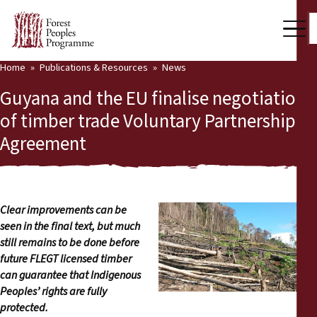
Home
Publications & Resources
News
Our Work
Guyana and the EU finalise negotiation
Community Voices
of timber trade Voluntary Partnership
Agreement
Partners & Countries
Latest News
Back
Publications & Resources
Clear improvements can be
seen in the final text, but much
Publications & Resources
Who we are
still remains to be done before
future FLEGT licensed timber
Press Room
can guarantee that Indigenous
News
Peoples’ rights are fully
Support Us
protected.