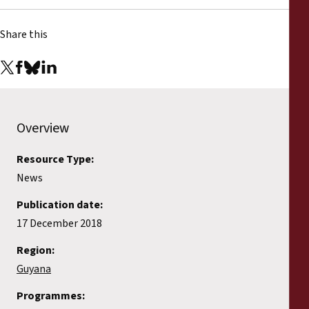
Share this
Overview
Resource Type:
News
Publication date:
17 December 2018
Region:
Guyana
Programmes: