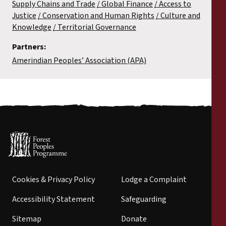
Supply Chains and Trade
Global Finance
Access to
Justice
Conservation and Human Rights
Culture and
Knowledge
Territorial Governance
Partners:
Amerindian Peoples’ Association (APA)
Cookies & Privacy Policy
Lodge a Complaint
Accessibility Statement
Safeguarding
Sitemap
Donate