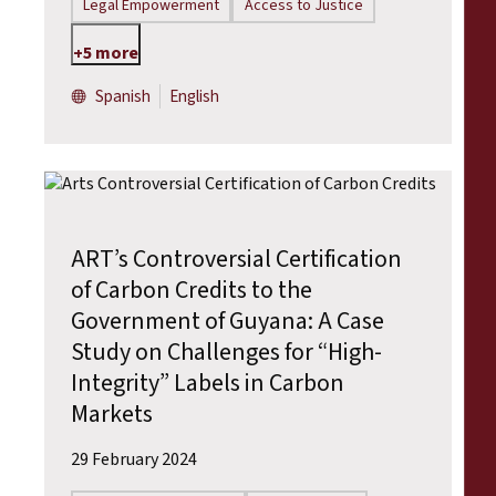
Legal Empowerment
Access to Justice
+5 more
Spanish
English
ART’s Controversial Certification
of Carbon Credits to the
Government of Guyana: A Case
Study on Challenges for “High-
Integrity” Labels in Carbon
Markets
29 February 2024