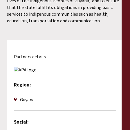
lives of the Indigenous Peoples of Guyana, and to ensure
that the state fulfill its obligations in providing basic
services to indigenous communities such as health,
education, transportation and communication.
Partners details
Region:
Guyana
Social: