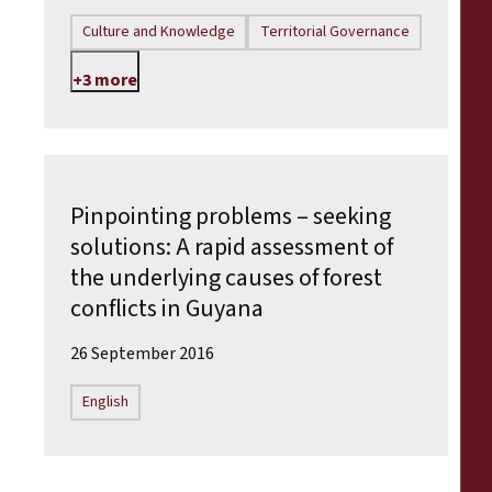
Culture and Knowledge
Territorial Governance
+3 more
Pinpointing problems – seeking
solutions: A rapid assessment of
the underlying causes of forest
conflicts in Guyana
26 September 2016
English