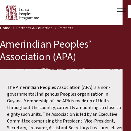
Home
Partners & Countries
Partners
Our Work
Amerindian Peoples’
Community Voices
Association (APA)
Back
Partners & Countries
Partners & Countries
Latest News
Publications & Resources
The Amerindian Peoples Association (APA) is a non-
Partners
governmental Indigenous Peoples organization in
Who we are
Guyana. Membership of the APA is made up of Units
Countries
throughout the country, currently amounting to close to
Press Room
eighty such units. The Association is led by an Executive
Committee comprising the President, Vice-President,
Support Us
Secretary, Treasurer, Assistant Secretary/Treasurer, eleven