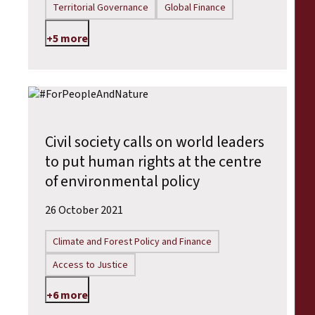
Territorial Governance
Global Finance
+5 more
Civil society calls on world leaders
to put human rights at the centre
of environmental policy
26 October 2021
Climate and Forest Policy and Finance
Access to Justice
+6 more