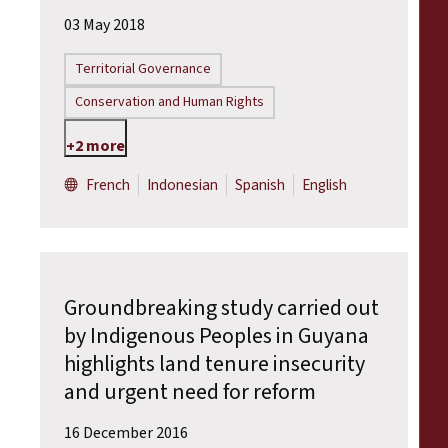
03 May 2018
Territorial Governance
Conservation and Human Rights
+2 more
French
Indonesian
Spanish
English
Groundbreaking study carried out
by Indigenous Peoples in Guyana
highlights land tenure insecurity
and urgent need for reform
16 December 2016