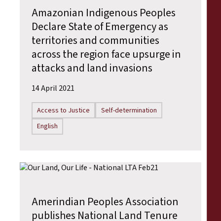
Amazonian Indigenous Peoples
Declare State of Emergency as
territories and communities
across the region face upsurge in
attacks and land invasions
14 April 2021
Access to Justice
Self-determination
English
Amerindian Peoples Association
publishes National Land Tenure