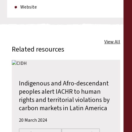
Website
View All
Related resources
Indigenous and Afro-descendant
peoples alert IACHR to human
rights and territorial violations by
carbon markets in Latin America
20 March 2024