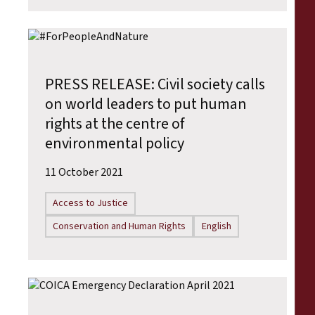
PRESS RELEASE: Civil society calls
on world leaders to put human
rights at the centre of
environmental policy
11 October 2021
Access to Justice
Conservation and Human Rights
English