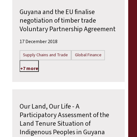
Guyana and the EU finalise
negotiation of timber trade
Voluntary Partnership Agreement
17 December 2018
Supply Chains and Trade
Global Finance
+7 more
Our Land, Our Life - A
Participatory Assessment of the
Land Tenure Situation of
Indigenous Peoples in Guyana