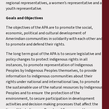
regional representatives, a women’s representative and a
youth representative.
Goals and Objectives
The objectives of the APA are to promote the social,
economic, political and cultural development of
Amerindian communities in solidarity with each other and
to promote and defend their rights.
The long term goal of the APA is to secure legislative and
policy changes to protect indigenous rights in all
instances, to promote representation of Indigenous
Peoples by Indigenous Peoples themselves, to provide
information to indigenous communities about their
rights under national and international law, to promote
the sustainable use of the natural resources by Indigenous
Peoples and to ensure the protection of the
environment, to secure participation in development
activities and decision making processes that affect the