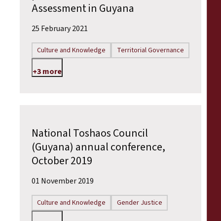
Assessment in Guyana
25 February 2021
Culture and Knowledge
Territorial Governance
+3 more
National Toshaos Council
(Guyana) annual conference,
October 2019
01 November 2019
Culture and Knowledge
Gender Justice