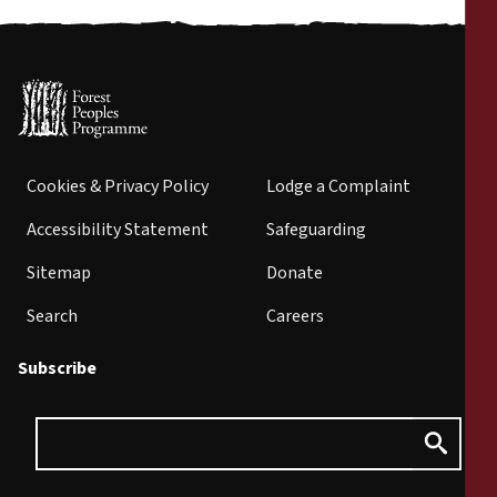
Cookies & Privacy Policy
Lodge a Complaint
Accessibility Statement
Safeguarding
Sitemap
Donate
Search
Careers
Subscribe