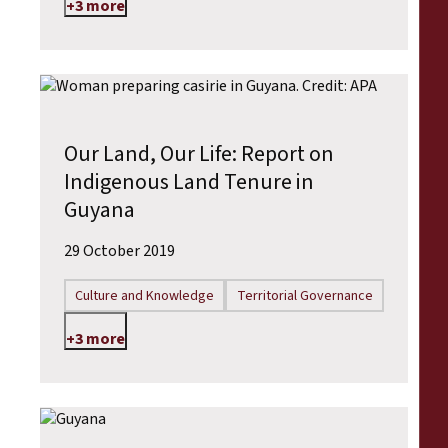
+3 more
Our Land, Our Life: Report on
Indigenous Land Tenure in
Guyana
29 October 2019
Culture and Knowledge
Territorial Governance
+3 more