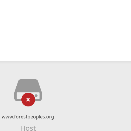
www.forestpeoples.org
Host