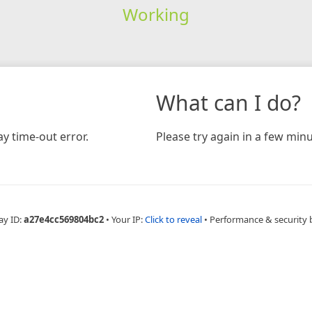
Working
What can I do?
y time-out error.
Please try again in a few minu
ay ID:
a27e4cc569804bc2
•
Your IP:
Click to reveal
•
Performance & security 