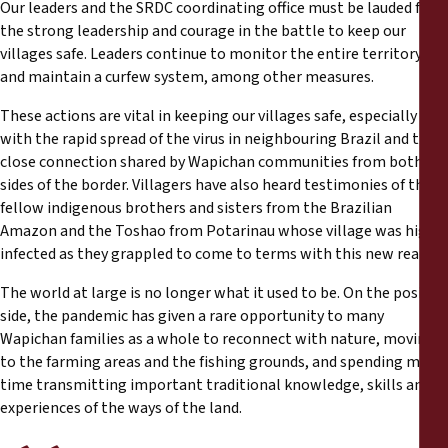
Our leaders and the SRDC coordinating office must be lauded for
the strong leadership and courage in the battle to keep our
villages safe. Leaders continue to monitor the entire territory
and maintain a curfew system, among other measures.
These actions are vital in keeping our villages safe, especially
with the rapid spread of the virus in neighbouring Brazil and the
close connection shared by Wapichan communities from both
sides of the border. Villagers have also heard testimonies of their
fellow indigenous brothers and sisters from the Brazilian
Amazon and the Toshao from Potarinau whose village was highly
infected as they grappled to come to terms with this new reality.
The world at large is no longer what it used to be. On the positive
side, the pandemic has given a rare opportunity to many
Wapichan families as a whole to reconnect with nature, moving
to the farming areas and the fishing grounds, and spending more
time transmitting important traditional knowledge, skills and
experiences of the ways of the land.