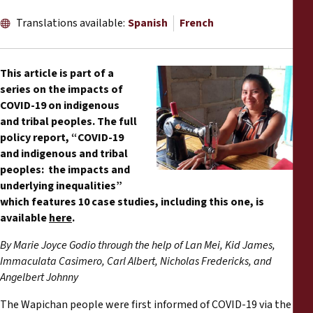
Reports
Translations available:
Spanish
French
Press Releases
This article is part of a
Training Materials
series on the impacts of
COVID-19 on indigenous
and tribal peoples. The full
Briefing Papers
policy report, “COVID-19
and indigenous and tribal
Legal Submissions
peoples: the impacts and
underlying inequalities”
Declarations
which features 10 case studies, including this one, is
available
here
.
Annual Reports
By Marie Joyce Godio through the help of Lan Mei, Kid James,
Immaculata Casimero, Carl Albert, Nicholas Fredericks, and
Angelbert Johnny
The Wapichan people were first informed of COVID-19 via the