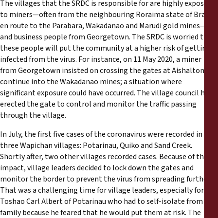
The villages that the SRDC is responsible for are highly exposed
to miners—often from the neighbouring Roraima state of Brazil,
en route to the Parabara, Wakadanao and Marudi gold mines—
and business people from Georgetown. The SRDC is worried that
these people will put the community at a higher risk of getting
infected from the virus. For instance, on 11 May 2020, a miner
from Georgetown insisted on crossing the gates at Aishalton to
continue into the Wakadanao mines; a situation where
significant exposure could have occurred. The village council had
erected the gate to control and monitor the traffic passing
through the village.
In July, the first five cases of the coronavirus were recorded in
three Wapichan villages: Potarinau, Quiko and Sand Creek.
Shortly after, two other villages recorded cases. Because of the
impact, village leaders decided to lock down the gates and
monitor the border to prevent the virus from spreading further.
That was a challenging time for village leaders, especially for
Toshao Carl Albert of Potarinau who had to self-isolate from his
family because he feared that he would put them at risk. The