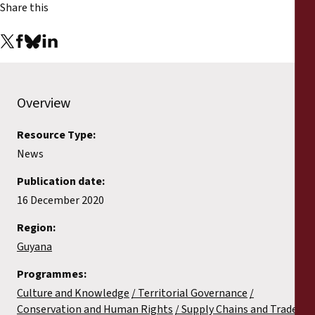
Share this
Overview
Resource Type:
News
Publication date:
16 December 2020
Region:
Guyana
Programmes:
Culture and Knowledge
Territorial Governance
Conservation and Human Rights
Supply Chains and Trade