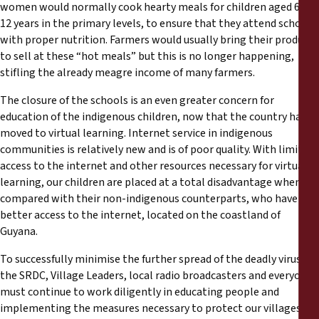
women would normally cook hearty meals for children aged 6 to
12 years in the primary levels, to ensure that they attend school
with proper nutrition. Farmers would usually bring their produce
to sell at these “hot meals” but this is no longer happening,
stifling the already meagre income of many farmers.
The closure of the schools is an even greater concern for
education of the indigenous children, now that the country has
moved to virtual learning. Internet service in indigenous
communities is relatively new and is of poor quality. With limited
access to the internet and other resources necessary for virtual
learning, our children are placed at a total disadvantage when
compared with their non-indigenous counterparts, who have
better access to the internet, located on the coastland of
Guyana.
To successfully minimise the further spread of the deadly virus,
the SRDC, Village Leaders, local radio broadcasters and everyone
must continue to work diligently in educating people and
implementing the measures necessary to protect our villages.