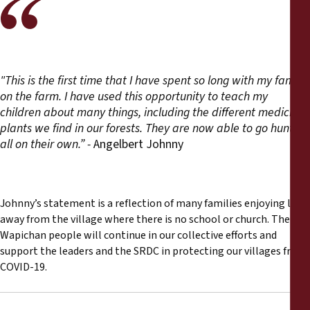
"This is the first time that I have spent so long with my family
on the farm. I have used this opportunity to teach my
children about many things, including the different medicinal
plants we find in our forests. They are now able to go hunting
all on their own.” -
Angelbert Johnny
Johnny’s statement is a reflection of many families enjoying life
away from the village where there is no school or church. The
Wapichan people will continue in our collective efforts and
support the leaders and the SRDC in protecting our villages from
COVID-19.