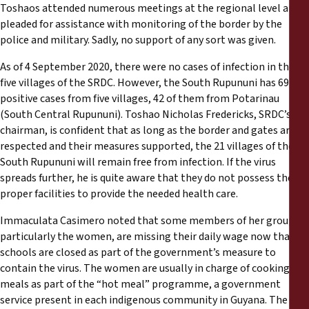
Toshaos attended numerous meetings at the regional level and
pleaded for assistance with monitoring of the border by the
police and military. Sadly, no support of any sort was given.
As of 4 September 2020, there were no cases of infection in the
five villages of the SRDC. However, the South Rupununi has 69
positive cases from five villages, 42 of them from Potarinau
(South Central Rupununi). Toshao Nicholas Fredericks, SRDC’s
chairman, is confident that as long as the border and gates are
respected and their measures supported, the 21 villages of the
South Rupununi will remain free from infection. If the virus
spreads further, he is quite aware that they do not possess the
proper facilities to provide the needed health care.
Immaculata Casimero noted that some members of her group,
particularly the women, are missing their daily wage now that
schools are closed as part of the government’s measure to
contain the virus. The women are usually in charge of cooking
meals as part of the “hot meal” programme, a government
service present in each indigenous community in Guyana. The