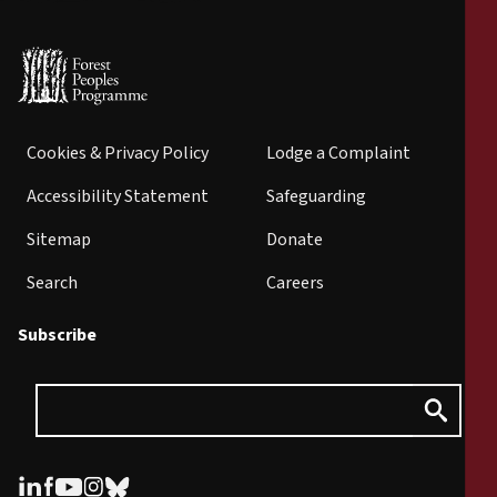
Cookies & Privacy Policy
Lodge a Complaint
Accessibility Statement
Safeguarding
Sitemap
Donate
Search
Careers
Subscribe