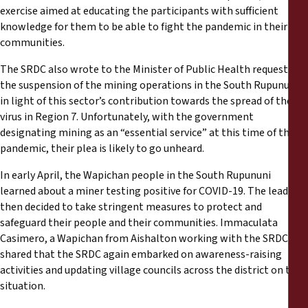
exercise aimed at educating the participants with sufficient
knowledge for them to be able to fight the pandemic in their
communities.
The SRDC also wrote to the Minister of Public Health requesting
the suspension of the mining operations in the South Rupununi,
in light of this sector’s contribution towards the spread of the
virus in Region 7. Unfortunately, with the government
designating mining as an “essential service” at this time of the
pandemic, their plea is likely to go unheard.
In early April, the Wapichan people in the South Rupununi
learned about a miner testing positive for COVID-19. The leaders
then decided to take stringent measures to protect and
safeguard their people and their communities. Immaculata
Casimero, a Wapichan from Aishalton working with the SRDC,
shared that the SRDC again embarked on awareness-raising
activities and updating village councils across the district on the
situation.