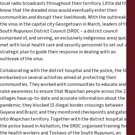
local radio broadcasts throughout their territory. Little did they
know that the dreaded virus would eventually enter their
communities and disrupt their livelihoods. With the outbreak of
the virus in the capital city Georgetown in March, leaders of the
South Rupununi District Council (SRDC – a district council
comprised of, and serving, an exclusively indigenous area) quickly
met with local health care and security personnel to set out a
strategic plan to guide their response in dealing with an
outbreak of the virus.
Collaborating with the district hospital and the police, the SRDC
embarked on several activities aimed at protecting their
communities. They worked with communities to educate and
raise awareness to ensure that Wapichan people across the 21
villages have up-to-date and accurate information about the
pandemic; they blocked 15 illegal border crossings between
Guyana and Brazil; and they monitored checkpoints and gates
into Wapichan territory. Together with the district hospital and
the police based in Aishalton, the SRDC organised training for
the health workers and Toshaos of the South Rupununi, an