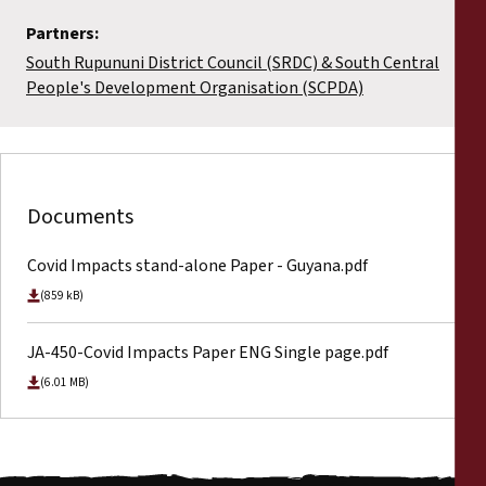
Partners:
South Rupununi District Council (SRDC) & South Central
People's Development Organisation (SCPDA)
Documents
Covid Impacts stand-alone Paper - Guyana.pdf
(859 kB)
JA-450-Covid Impacts Paper ENG Single page.pdf
(6.01 MB)