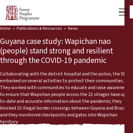
Home
Publications & Resources
News
Our Work
Guyana case study: Wapichan nao
Community Voices
(people) stand strong and resilient
through the COVID-19 pandemic
Partners & Countries
Latest News
Collaborating with the district hospital and the police, the SRDC
embarked on several activities to protect their communities.
Back
They worked with communities to educate and raise awareness
Publications & Resources
to ensure that Wapichan people across the 21 villages have up-
to-date and accurate information about the pandemic; they
Publications & Resources
Who we are
blocked 15 illegal border crossings between Guyana and Brazil;
and they monitored checkpoints and gates into Wapichan
Press Room
News
territory.
Support Us