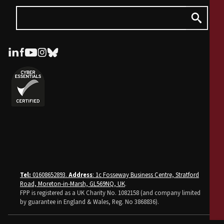
Tel:
01608652893.
Address
: 1c Fosseway Business Centre, Stratford
Road, Moreton-in-Marsh, GL569NQ, UK
.
FPP is registered as a UK Charity No. 1082158 (and company limited
by guarantee in England & Wales, Reg. No 3868836).