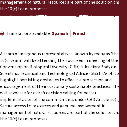
Reports
management of natural resources are part of the solution that
the 10(c) team proposes.
Press Releases
Translations available:
Spanish
French
Training Materials
Briefing Papers
A team of indigenous representatives, known by many as 'the
10(c) team', will be attending the Fourteenth meeting of the
Legal Submissions
Convention on Biological Diversity (CBD) Subsidiary Body on
Scientific, Technical and Technological Advice (SBSTTA-14) to
highlight persisting obstacles to effective protection and
Declarations
encouragement of their customary sustainable practices. They
will advocate for a draft decision calling for better
Annual Reports
implementation of the commitments under CBD Article 10(c).
Secure access to resources and genuine involvement in
management of natural resources are part of the solution that
the 10(c) team proposes.