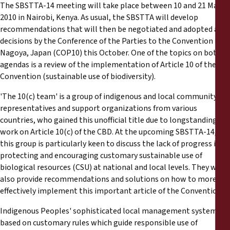
The SBSTTA-14 meeting will take place between 10 and 21 May,
2010 in Nairobi, Kenya. As usual, the SBSTTA will develop
recommendations that will then be negotiated and adopted as
decisions by the Conference of the Parties to the Convention in
Nagoya, Japan (COP10) this October. One of the topics on both
agendas is a review of the implementation of Article 10 of the
Convention (sustainable use of biodiversity).
'The 10(c) team' is a group of indigenous and local community
representatives and support organizations from various
countries, who gained this unofficial title due to longstanding
work on Article 10(c) of the CBD. At the upcoming SBSTTA-14,
this group is particularly keen to discuss the lack of progress in
protecting and encouraging customary sustainable use of
biological resources (CSU) at national and local levels. They will
also provide recommendations and solutions on how to more
effectively implement this important article of the Convention.
Indigenous Peoples' sophisticated local management systems,
based on customary rules which guide responsible use of