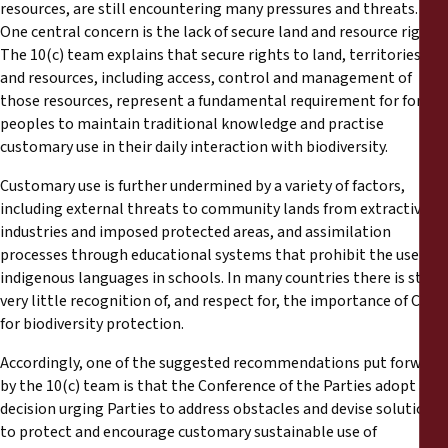
resources, are still encountering many pressures and threats.
One central concern is the lack of secure land and resource rights.
The 10(c) team explains that secure rights to land, territories
and resources, including access, control and management of
those resources, represent a fundamental requirement for forest
peoples to maintain traditional knowledge and practise
customary use in their daily interaction with biodiversity.
Customary use is further undermined by a variety of factors,
including external threats to community lands from extractive
industries and imposed protected areas, and assimilation
processes through educational systems that prohibit the use of
indigenous languages in schools. In many countries there is still
very little recognition of, and respect for, the importance of CSU
for biodiversity protection.
Accordingly, one of the suggested recommendations put forward
by the 10(c) team is that the Conference of the Parties adopt a
decision urging Parties to address obstacles and devise solutions
to protect and encourage customary sustainable use of