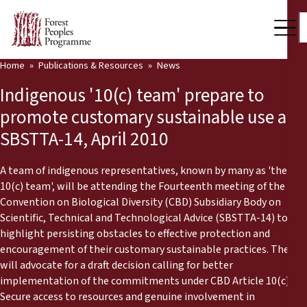
Home
Publications & Resources
News
Our Work
Indigenous '10(c) team' prepare to
Community Voices
promote customary sustainable use at
SBSTTA-14, April 2010
Partners & Countries
Latest News
A team of indigenous representatives, known by many as 'the
10(c) team', will be attending the Fourteenth meeting of the
Back
Convention on Biological Diversity (CBD) Subsidiary Body on
Publications & Resources
Scientific, Technical and Technological Advice (SBSTTA-14) to
highlight persisting obstacles to effective protection and
Publications & Resources
Who we are
encouragement of their customary sustainable practices. They
will advocate for a draft decision calling for better
Press Room
News
implementation of the commitments under CBD Article 10(c).
Support Us
Secure access to resources and genuine involvement in