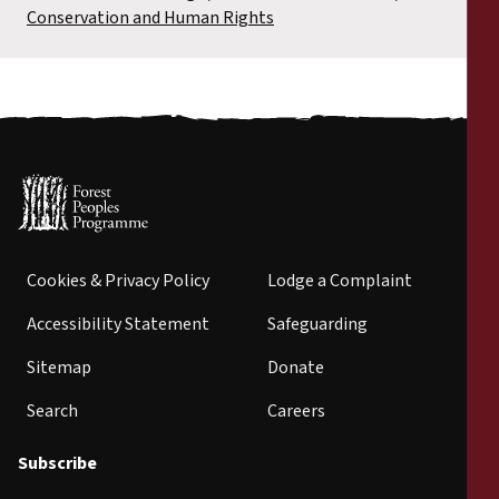
Conservation and Human Rights
Cookies & Privacy Policy
Lodge a Complaint
Accessibility Statement
Safeguarding
Sitemap
Donate
Search
Careers
Subscribe