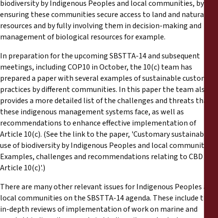
biodiversity by Indigenous Peoples and local communities, by
ensuring these communities secure access to land and natural
resources and by fully involving them in decision-making and
management of biological resources for example.
In preparation for the upcoming SBSTTA-14 and subsequent
meetings, including COP10 in October, the 10(c) team has
prepared a paper with several examples of sustainable customary
practices by different communities. In this paper the team also
provides a more detailed list of the challenges and threats that
these indigenous management systems face, as well as
recommendations to enhance effective implementation of
Article 10(c). (See the link to the paper, 'Customary sustainable
use of biodiversity by Indigenous Peoples and local communities:
Examples, challenges and recommendations relating to CBD
Article 10(c)'.)
There are many other relevant issues for Indigenous Peoples and
local communities on the SBSTTA-14 agenda. These include the
in-depth reviews of implementation of work on marine and