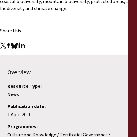
coastal biodiversity, mountain biodiversity, protected areas, and
biodiversity and climate change.
Share this
Overview
Resource Type:
News
Publication date:
1 April 2010
Programmes:
Culture and Knowledge
Territorial Governance