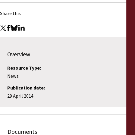
Share this
Overview
Resource Type:
News
Publication date:
29 April 2014
Documents