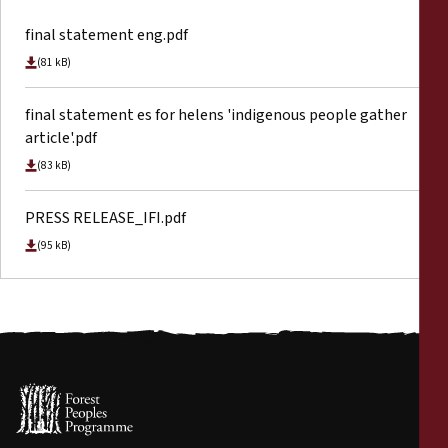
final statement eng.pdf
(81 kB)
final statement es for helens 'indigenous people gather
article'.pdf
(83 kB)
PRESS RELEASE_IFI.pdf
(95 kB)