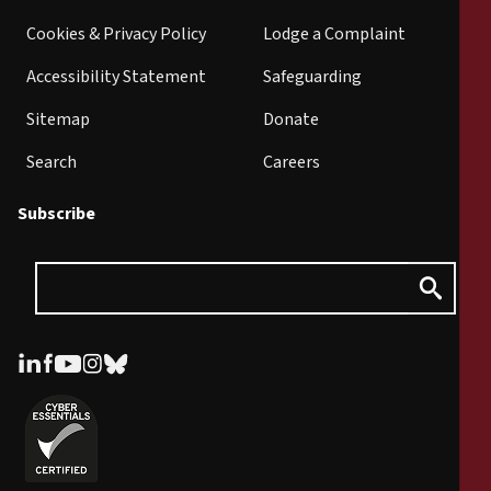
Cookies & Privacy Policy
Lodge a Complaint
Accessibility Statement
Safeguarding
Sitemap
Donate
Search
Careers
Subscribe