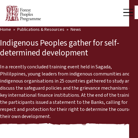
Home
Publications & Resources
News
Our Work
Indigenous Peoples gather for self-
Community Voices
determined development
Partners & Countries
In a recently concluded training event held in Sagada,
Phililppines, young leaders from indigenous communities and
Latest News
indigenous organisations in 25 countries gathered to study and
discuss the safeguard policies and the grievance mechanisms of
Back
Publications & Resources
key international finance institutions. At the end of the training,
the participants issued a statement to the Banks, calling for
Publications & Resources
Who we are
respect and protection for their right to determine the course of
their own development.
Press Room
News
Support Us