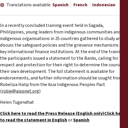
Reports
Translations available:
Spanish
French
Indonesian
Press Releases
In a recently concluded training event held in Sagada,
Phililppines, young leaders from indigenous communities and
Training Materials
indigenous organisations in 25 countries gathered to study and
discuss the safeguard policies and the grievance mechanisms of
Briefing Papers
key international finance institutions. At the end of the training,
the participants issued a statement to the Banks, calling for
respect and protection for their right to determine the course of
Legal Submissions
their own development. The full statement is available for
endorsements, and further information should be sought from
Declarations
Robeliza Halip from the Asia Indigenous Peoples Pact
(
robie@aippnet.org
)
Annual Reports
Helen Tugendhat
Click here to read the Press Release (English only)
Click here
to read the statement in English
or
Spanish