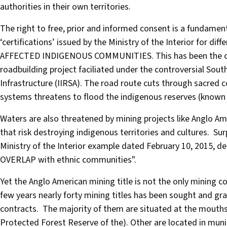
authorities in their own territories.
The right to free, prior and informed consent is a fundamen
‘certifications’ issued by the Ministry of the Interior for d
AFFECTED INDIGENOUS COMMUNITIES. This has been the case
roadbuilding project faciliated under the controversial South
Infrastructure (IIRSA). The road route cuts through sacred 
systems threatens to flood the indigenous reserves (known 
Waters are also threatened by mining projects like Anglo 
that risk destroying indigenous territories and cultures. Surp
Ministry of the Interior example dated February 10, 2015, 
OVERLAP with ethnic communities".
Yet the Anglo American mining title is not the only mining c
few years nearly forty mining titles has been sought and gra
contracts. The majority of them are situated at the mouths
Protected Forest Reserve of the). Other are located in munici