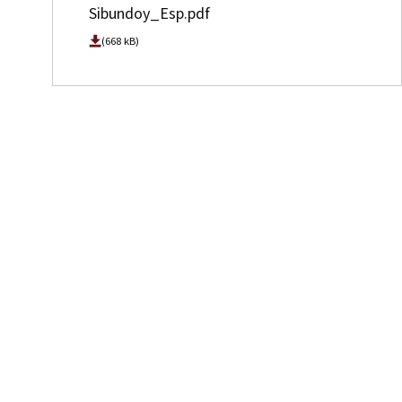
Sibundoy_Esp.pdf
(668 kB)