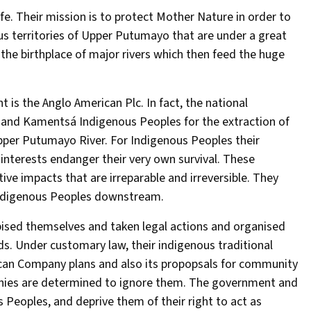
ife. Their mission is to protect Mother Nature in order to
us territories of Upper Putumayo that are under a great
 the birthplace of major rivers which then feed the huge
 is the Anglo American Plc. In fact, the national
a and Kamentsá Indigenous Peoples for the extraction of
upper Putumayo River. For Indigenous Peoples their
 interests endanger their very own survival. These
ve impacts that are irreparable and irreversible. They
 Indigenous Peoples downstream.
ised themselves and taken legal actions and organised
eds. Under customary law, their indigenous traditional
can Company plans and also its propopsals for community
nies are determined to ignore them. The government and
Peoples, and deprive them of their right to act as