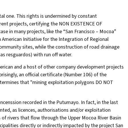
tal one. This rights is undermined by constant
ifferent projects, certifying the NON EXISTENCE OF
 in many projects, like the “San Francisco – Mocoa”
 American Initiative for the Integration of Regional
community sites, while the construction of road drainage
as resguardos) with run off water.
American and a host of other company development projects
risingly, an official certificate (Number 106) of the
determines that "mining exploitation polygons DO NOT
oncenssion recorded in the Putumayo. In fact, in the last
nted, as licences, authorisations and/or exploitation
 of rivers that flow through the Upper Mocoa River Basin
palities directly or indirectly impacted by the project San