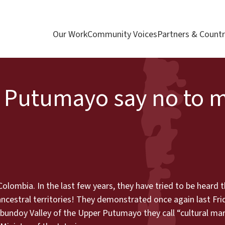
Our Work
Community Voices
Partners & Countr
 Putumayo say no to m
olombia. In the last few years, they have tried to be heard
cestral territories! They demonstrated once again last Frid
ibundoy Valley of the Upper Putumayo they call “cultural mar