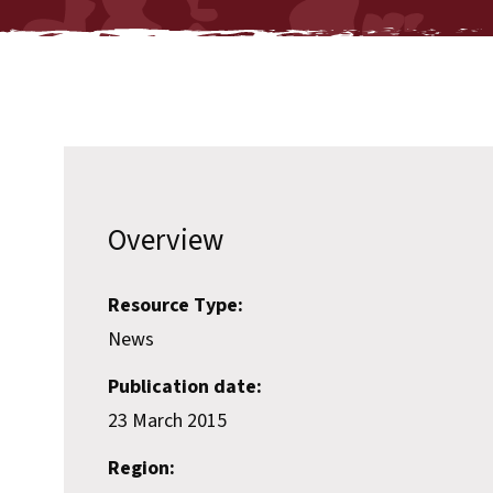
Overview
Resource Type:
News
Publication date:
23 March 2015
Region: