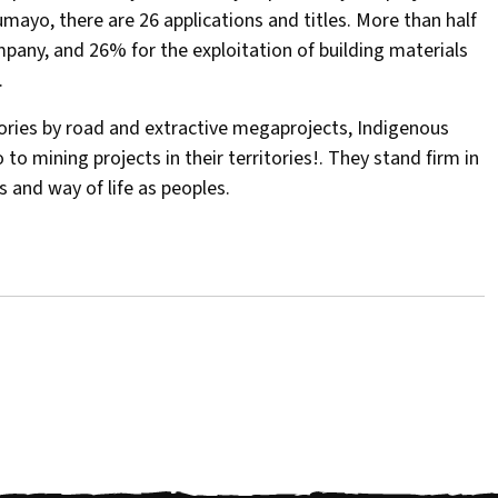
mayo, there are 26 applications and titles. More than half
pany, and 26% for the exploitation of building materials
.
tories by road and extractive megaprojects, Indigenous
o mining projects in their territories!. They stand firm in
es and way of life as peoples.