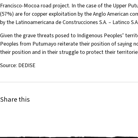
Francisco-Mocoa road project. In the case of the Upper Putu
(57%) are for copper exploitation by the Anglo American com
by the Latinoamericana de Construcciones S.A. – Latinco S.A
Given the grave threats posed to Indigenous Peoples’ terri
Peoples from Putumayo reiterate their position of saying no t
their position and in their struggle to protect their territori
Source: DEDISE
Share this