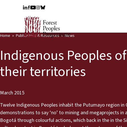
Home
Publications & Resources
News
Indigenous Peoples of
their territories
March 2015
Twelve Indigenous Peoples inhabit the Putumayo region in C
demonstrations to say ‘no’ to mining and megaprojects in an
Bogotá through colourful actions, which back in the in the S