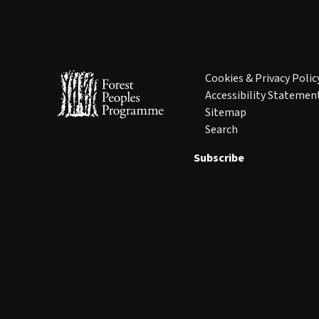
Cookies & Privacy Polic
Accessibility Statemen
Sitemap
Search
Subscribe