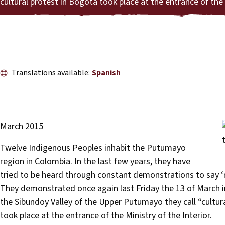
cultural protest in Bogotá took place at the entrance of the 
Translations available:
Spanish
March 2015
Twelve Indigenous Peoples inhabit the Putumayo
region in Colombia. In the last few years, they have
tried to be heard through constant demonstrations to say ‘n
They demonstrated once again last Friday the 13 of March in
the Sibundoy Valley of the Upper Putumayo they call “cultura
took place at the entrance of the Ministry of the Interior.