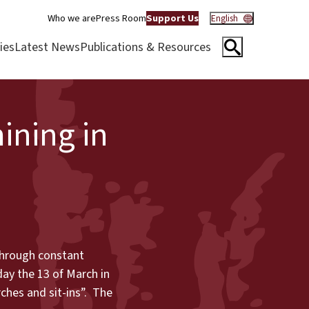
Who we are
Press Room
Support Us
English
ies
Latest News
Publications & Resources
ining in
 through constant
ay the 13 of March in
ches and sit-ins”. The