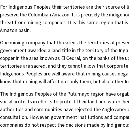
For Indigenous Peoples their territories are their source of l
preserve the Colombian Amazon. It is precisely the indigeno
threat from mining companies. It is this same region that is
Amazon basin.
One mining company that threatens the territories at present
government awarded a land title in the territory of the Ing
copper in the area known as El Cedral, on the banks of the 
territories are sacred, and they cannot allow that corporate
Indigenous Peoples are well aware that mining causes negati
know that mining will affect not only them, but also other
The Indigenous Peoples of the Putumayo region have orgab
social protests in efforts to protect their land and watersh
authorities and communities have rejected the Anglo Ameri
consultation. However, government institutions and compa
compnaies do not respect the decisions made by Indigenous 