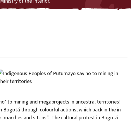
Ministry of the Interior.
o’ to mining and megaprojects in ancestral territories!
 Bogotá through colourful actions, which back in the in
l marches and sit-ins”. The cultural protest in Bogotá