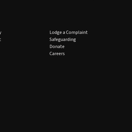
y
Lodge a Complaint
t
Safeguarding
Donate
Careers