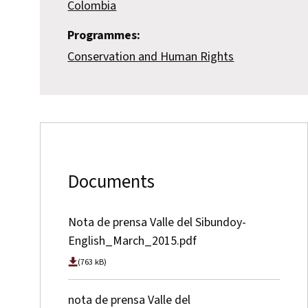
Colombia
Programmes:
Conservation and Human Rights
Documents
Nota de prensa Valle del Sibundoy-
English_March_2015.pdf
(763 kB)
nota de prensa Valle del