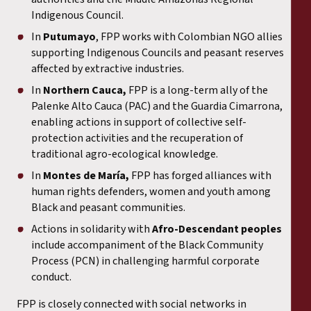
Indigenous Council.
In
Putumayo
, FPP works with Colombian NGO allies
supporting Indigenous Councils and peasant reserves
affected by extractive industries.
In
Northern Cauca,
FPP is a long-term ally of the
Palenke Alto Cauca (PAC) and the Guardia Cimarrona,
enabling actions in support of collective self-
protection activities and the recuperation of
traditional agro-ecological knowledge.
In
Montes de María,
FPP has forged alliances with
human rights defenders, women and youth among
Black and peasant communities.
Actions in solidarity with
Afro-Descendant peoples
include accompaniment of the Black Community
Process (PCN) in challenging harmful corporate
conduct.
FPP is closely connected with social networks in