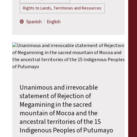
Rights to Lands, Territories and Resources
Spanish
English
Unanimous and irrevocable
statement of Rejection of
Megamining in the sacred
mountain of Mocoa and the
ancestral territories of the 15
Indigenous Peoples of Putumayo