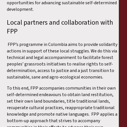
opportunities for advancing sustainable self-determined
development.
Local partners and collaboration with
FPP
FPP’s programme in Colombia aims to provide solidarity
actions in support of these local struggles. We do this via
technical and legal accompaniment to facilitate forest
peoples’ grassroots initiatives to realise rights to self-
determination, access to justice and a just transition to
sustainable, sane and agro-ecological economies.
To this end, FPP accompanies communities in their own
self-determined endeavours to obtain land restitution,
set their own land boundaries, title traditional lands,
recuperate cultural practices, reappropriate traditional
knowledge and promote native languages. FPP applies a
bottom-up approach that strives to accompany