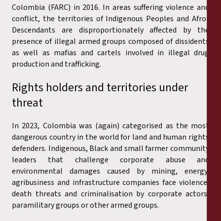
Colombia (FARC) in 2016. In areas suffering violence and
conflict, the territories of Indigenous Peoples and Afro-
Descendants are disproportionately affected by the
presence of illegal armed groups composed of dissidents
as well as mafias and cartels involved in illegal drug
production and trafficking.
Rights holders and territories under
threat
In 2023, Colombia was (again) categorised as the most
dangerous country in the world for land and human rights
defenders. Indigenous, Black and small farmer community
leaders that challenge corporate abuse and
environmental damages caused by mining, energy,
agribusiness and infrastructure companies face violence,
death threats and criminalisation by corporate actors,
paramilitary groups or other armed groups.