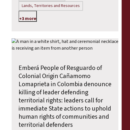
Lands, Territories and Resources
+3 more
Emberá People of Resguardo of
Colonial Origin Cañamomo
Lomaprieta in Colombia denounce
killing of leader defending
territorial rights: leaders call for
immediate State actions to uphold
human rights of communities and
territorial defenders