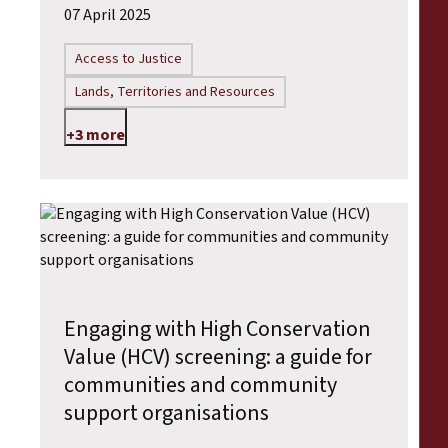
07 April 2025
Access to Justice
Lands, Territories and Resources
+3 more
Engaging with High Conservation
Value (HCV) screening: a guide for
communities and community
support organisations