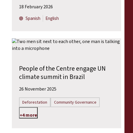
18 February 2026
Spanish
English
People of the Centre engage UN
climate summit in Brazil
26 November 2025
Deforestation
Community Governance
+4 more