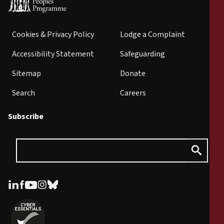
Cookies & Privacy Policy
Lodge a Complaint
Accessibility Statement
Safeguarding
Sitemap
Donate
Search
Careers
Subscribe