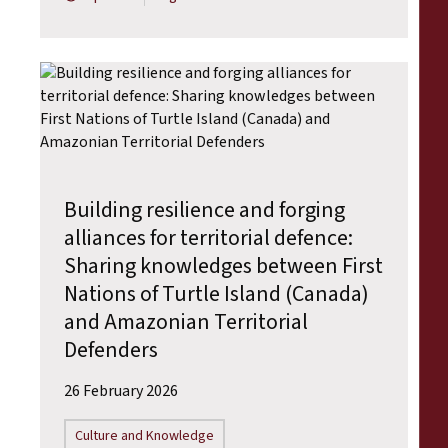
Building resilience and forging
alliances for territorial defence:
Sharing knowledges between First
Nations of Turtle Island (Canada)
and Amazonian Territorial
Defenders
26 February 2026
Culture and Knowledge