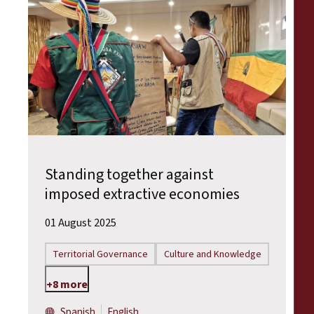
Standing together against
imposed extractive economies
01 August 2025
Territorial Governance
Culture and Knowledge
+8 more
Spanish
English