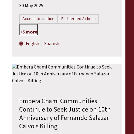
30 May 2025
Access to Justice
Partner-led Actions
+5 more
English
Spanish
Embera Chami Communities
Continue to Seek Justice on 10th
Anniversary of Fernando Salazar
Calvo's Killing