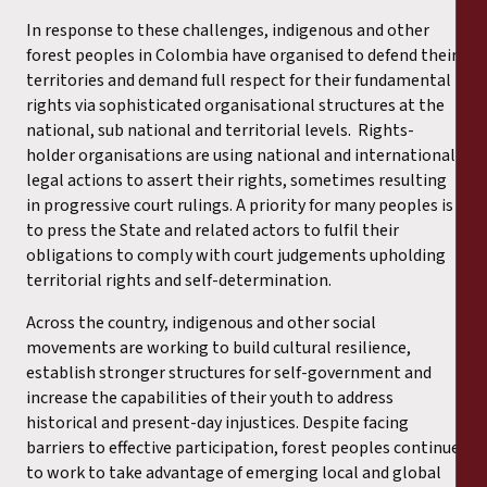
In response to these challenges, indigenous and other
forest peoples in Colombia have organised to defend their
territories and demand full respect for their fundamental
rights via sophisticated organisational structures at the
national, sub national and territorial levels. Rights-
holder organisations are using national and international
legal actions to assert their rights, sometimes resulting
in progressive court rulings. A priority for many peoples is
to press the State and related actors to fulfil their
obligations to comply with court judgements upholding
territorial rights and self-determination.
Across the country, indigenous and other social
movements are working to build cultural resilience,
establish stronger structures for self-government and
increase the capabilities of their youth to address
historical and present-day injustices. Despite facing
barriers to effective participation, forest peoples continue
to work to take advantage of emerging local and global