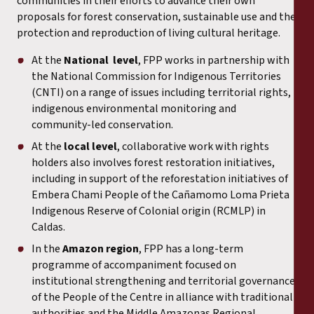
communities in their efforts to advance their own
proposals for forest conservation, sustainable use and the
protection and reproduction of living cultural heritage.
At the
National level
, FPP works in partnership with
the National Commission for Indigenous Territories
(CNTI) on a range of issues including territorial rights,
indigenous environmental monitoring and
community-led conservation.
At the
local level
, collaborative work with rights
holders also involves forest restoration initiatives,
including in support of the reforestation initiatives of
Embera Chami People of the Cañamomo Loma Prieta
Indigenous Reserve of Colonial origin (RCMLP) in
Caldas.
In the
Amazon region
, FPP has a long-term
programme of accompaniment focused on
institutional strengthening and territorial governance
of the People of the Centre in alliance with traditional
authorities and the Middle Amazonas Regional