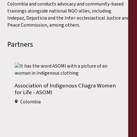
Colombia and conducts advocacy and community-based
trainings alongside national NGO allies, including
Indepaz, Dejusticia and the Inter-ecclesiastical Justice and
Peace Commission, among others.
Partners
Association of Indigenous Chagra Women
for Life - ASOMI
Colombia