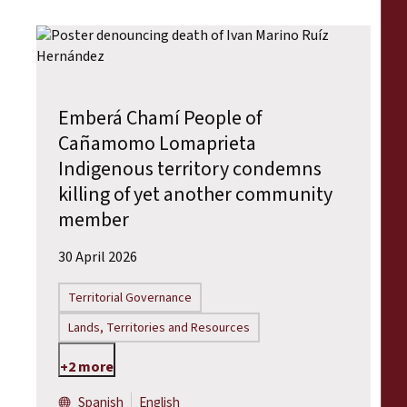
Emberá Chamí People of
Cañamomo Lomaprieta
Indigenous territory condemns
killing of yet another community
member
30 April 2026
Territorial Governance
Lands, Territories and Resources
+2 more
Spanish
English