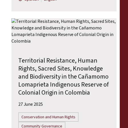
Territorial Resistance, Human
Rights, Sacred Sites, Knowledge
and Biodiversity in the Cañamomo
Lomaprieta Indigenous Reserve of
Colonial Origin in Colombia
27 June 2025
Conservation and Human Rights
Community Governance