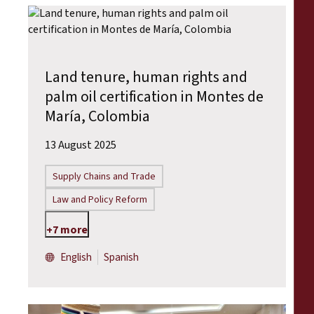
Land tenure, human rights and
palm oil certification in Montes de
María, Colombia
13 August 2025
Supply Chains and Trade
Law and Policy Reform
+7 more
English
Spanish