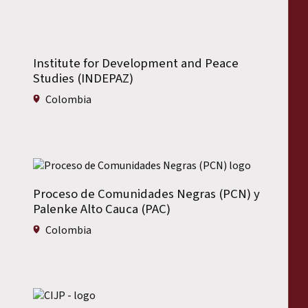
Institute for Development and Peace
Studies (INDEPAZ)
Colombia
Proceso de Comunidades Negras (PCN) y
Palenke Alto Cauca (PAC)
Colombia