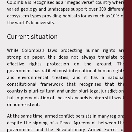
Colombia is recognised as a “megadiverse” country where
varied geology and landscapes support over 300 different
ecosystem types providing habitats for as much as 10% of
the world’s biodiversity.
Current situation
While Colombia’s laws protecting human rights are
strong on paper, this does not always translate to
effective rights protection on the ground. The
government has ratified most international human rights
and environmental treaties, and it has a national
constitutional framework that recognises that the
country is pluri-cultural and under pluri-legal jurisdiction,
but implementation of these standards is often still weak
or non-existent.
At the same time, armed conflict persists in many regions
despite the signing of a Peace Agreement between the
government and the Revolutionary Armed Forces of