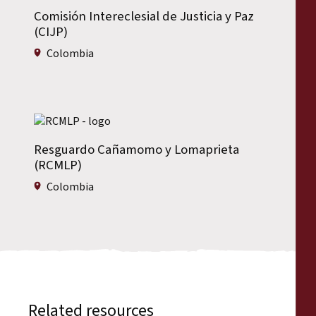
Comisión Intereclesial de Justicia y Paz
(CIJP)
Colombia
Resguardo Cañamomo y Lomaprieta
(RCMLP)
Colombia
Related resources