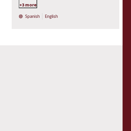
+3 more
Spanish
English