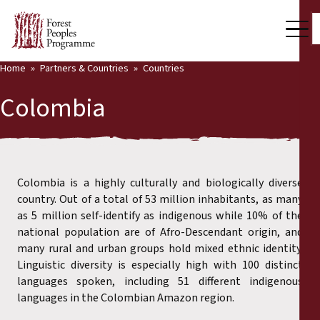
Home
Partners & Countries
Countries
Our Work
Colombia
Community Voices
Back
Partners & Countries
Partners & Countries
Latest News
Colombia is a highly culturally and biologically diverse
country. Out of a total of 53 million inhabitants, as many
Publications & Resources
as 5 million self-identify as indigenous while 10% of the
Partners
national population are of Afro-Descendant origin, and
Who we are
many rural and urban groups hold mixed ethnic identity.
Countries
Linguistic diversity is especially high with 100 distinct
Press Room
languages spoken, including 51 different indigenous
languages in the Colombian Amazon region.
Support Us