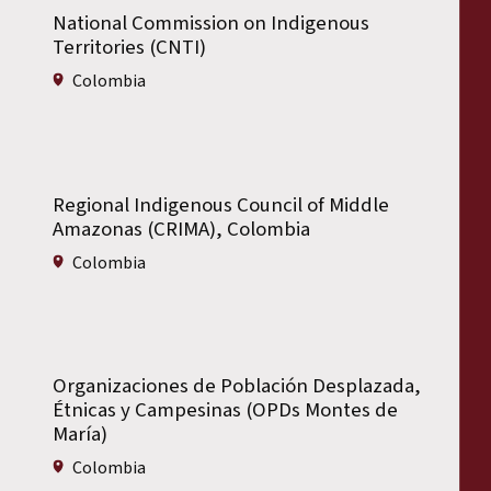
National Commission on Indigenous
Territories (CNTI)
Colombia
Regional Indigenous Council of Middle
Amazonas (CRIMA), Colombia
Colombia
Organizaciones de Población Desplazada,
Étnicas y Campesinas (OPDs Montes de
María)
Colombia