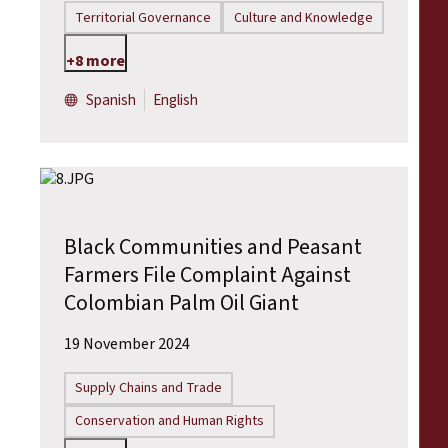
Territorial Governance
Culture and Knowledge
+8 more
Spanish
English
Black Communities and Peasant
Farmers File Complaint Against
Colombian Palm Oil Giant
19 November 2024
Supply Chains and Trade
Conservation and Human Rights