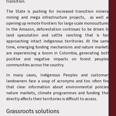
transition.
The State is pushing for increased transition mineral
mining and mega infrastructure projects, as well as
opening up remote frontiers for large scale monocultures.
In the Amazon, deforestation continues to be driven by
land speculation and cattle ranching that is fast
approaching intact indigenous territories. At the same
time, emerging funding mechanisms and nature markets
are experiencing a boom in Colombia, generating both
positive and negative impacts on forest peoples’
communities across the country.
In many cases, Indigenous Peoples and customary
landowners face a soup of acronyms and too often find
that clear information about environmental policies,
nature markets, climate programmes and funding that
directly affects their territories is difficult to access.
Grassroots solutions