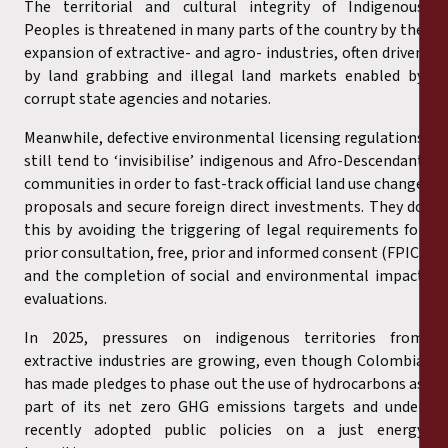
The territorial and cultural integrity of Indigenous
Peoples is threatened in many parts of the country by the
expansion of extractive- and agro- industries, often driven
by land grabbing and illegal land markets enabled by
corrupt state agencies and notaries.
Meanwhile, defective environmental licensing regulations
still tend to ‘invisibilise’ indigenous and Afro-Descendant
communities in order to fast-track official land use change
proposals and secure foreign direct investments. They do
this by avoiding the triggering of legal requirements for
prior consultation, free, prior and informed consent (FPIC)
and the completion of social and environmental impact
evaluations.
In 2025, pressures on indigenous territories from
extractive industries are growing, even though Colombia
has made pledges to phase out the use of hydrocarbons as
part of its net zero GHG emissions targets and under
recently adopted public policies on a just energy