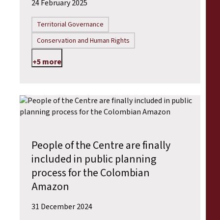
24 February 2025
Territorial Governance
Conservation and Human Rights
+5 more
People of the Centre are finally
included in public planning
process for the Colombian
Amazon
31 December 2024