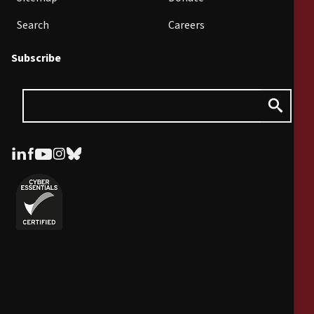
Search
Careers
Subscribe