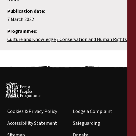
Publication date:
7 March 2022
Programmes:
Culture and Knowledge
Conservation and Human Rights
Cookies & Privacy Policy
Lodge a Complaint
Accessibility Statement
Safeguarding
Sitemap
Donate