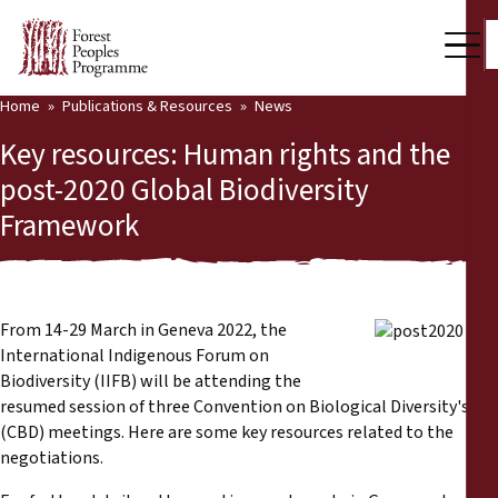
Home
Publications & Resources
News
Our Work
Key resources: Human rights and the
Community Voices
post-2020 Global Biodiversity
Framework
Partners & Countries
Latest News
Back
Publications & Resources
From 14-29 March in Geneva 2022, the
International Indigenous Forum on
Publications & Resources
Who we are
Biodiversity (IIFB) will be attending the
resumed session of three Convention on Biological Diversity's
Press Room
(CBD) meetings. Here are some key resources related to the
News
negotiations.
Support Us