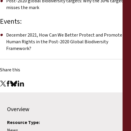
Post-2020 global biodiversity targets: Why the 30% target
misses the mark
Events:
December 2021, How Can We Better Protect and Promote
Human Rights in the Post-2020 Global Biodiversity
Framework?
Share this
Overview
Resource Type:
News