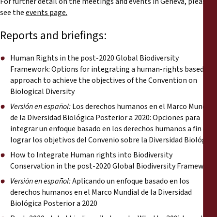
For further detail on the meetings and events in Geneva, please
Reports
see the
events page.
Press Releases
Reports and briefings:
Training Materials
Human Rights in the post-2020 Global Biodiversity
Framework: Options for integrating a human-rights based
approach to achieve the objectives of the Convention on
Briefing Papers
Biological Diversity
Versión en español:
Los derechos humanos en el Marco Mundial
Legal Submissions
de la Diversidad Biológica Posterior a 2020: Opciones para
integrar un enfoque basado en los derechos humanos a fin de
Declarations
lograr los objetivos del Convenio sobre la Diversidad Biológica
How to Integrate Human rights into Biodiversity
Conservation in the post-2020 Global Biodiversity Framework
Annual Reports
Versión en español:
Aplicando un enfoque basado en los
derechos humanos en el Marco Mundial de la Diversidad
Biológica Posterior a 2020