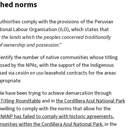
ished norms
authorities comply with the provisions of the Peruvian
tional Labour Organisation (ILO), which states that
y the lands which the peoples concerned traditionally
 of ownership and possession.”
identify the number of native communities whose titling
posed by the NPAs, with the support of the Indigenous
ised via
cesión en uso
leasehold contracts for the areas
ppropriate.
ople have been trying to achieve demarcation through
-Titling Roundtable
and in
the Cordillera Azul National Park
nwilling to comply with the norms that allow for the
NANP has failed to comply with historic agreements
,
nities within the Cordillera Azul National Park
, in the