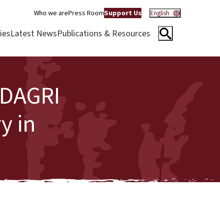
Who we are
Press Room
Support Us
English
ies
Latest News
Publications & Resources
IDAGRI
y in