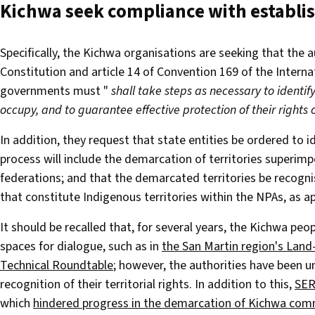
Kichwa seek compliance with establ
Specifically, the Kichwa organisations are seeking that the 
Constitution and article 14 of Convention 169 of the Interna
governments must "
shall take steps as necessary to identif
occupy, and to guarantee effective protection of their rights
In addition, they request that state entities be ordered to 
process will include the demarcation of territories superim
federations; and that the demarcated territories be recogn
that constitute Indigenous territories within the NPAs, as a
It should be recalled that, for several years, the Kichwa pe
spaces for dialogue, such as in
the San Martin region's Land
Technical Roundtable
; however, the authorities have been u
recognition of their territorial rights. In addition to this,
SER
which
hindered progress in the demarcation of Kichwa commu