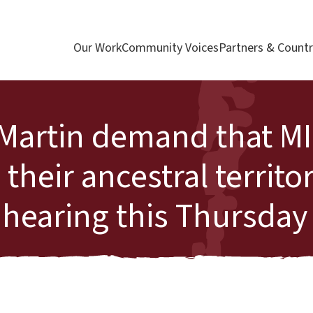
Our Work
Community Voices
Partners & Countr
 Martin demand that M
eir ancestral territor
 hearing this Thursday