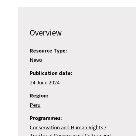
Overview
Resource Type:
News
Publication date:
24 June 2024
Region:
Peru
Programmes:
Conservation and Human Rights
Territorial Governance
Culture and