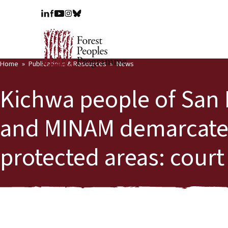
Home
Publications & Resources
News
Kichwa people of San
and MINAM demarcate th
protected areas: court