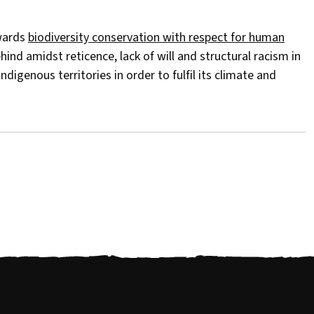
owards
biodiversity conservation with respect for human
ind amidst reticence, lack of will and structural racism in
ndigenous territories in order to fulfil its climate and