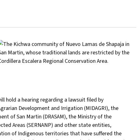
ll hold a hearing regarding a lawsuit filed by
Agrarian Development and Irrigation (MIDAGRI), the
ment of San Martin (DRASAM), the Ministry of the
ected Areas (SERNANP) and other state entities,
ion of Indigenous territories that have suffered the