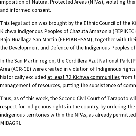
imposition of Natural Protected Areas (NPAs),
violating thei
and informed consent.
This legal action was brought by the Ethnic Council of the
Kichwa Indigenous Peoples of Chazuta Amazonia (FEPIKECH
Bajo Huallaga San Martin (FEPIKBHSAM), together with thei
the Development and Defence of the Indigenous Peoples of
In the San Martin region, the Cordillera Azul National Park 
Area (ACR-CE) were created in
violation of Indigenous rights
historically excluded
at least 72 Kichwa communities
from t
management of resources, putting the subsistence of comm
Thus, as of this week, the Second Civil Court of Tarapoto w
respect for Indigenous rights in the country, by ordering t
indigenous territories within the NPAs, as already permitted
MIDAGRI.