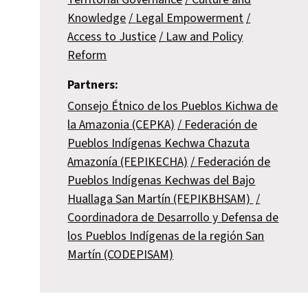
Knowledge
Legal Empowerment
Access to Justice
Law and Policy
Reform
Partners:
Consejo Étnico de los Pueblos Kichwa de
la Amazonia (CEPKA)
Federación de
Pueblos Indígenas Kechwa Chazuta
Amazonía (FEPIKECHA)
Federación de
Pueblos Indígenas Kechwas del Bajo
Huallaga San Martín (FEPIKBHSAM)
Coordinadora de Desarrollo y Defensa de
los Pueblos Indígenas de la región San
Martín (CODEPISAM)