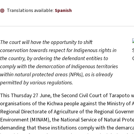
Translations available:
Spanish
The court will have the opportunity to shift
conservation towards respect for Indigenous rights in
the country, by ordering the defendant entities to
comply with the demarcation of Indigenous territories
within natural protected areas (NPAs), as is already
permitted by various regulations.
This Thursday 27 June, the Second Civil Court of Tarapoto wi
organisations of the Kichwa people against the Ministry of 
Regional Directorate of Agriculture of the Regional Govern
Environment (MINAM), the National Service of Natural Prot
demanding that these institutions comply with the demarcat