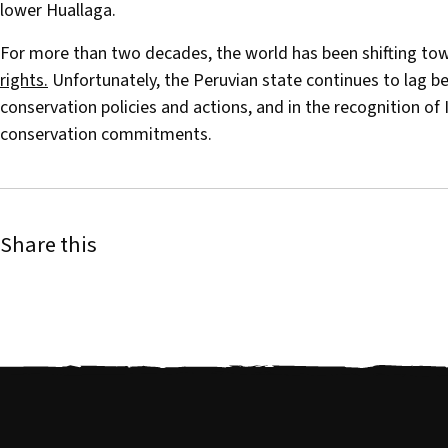
lower Huallaga.
For more than two decades, the world has been shifting t
rights.
Unfortunately, the Peruvian state continues to lag beh
conservation policies and actions, and in the recognition of I
conservation commitments.
Share this