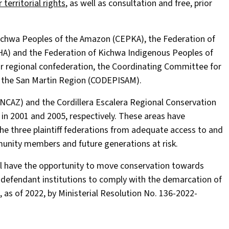
r territorial rights
, as well as consultation and free, prior
 Kichwa Peoples of the Amazon (CEPKA), the Federation of
A) and the Federation of Kichwa Indigenous Peoples of
r regional confederation, the Coordinating Committee for
 the San Martin Region (CODEPISAM).
(PNCAZ) and the Cordillera Escalera Regional Conservation
in 2001 and 2005, respectively. These areas have
he three plaintiff federations from adequate access to and
unity members and future generations at risk.
ill have the opportunity to move conservation towards
he defendant institutions to comply with the demarcation of
, as of 2022, by Ministerial Resolution No. 136-2022-