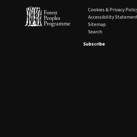
Cookies & Privacy Polic
Accessibility Statemen
Sitemap
Search
Subscribe