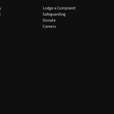
y
Lodge a Complaint
t
Safeguarding
Donate
Careers