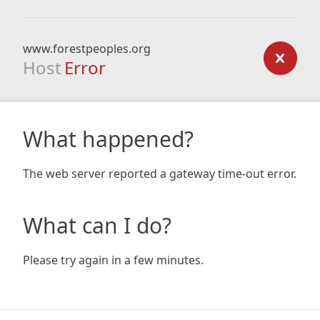
www.forestpeoples.org
Host
Error
What happened?
The web server reported a gateway time-out error.
What can I do?
Please try again in a few minutes.