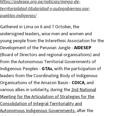
https://aidesep.org.pe/noticias/minga-de-
territorialidad-titularidad-y-autogobiernos-por-
pueblos-indigenas/
Gathered in Lima on 6 and 7 October, the
undersigned leaders, wise men and women and
young people from the Interethnic Association for the
Development of the Peruvian Jungle -
AIDESEP
(Board of Directors and regional organisations) and
from the Autonomous Territorial Governments of
Indigenous Peoples -
GTAs
, with the participation of
leaders from the Coordinating Body of Indigenous
Organisations of the Amazon Basin -
COICA
, and
various allies in solidarity, during the
2nd National
Meeting for the Articulation of Strategies for the
Consolidation of Integral Territoriality and
Autonomous Indigenous Governments
; after the