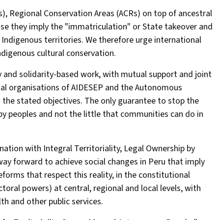
), Regional Conservation Areas (ACRs) on top of ancestral
use they imply the "immatriculation" or State takeover and
 Indigenous territories. We therefore urge international
ndigenous cultural conservation.
y and solidarity-based work, with mutual support and joint
onal organisations of AIDESEP and the Autonomous
the stated objectives. The only guarantee to stop the
 by peoples and not the little that communities can do in
nation with Integral Territoriality, Legal Ownership by
y forward to achieve social changes in Peru that imply
eforms that respect this reality, in the constitutional
ectoral powers) at central, regional and local levels, with
lth and other public services.