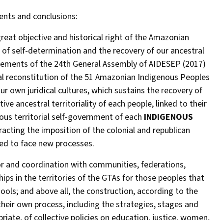
ents and conclusions:
eat objective and historical right of the Amazonian
of self-determination and the recovery of our ancestral
eements of the 24th General Assembly of AIDESEP (2017)
ral reconstitution of the 51 Amazonian Indigenous Peoples
our own juridical cultures, which sustains the recovery of
ive ancestral territoriality of each people, linked to their
ous territorial self-government of each
INDIGENOUS
eracting the imposition of the colonial and republican
ed to face new processes.
for and coordination with communities, federations,
ips in the territories of the GTAs for those peoples that
ools; and above all, the construction, according to the
 their own process, including the strategies, stages and
ropriate, of collective policies on education, justice, women,