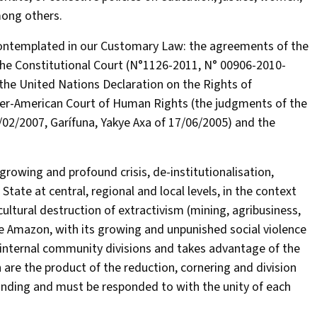
among others.
 contemplated in our Customary Law: the agreements of the
of the Constitutional Court (N°1126-2011, N° 00906-2010-
the United Nations Declaration on the Rights of
 Inter-American Court of Human Rights (the judgments of the
02/2007, Garífuna, Yakye Axa of 17/06/2005) and the
growing and profound crisis, de-institutionalisation,
tate at central, regional and local levels, in the context
ultural destruction of extractivism (mining, agribusiness,
he Amazon, with its growing and unpunished social violence
internal community divisions and takes advantage of the
h are the product of the reduction, cornering and division
anding and must be responded to with the unity of each