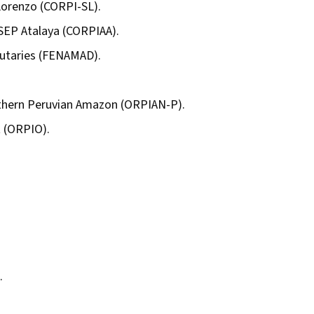
Lorenzo (CORPI-SL).
SEP Atalaya (CORPIAA).
butaries (FENAMAD).
rthern Peruvian Amazon (ORPIAN-P).
t (ORPIO).
.