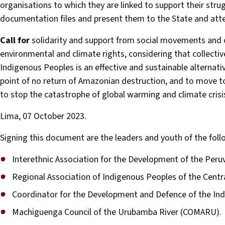
organisations to which they are linked to support their strug
documentation files and present them to the State and atte
Call for
solidarity and support from social movements and o
environmental and climate rights, considering that collecti
Indigenous Peoples is an effective and sustainable alternative
point of no return of Amazonian destruction, and to move t
to stop the catastrophe of global warming and climate crisi
Lima, 07 October 2023.
Signing this document are the leaders and youth of the fol
Interethnic Association for the Development of the Peru
Regional Association of Indigenous Peoples of the Centra
Coordinator for the Development and Defence of the In
Machiguenga Council of the Urubamba River (COMARU).