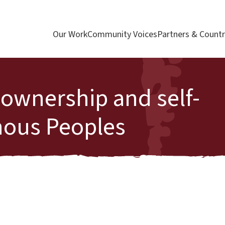
Our Work
Community Voices
Partners & Countr
, ownership and self-
nous Peoples