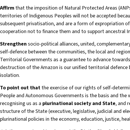
Affirm
that the imposition of Natural Protected Areas (ANPs
territories of Indigenous Peoples will not be accepted beca
subsequent privatisation, and are a form of expropriation of
cooperation not to finance them and to support ancestral I
Strengthen
socio-political alliances, united, complementar
self-defence between the communities, the local and regi
Territorial Governments as a guarantee to advance towards 
destruction of the Amazon is our unified territorial defence
isolation.
To point out that
the exercise of our rights of self-determi
People and Autonomous Governments is the basis and the wa
recognising us as a
plurinational society and State
, and r
structure of the State (executive, legislative, judicial and el
plurinational policies in the economy, education, justice, hea