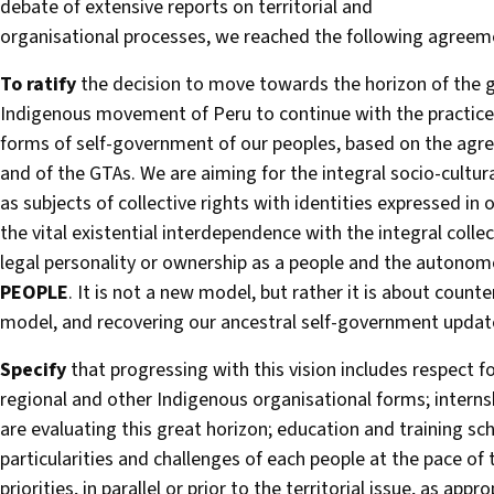
debate of extensive reports on territorial and
organisational processes, we reached the following agreem
To ratify
the decision to move towards the horizon of the gr
Indigenous movement of Peru to continue with the practice 
forms of self-government of our peoples, based on the agr
and of the GTAs. We are aiming for the integral socio-cultu
as subjects of collective rights with identities expressed in 
the vital existential interdependence with the integral collect
legal personality or ownership as a people and the autonom
PEOPLE
. It is not a new model, but rather it is about count
model, and recovering our ancestral self-government updat
Specify
that progressing with this vision includes respect 
regional and other Indigenous organisational forms; internsh
are evaluating this great horizon; education and training sch
particularities and challenges of each people at the pace of
priorities, in parallel or prior to the territorial issue, as app