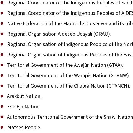
Regional Coordinator of the Indigenous Peoples of San 
Regional Coordinator of the Indigenous Peoples of AIDE
Native Federation of the Madre de Dios River and its tri
Regional Organisation Aidesep Ucayali (ORAU).
Regional Organisation of Indigenous Peoples of the No
Regional Organisation of Indigenous Peoples of the Eas
Territorial Government of the Awajún Nation (GTAA).
Territorial Government of the Wampis Nation (GTANW).
Territorial Government of the Chapra Nation (GTANCH).
Arakbut Nation.
Ese Eja Nation.
Autonomous Territorial Government of the Shawi Nation
Matsés People.