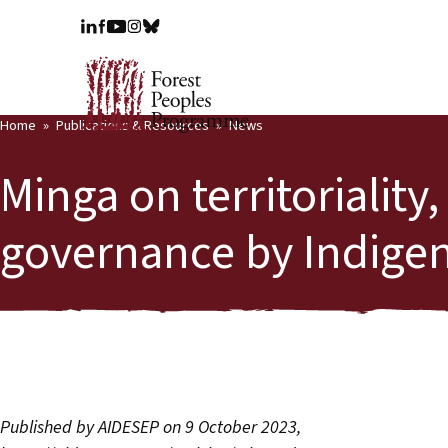
Home
Publications & Resources
News
Minga on territoriality
governance by Indige
Published by AIDESEP on 9 October 2023,