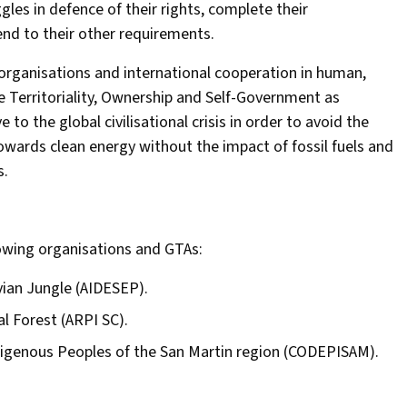
gles in defence of their rights, complete their
nd to their other requirements.
rganisations and international cooperation in human,
ve Territoriality, Ownership and Self-Government as
 to the global civilisational crisis in order to avoid the
owards clean energy without the impact of fossil fuels and
s.
lowing organisations and GTAs:
vian Jungle (AIDESEP).
l Forest (ARPI SC).
digenous Peoples of the San Martin region (CODEPISAM).