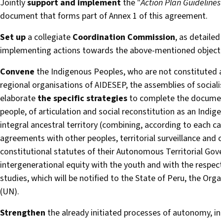
Jointly
support and implement
the "
Action Plan Guidelines
document that forms part of Annex 1 of this agreement.
Set up
a collegiate
Coordination Commission
, as detaile
implementing actions towards the above-mentioned objecti
Convene
the Indigenous Peoples, who are not constituted 
regional organisations of AIDESEP, the assemblies of social
elaborate
the specific strategies
to complete the document
people, of articulation and social reconstitution as an Indi
integral ancestral territory (combining, according to each c
agreements with other peoples, territorial surveillance and c
constitutional statutes of their Autonomous Territorial Go
intergenerational equity with the youth and with the respecti
studies, which will be notified to the State of Peru, the Or
(UN).
Strengthen
the already initiated processes of autonomy, in