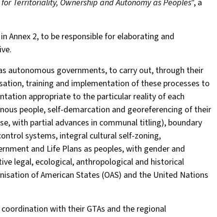
 for Territoriality, Ownership and Autonomy as Peoples
", a
d in Annex 2, to be responsible for elaborating and
ve.
as autonomous governments, to carry out, through their
isation, training and implementation of these processes to
ation appropriate to the particular reality of each
genous people, self-demarcation and georeferencing of their
ase, with partial advances in communal titling), boundary
ontrol systems, integral cultural self-zoning,
vernment and Life Plans as peoples, with gender and
ve legal, ecological, anthropological and historical
ganisation of American States (OAS) and the United Nations
 coordination with their GTAs and the regional