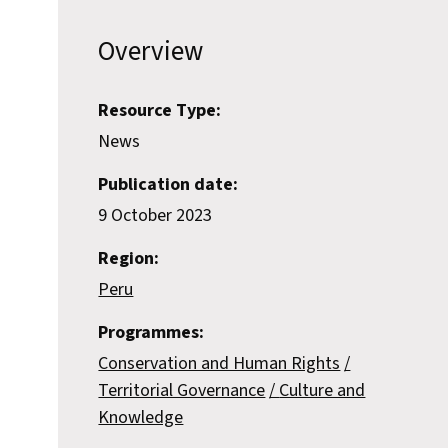
Overview
Resource Type:
News
Publication date:
9 October 2023
Region:
Peru
Programmes:
Conservation and Human Rights
Territorial Governance
Culture and
Knowledge