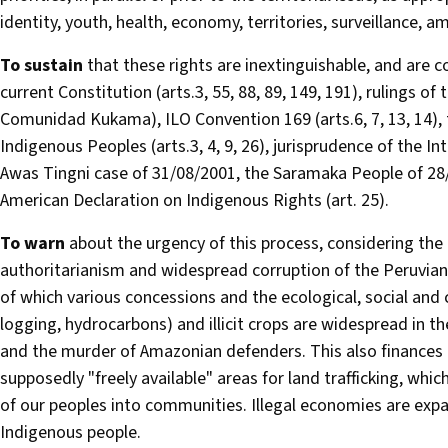
identity, youth, health, economy, territories, surveillance, 
To sustain
that these rights are inextinguishable, and are
current Constitution (arts.3, 55, 88, 89, 149, 191), rulings 
Comunidad Kukama), ILO Convention 169 (arts.6, 7, 13, 14), 
Indigenous Peoples (arts.3, 4, 9, 26), jurisprudence of the
Awas Tingni case of 31/08/2001, the Saramaka People of 28/
American Declaration on Indigenous Rights (art. 25).
To warn
about the urgency of this process, considering the 
authoritarianism and widespread corruption of the Peruvian S
of which various concessions and the ecological, social and c
logging, hydrocarbons) and illicit crops are widespread in t
and the murder of Amazonian defenders. This also finances 
supposedly "freely available" areas for land trafficking, whic
of our peoples into communities. Illegal economies are exp
Indigenous people.