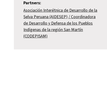
Partners:
Asociación Interétnica de Desarrollo de la
Selva Peruana (AIDESEP)
Coordinadora
de Desarrollo y Defensa de los Pueblos
Indígenas de la región San Martín
(CODEPISAM)