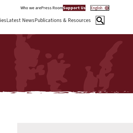
Who we are
Press Room
Support Us
English
ies
Latest News
Publications & Resources