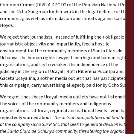
Common Crimes (DIVILA DPC.D2) of the Peruvian National Police
and the Ocho Sur group for her work in the legal defence of the
community, as well as intimidation and threats against Carlos
Hoyos.
We reject that journalists, instead of fulfilling their obligation of
journalistic objectivity and impartiality, feed a hostile
environment for the community members of Santa Clara de
Uchunya, the human rights lawyer Linda Vigo and human rights
organisations, and try to weaken the independence of the
judiciary in the region of Ucayali. Both Ribereña Pucallpa and
Gaceta Ucayalina, another media outlet that has participated in
this campaign, carry advertising allegedly paid for by Ocho Sur.
We regret that these Ucayali media outlets have not listened to
the voices of the community members and Indigenous
organisations - at local, regional and national levels - who have
repeatedly warned about "
the acts of manipulation and bad faith
of the company Ocho Sur P SAC that seek to generate division within
the Santa Clara de Uchunya community, threatening the organic