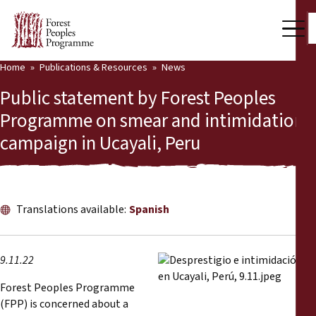
Home
Publications & Resources
News
Our Work
Public statement by Forest Peoples
Community Voices
Programme on smear and intimidation
campaign in Ucayali, Peru
Partners & Countries
Latest News
Back
Publications & Resources
Translations available:
Spanish
Publications & Resources
Who we are
9.11.22
Press Room
News
Forest Peoples Programme
(FPP) is concerned about a
Support Us