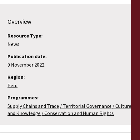
Overview
Resource Type:
News
Publication date:
9 November 2022
Region:
Peru
Programmes:
Supply Chains and Trade
Territorial Governance
Culture
and Knowledge
Conservation and Human Rights