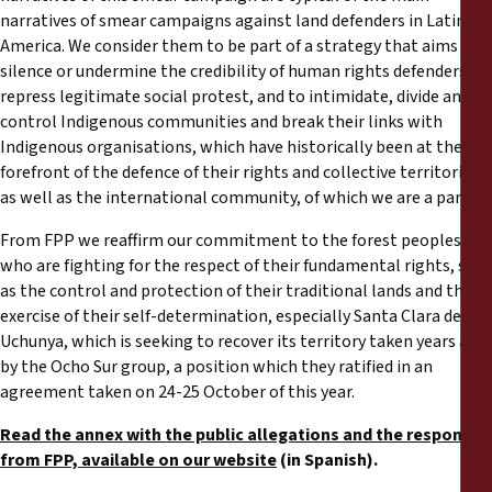
narratives of smear campaigns against land defenders in Latin
America. We consider them to be part of a strategy that aims to
silence or undermine the credibility of human rights defenders, to
repress legitimate social protest, and to intimidate, divide and
control Indigenous communities and break their links with
Indigenous organisations, which have historically been at the
forefront of the defence of their rights and collective territories,
as well as the international community, of which we are a part.
From FPP we reaffirm our commitment to the forest peoples
who are fighting for the respect of their fundamental rights, such
as the control and protection of their traditional lands and the
exercise of their self-determination, especially Santa Clara de
Uchunya, which is seeking to recover its territory taken years ago
by the Ocho Sur group, a position which they ratified in an
agreement taken on 24-25 October of this year.
Read the annex with the public allegations and the responses
from FPP, available on our website
(in Spanish).