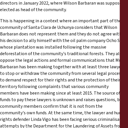
directors in January 2022, where Wilson Barbaran was supposedly
elected as head of the community.
This is happening in a context where an important part of the
community of Santa Clara de Uchunya considers that Wilson
Barbaran does not represent them and they do not agree with
his decision to ally himself with the oil palm company Ocho Sur,
whose plantation was installed following the massive
deforestation of the community's traditional forests. They also
oppose the legal actions and formal communications that Mr.
Barbaran has been making together with at least three lawyers
to stop or withdraw the community from several legal processes
to demand respect for their rights and the protection of their
territory following complaints that various community
members have been making since at least 2015. The source of the
funds to pay these lawyers is unknown and raises questions, but
community members confirm that it is not from the
community's own funds. At the same time, the lawyer and human
rights defender Linda Vigo has been facing serious criminalisation
attempts by the Department for the Laundering of Assets from