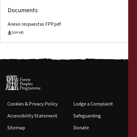
Documents
Anexo respuestas FPP.pdf
(164 kB)
Cookies & Privacy Policy
Lodge a Complaint
Accessibility Statement
Safeguarding
Sitemap
Donate