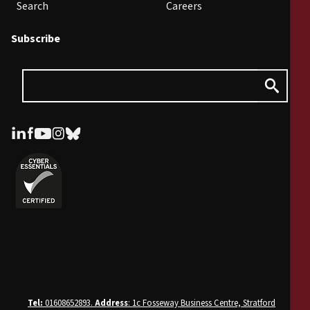
Search
Careers
Subscribe
Tel:
01608652893.
Address
: 1c Fosseway Business Centre, Stratford