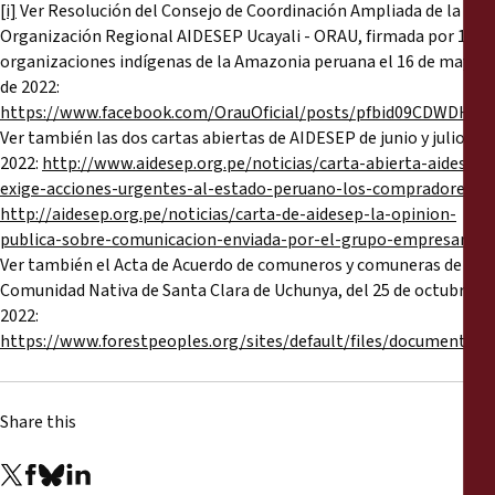
[i]
Ver Resolución del Consejo de Coordinación Ampliada de la
Organización Regional AIDESEP Ucayali - ORAU, firmada por 13
organizaciones indígenas de la Amazonia peruana el 16 de mayo
de 2022:
https://www.facebook.com/OrauOficial/posts/pfbid09CDW
Ver también las dos cartas abiertas de AIDESEP de junio y julio de
2022:
http://www.aidesep.org.pe/noticias/carta-abierta-aidesep-
exige-acciones-urgentes-al-estado-peruano-los-compradores
y
http://aidesep.org.pe/noticias/carta-de-aidesep-la-opinion-
publica-sobre-comunicacion-enviada-por-el-grupo-empresarial
Ver también el Acta de Acuerdo de comuneros y comuneras de la
Comunidad Nativa de Santa Clara de Uchunya, del 25 de octubre de
2022:
https://www.forestpeoples.org/sites/default/files/document
Share this