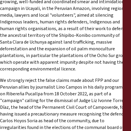
growing, well-funded and coordinated smear and intimidation
Reports
campaign in Ucayali, in the Peruvian Amazon, involving regional
media, lawyers and local "volunteers", aimed at silencing
Press Releases
Indigenous leaders, human rights defenders, Indigenous and
human rights organisations, as a result of their work to defend
Training Materials
the ancestral territory of the Shipibo-Konibo community of
Santa Clara de Uchunya against land trafficking, massive
deforestation and the expansion of oil palm monoculture
Briefing Papers
plantations, in particular the plantations of the Ocho Sur group,
which operate with apparent impunity despite not having the
Legal Submissions
corresponding environmental licence.
We strongly reject the false claims made about FPP and our
Declarations
Peruvian allies by journalist Lino Campos in his daily programmes
on Ribereña Pucallpa from 18 October 2022, as part of a
Annual Reports
"campaign" calling for the dismissal of Judge Liz Ivonne Torres
Díaz, the head of the Permanent Civil Court of Campoverde, for
having issued a precautionary measure recognising the defender
Carlos Hoyos Soria as head of the community, due to
irregularities found in the elections of the communal board of