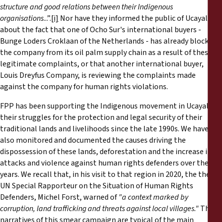
structure and good relations between their Indigenous
organisations
...”.
[i]
Nor have they informed the public of Ucayali
about the fact that one of Ocho Sur's international buyers -
Bunge Loders Croklaan of the Netherlands - has already blocked
the company from its oil palm supply chain as a result of these
legitimate complaints, or that another international buyer,
Louis Dreyfus Company, is reviewing the complaints made
against the company for human rights violations.
FPP has been supporting the Indigenous movement in Ucayali in
their struggles for the protection and legal security of their
traditional lands and livelihoods since the late 1990s. We have
also monitored and documented the causes driving the
dispossession of these lands, deforestation and the increase in
attacks and violence against human rights defenders over the
years. We recall that, in his visit to that region in 2020, the then
UN Special Rapporteur on the Situation of Human Rights
Defenders, Michel Forst, warned of
"a context marked by
corruption, land trafficking and threats against local villages."
The
narratives of this smear campaign are typical of the main