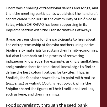
There was a sharing of traditional dances and songs, and
then the meeting participants would visit the handicraft
centre called “Shollet” in the community of Unión de la
Selva, which CHIRAPAQ has been supporting in its
implementation with the Transformative Pathways.
It was very enriching for the participants to hear about
the entrepreneurship of Yanesha mothers using native
biodiversity materials to sustain their family economies,
but also to embark on the process of recovering
indigneous knowledge. For example, asking grandfathers
and grandmothers for traditional knowledge to find or
define the best colour fixatives for textiles. Thus, in
Shollet, the Yanesha showed how to paint with matico
(
Pipper
sp.) or walnut (
Juglans neotropica
), while the
Shipibo shared the figures of their traditional textiles,
such as kené, and their meanings.
Food sovereignty through the seed bank