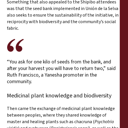
Something that also appealed to the Shipibo attendees
was that the seed bank implemented in Unión de la Selva
also seeks to ensure the sustainability of the initiative, in
reciprocity with biodiversity and the community’s social
fabric.
“You ask for one kilo of seeds from the bank, and
after your harvest you will have to return two,” said
Ruth Francisco, a Yanesha promoter in the
community.
Medicinal plant knowledge and biodiversity
Then came the exchange of medicinal plant knowledge
between peoples, where they shared knowledge of
master and healing plants such as chacruna (
Psychotria