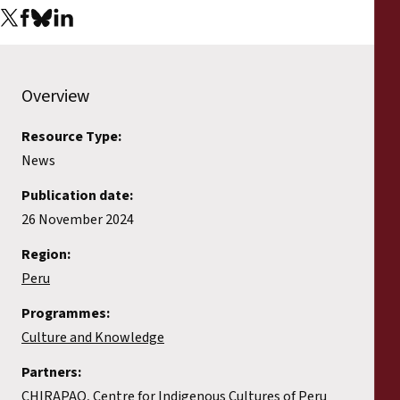
Overview
Resource Type:
News
Publication date:
26 November 2024
Region:
Peru
Programmes:
Culture and Knowledge
Partners:
CHIRAPAQ, Centre for Indigenous Cultures of Peru