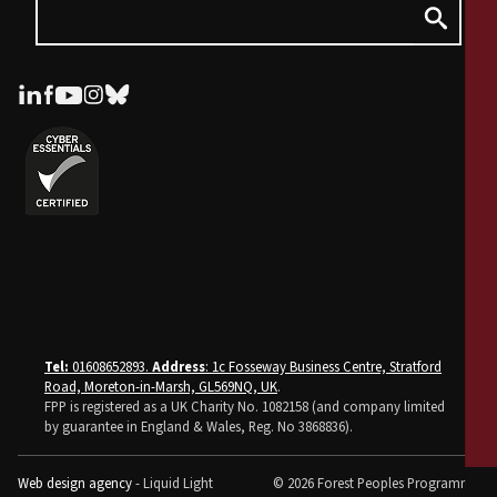
Tel:
01608652893.
Address
: 1c Fosseway Business Centre, Stratford
Road, Moreton-in-Marsh, GL569NQ, UK
.
FPP is registered as a UK Charity No. 1082158 (and company limited
by guarantee in England & Wales, Reg. No 3868836).
Web design agency
- Liquid Light
© 2026 Forest Peoples Programme