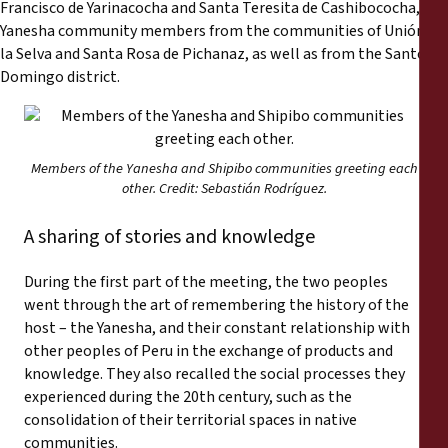
Francisco de Yarinacocha and Santa Teresita de Cashibococha, and
Yanesha community members from the communities of Unión de
la Selva and Santa Rosa de Pichanaz, as well as from the Santo
Domingo district.
Members of the Yanesha and Shipibo communities greeting each
other. Credit: Sebastián Rodríguez.
A sharing of stories and knowledge
During the first part of the meeting, the two peoples
went through the art of remembering the history of the
host – the Yanesha, and their constant relationship with
other peoples of Peru in the exchange of products and
knowledge. They also recalled the social processes they
experienced during the 20th century, such as the
consolidation of their territorial spaces in native
communities.