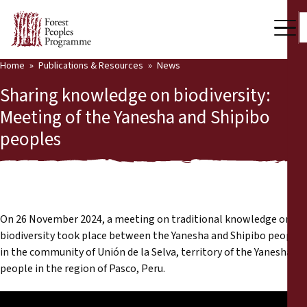
Home
Publications & Resources
News
Our Work
Sharing knowledge on biodiversity:
Community Voices
Meeting of the Yanesha and Shipibo
peoples
Partners & Countries
Latest News
Back
Publications & Resources
On 26 November 2024, a meeting on traditional knowledge on
Publications & Resources
Who we are
biodiversity took place between the Yanesha and Shipibo peoples
in the community of Unión de la Selva, territory of the Yanesha
Press Room
people in the region of Pasco, Peru.
News
Support Us