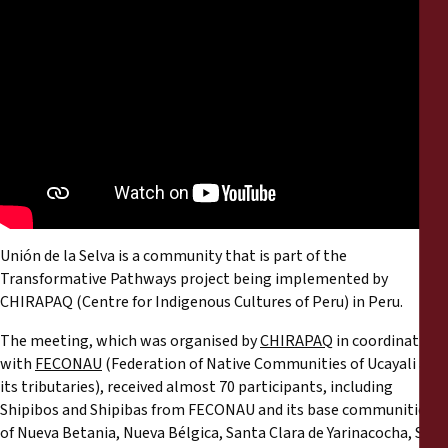
Reports
Press Releases
Training Materials
Briefing Papers
Legal Submissions
Unión de la Selva is a community that is part of the
Transformative Pathways project being implemented by
Declarations
CHIRAPAQ (Centre for Indigenous Cultures of Peru) in Peru.
The meeting, which was organised by
CHIRAPAQ
in coordination
Annual Reports
with
FECONAU
(Federation of Native Communities of Ucayali and
its tributaries), received almost 70 participants, including
Shipibos and Shipibas from FECONAU and its base communities
of Nueva Betania, Nueva Bélgica, Santa Clara de Yarinacocha, San