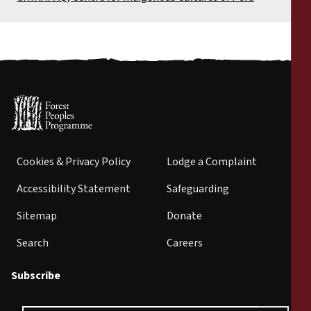
Cookies & Privacy Policy
Lodge a Complaint
Accessibility Statement
Safeguarding
Sitemap
Donate
Search
Careers
Subscribe