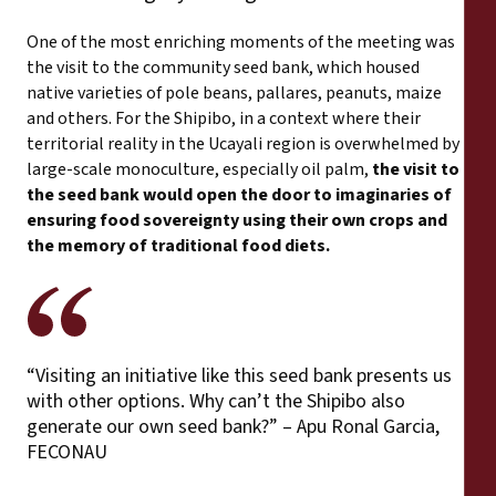
One of the most enriching moments of the meeting was
the visit to the community seed bank, which housed
native varieties of pole beans, pallares, peanuts, maize
and others. For the Shipibo, in a context where their
territorial reality in the Ucayali region is overwhelmed by
large-scale monoculture, especially oil palm,
the visit to
the seed bank would open the door to imaginaries of
ensuring food sovereignty using their own crops and
the memory of traditional food diets.
“Visiting an initiative like this seed bank presents us
with other options. Why can’t the Shipibo also
generate our own seed bank?” – Apu Ronal Garcia,
FECONAU