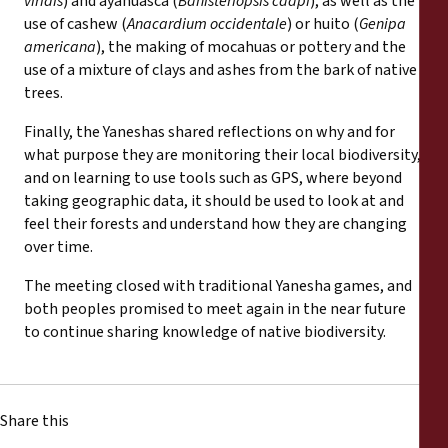
viridis
) and ayahuasca (
Banisteriopsis caapi
), as well as the
use of cashew (
Anacardium occidentale
) or huito (
Genipa
americana
), the making of mocahuas or pottery and the
use of a mixture of clays and ashes from the bark of native
trees.
Finally, the Yaneshas shared reflections on why and for
what purpose they are monitoring their local biodiversity,
and on learning to use tools such as GPS, where beyond
taking geographic data, it should be used to look at and
feel their forests and understand how they are changing
over time.
The meeting closed with traditional Yanesha games, and
both peoples promised to meet again in the near future
to continue sharing knowledge of native biodiversity.
Share this