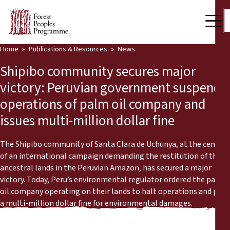
Home
Publications & Resources
News
Our Work
Shipibo community secures major
Community Voices
victory: Peruvian government suspends
operations of palm oil company and
Partners & Countries
issues multi-million dollar fine
Latest News
The Shipibo community of Santa Clara de Uchunya, at the centre
Back
Publications & Resources
of an international campaign demanding the restitution of their
ancestral lands in the Peruvian Amazon, has secured a major
Publications & Resources
Who we are
victory. Today, Peru’s environmental regulator ordered the palm
oil company operating on their lands to halt operations and pay
Press Room
a multi-million dollar fine for environmental damages.
News
Support Us