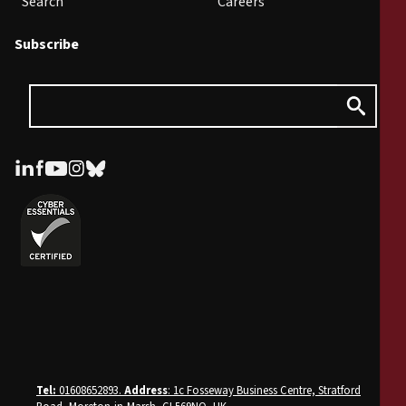
Search
Careers
Subscribe
Tel:
01608652893.
Address
: 1c Fosseway Business Centre, Stratford