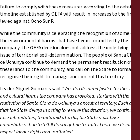
Failure to comply with these measures according to the detailed
timeline established by OEFA will result in increases to the fine
levied against Ocho Sur P.
While the community is celebrating the recognition of some of
the environmental harms that have been committed by the
company, the OEFA decision does not address the underlying
issue of territorial self-determination. The people of Santa Clara
de Uchunya continue to demand the permanent restitution of
these lands to the community, and call on the State to formally
recognise their right to manage and control this territory.
Leader Miguel Guimares said:
“We also demand justice for the social
and cultural harms the company has provoked, starting with the
restitution of Santa Clara de Uchunya’s ancestral territory. Each day
that the State delays in acting to resolve this situation, we continue to
face intimidation, threats and attacks; the State must take
immediate action to fulfill its obligation to protect us as we demand
respect for our rights and territories”.