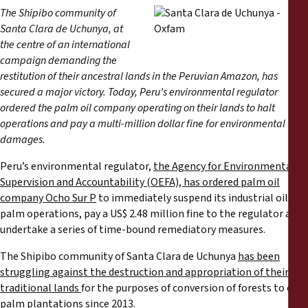
Reports
The Shipibo community of
Santa Clara de Uchunya, at
Press Releases
the centre of an international
campaign demanding the
restitution of their ancestral lands in the Peruvian Amazon, has
Training Materials
secured a major victory. Today, Peru’s environmental regulator
ordered the palm oil company operating on their lands to halt
Briefing Papers
operations and pay a multi-million dollar fine for environmental
damages.
Legal Submissions
Peru’s environmental regulator,
the Agency for Environmental
Supervision and Accountability (OEFA), has ordered palm oil
Declarations
company Ocho Sur P
to immediately suspend its industrial oil
palm operations, pay a US$ 2.48 million fine to the regulator and
undertake a series of time-bound remediatory measures.
Annual Reports
The Shipibo community of Santa Clara de Uchunya
has been
struggling against the destruction and appropriation of their
traditional lands
for the purposes of conversion of forests to oil
palm plantations since 2013.