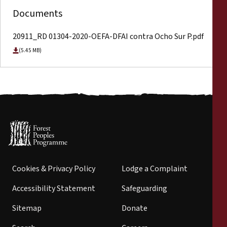
Documents
20911_RD 01304-2020-OEFA-DFAI contra Ocho Sur P.pdf
(5.45 MB)
Cookies & Privacy Policy
Lodge a Complaint
Accessibility Statement
Safeguarding
Sitemap
Donate