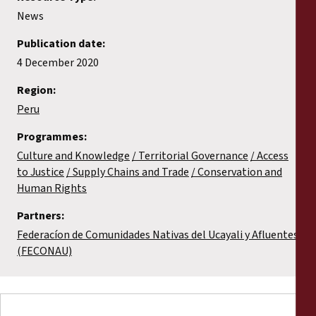
News
Publication date:
4 December 2020
Region:
Peru
Programmes:
Culture and Knowledge
Territorial Governance
Access
to Justice
Supply Chains and Trade
Conservation and
Human Rights
Partners:
Federacíon de Comunidades Nativas del Ucayali y Afluentes
(FECONAU)