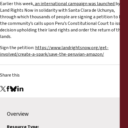
Earlier this week,
an international campaign was launched
by
Land Rights Now in solidarity with Santa Clara de Uchunya,
through which thousands of people are signing a petition to back
the community’s calls upon Peru’s Constitutional Court to issue a
decision upholding their land rights and order the return of their
lands.
Sign the petition:
https://www.landrightsnow.org/get-
involved/create-a-spark/save-the-peruvian-amazon/
Share this
Overview
Resource Type: