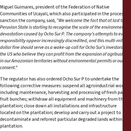
Miguel Guimares, president of the Federation of Native
Communities of Ucayali, which also participated in the process to
sanction the company, said,
“We welcome the fact that at last the
Peruvian State is starting to recognise the scale of the environmental
devastation caused by Ocho Sur P. The company’s attempts to evade
responsibility appear increasingly discredited, and this multi-million
dollar fine should serve as a wake-up call for Ocho Sur’s investors in
the US who believe they can profit from the expansion of agribusiness
in our Amazonian territories without environmental permits or our
consent.”
The regulator has also ordered Ocho Sur P to undertake the
following corrective measures: suspend all agroindustrial work,
including maintenance, harvesting and processing of fresh palm
fruit bunches; withdraw all equipment and machinery from the
plantation; close down all installations and infrastructure
located on the plantation; develop and carry out a project to
decontaminate and reforest particular degraded lands within the
plantation.