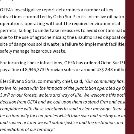
OEFA’s investigative report determines a number of key
infractions committed by Ocho Sur P in its intensive oil palm
operations: operating without the required environmental
permits; failing to undertake measures to avoid contamination
due to the use of agrochemicals; the unauthorised disposal on-
site of dangerous solid waste; a failure to implement facilities to
safely manage hazardous waste.
For incurring these infractions, OEFA has ordered Ocho Sur P to
pay a fine of 8,946,373 Peruvian soles or around US$ 2.48 million.
Efer Silvano Soria, community chief, said,
“Our community has had
to live for years with the impacts of the plantation operated by Ocho
Sur P on our forests, waters and way of life. We welcome this positive
decision from OEFA and we call upon them to stand firm and ensure
compliance with these sanctions to send a clear message: there will
be no impunity for companies which take over and destroy our lands,
and sooner or later we will obtain justice and the restitution and
remediation of our territory.”