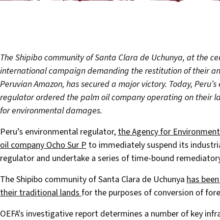
The Shipibo community of Santa Clara de Uchunya, at the cen
international campaign demanding the restitution of their an
Peruvian Amazon, has secured a major victory. Today, Peru’s
regulator ordered the palm oil company operating on their lan
for environmental damages.
Peru’s environmental regulator,
the Agency for Environmenta
oil company Ocho Sur P
to immediately suspend its industrial
regulator and undertake a series of time-bound remediator
The Shipibo community of Santa Clara de Uchunya
has been
their traditional lands
for the purposes of conversion of fore
OEFA’s investigative report determines a number of key infr