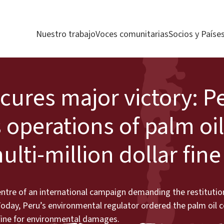
Nuestro trabajo
Voces comunitarias
Socios y Paíse
ures major victory: P
perations of palm oil
ti-million dollar fine
ntre of an international campaign demanding the restitution
 Today, Peru’s environmental regulator ordered the palm oil
r fine for environmental damages.