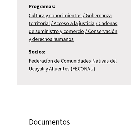
Programas:
Cultura y conocimientos
Gobernanza
territorial
Acceso a la justicia
Cadenas
de suministro y comercio
Conservación
y derechos humanos
Socios:
Federacíon de Comunidades Nativas del
Ucayali y Afluentes (FECONAU)
Documentos