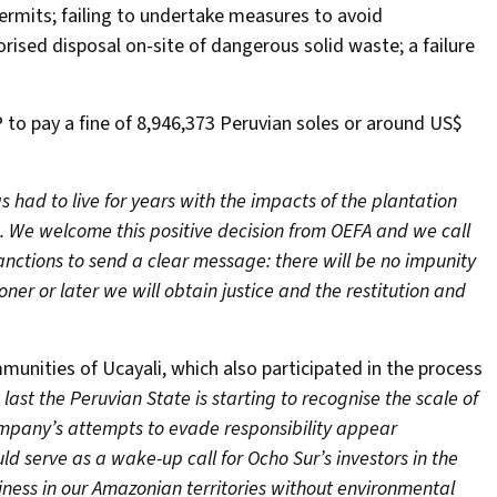
ermits; failing to undertake measures to avoid
ised disposal on-site of dangerous solid waste; a failure
 to pay a fine of 8,946,373 Peruvian soles or around US$
 had to live for years with the impacts of the plantation
e. We welcome this positive decision from OEFA and we call
nctions to send a clear message: there will be no impunity
er or later we will obtain justice and the restitution and
unities of Ucayali, which also participated in the process
ast the Peruvian State is starting to recognise the scale of
mpany’s attempts to evade responsibility appear
uld serve as a wake-up call for Ocho Sur’s investors in the
iness in our Amazonian territories without environmental