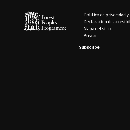
Política de privacidad y
Declaración de accesibi
Mapa del sitio
Buscar
Subscribe