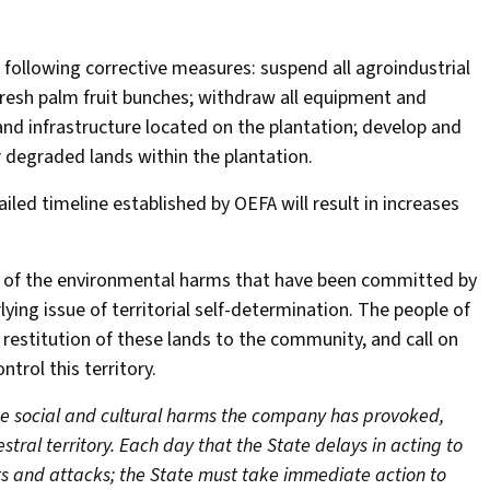
following corrective measures: suspend all agroindustrial
fresh palm fruit bunches; withdraw all equipment and
and infrastructure located on the plantation; develop and
r degraded lands within the plantation.
led timeline established by OEFA will result in increases
e of the environmental harms that have been committed by
ing issue of territorial self-determination. The people of
estitution of these lands to the community, and call on
trol this territory.
he social and cultural harms the company has provoked,
stral territory. Each day that the State delays in acting to
eats and attacks; the State must take immediate action to