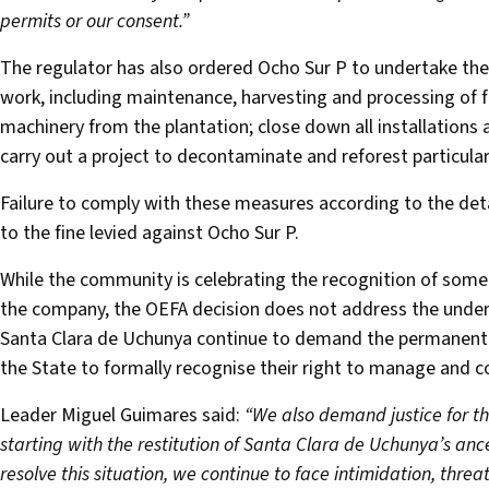
permits or our consent.”
The regulator has also ordered Ocho Sur P to undertake the 
work, including maintenance, harvesting and processing of 
machinery from the plantation; close down all installations 
carry out a project to decontaminate and reforest particula
Failure to comply with these measures according to the detai
to the fine levied against Ocho Sur P.
While the community is celebrating the recognition of som
the company, the OEFA decision does not address the underly
Santa Clara de Uchunya continue to demand the permanent r
the State to formally recognise their right to manage and con
Leader Miguel Guimares said:
“We also demand justice for t
starting with the restitution of Santa Clara de Uchunya’s ance
resolve this situation, we continue to face intimidation, thr