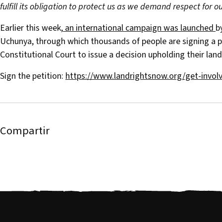
fulfill its obligation to protect us as we demand respect for our
Earlier this week,
an international campaign was launched
b
Uchunya, through which thousands of people are signing a p
Constitutional Court to issue a decision upholding their land
Sign the petition:
https://www.landrightsnow.org/get-invol
Compartir