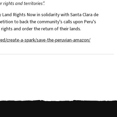
 rights and territories”.
y Land Rights Now in solidarity with Santa Clara de
etition to back the community’s calls upon Peru’s
 rights and order the return of their lands.
ved/create-a-spark/save-the-peruvian-amazon/