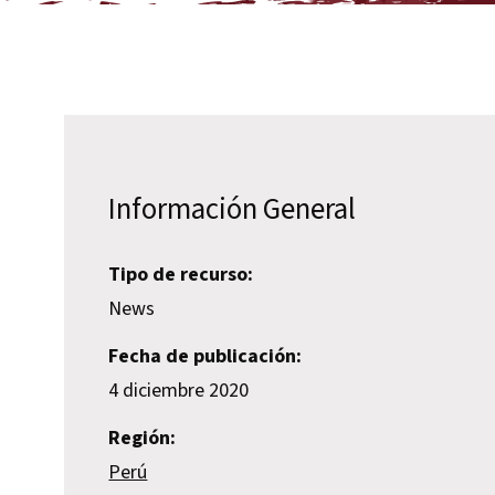
Información General
Tipo de recurso:
News
Fecha de publicación:
4 diciembre 2020
Región:
Perú