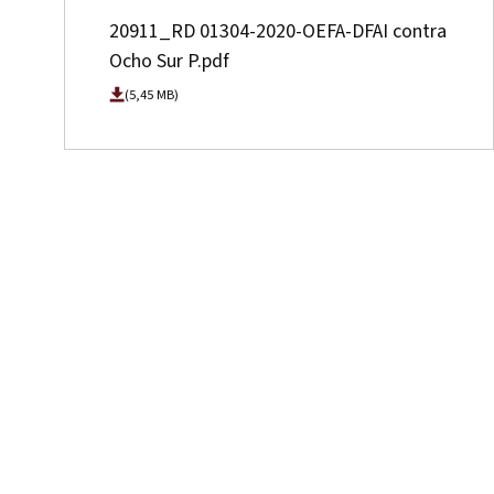
20911_RD 01304-2020-OEFA-DFAI contra
Ocho Sur P.pdf
(5,45 MB)