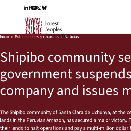
Inicio
Publicaciones y recursos
Noticias
Shipibo community sec
government suspends o
company and issues mul
The Shipibo community of Santa Clara de Uchunya, at the ce
lands in the Peruvian Amazon, has secured a major victory.
their lands to halt operations and pay a multi-million dolla