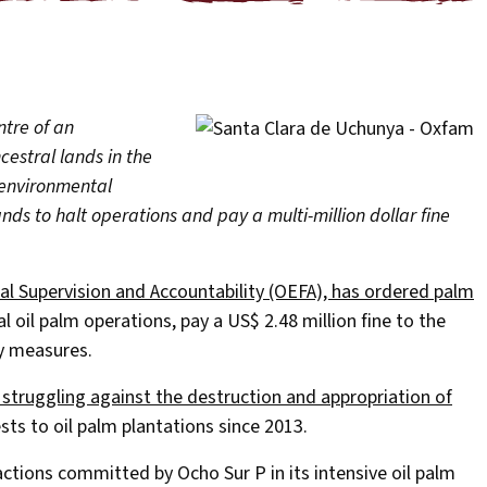
tre of an
cestral lands in the
 environmental
ds to halt operations and pay a multi-million dollar fine
l Supervision and Accountability (OEFA), has ordered palm
 oil palm operations, pay a US$ 2.48 million fine to the
y measures.
 struggling against the destruction and appropriation of
sts to oil palm plantations since 2013.
actions committed by Ocho Sur P in its intensive oil palm