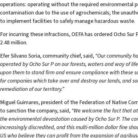
operations: operating without the required environmental p
contamination due to the use of agrochemicals; the unauthor
to implement facilities to safely manage hazardous waste.
For incurring these infractions, OEFA has ordered Ocho Sur P
2.48 million.
Efer Silvano Soria, community chief, said,
“Our community has
operated by Ocho Sur P on our forests, waters and way of lif
upon them to stand firm and ensure compliance with these sa
for companies which take over and destroy our lands, and soon
remediation of our territory.”
Miguel Guimares, president of the Federation of Native Comm
to sanction the company, said,
“We welcome the fact that at l
the environmental devastation caused by Ocho Sur P. The co
increasingly discredited, and this multi-million dollar fine sho
US who believe they can profit from the expansion of agribus