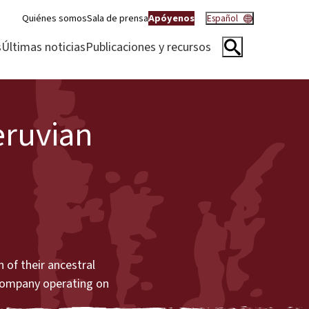
Quiénes somos
Sala de prensa
Apóyenos
Español
s
Últimas noticias
Publicaciones y recursos
eruvian
 of their ancestral
 company operating on