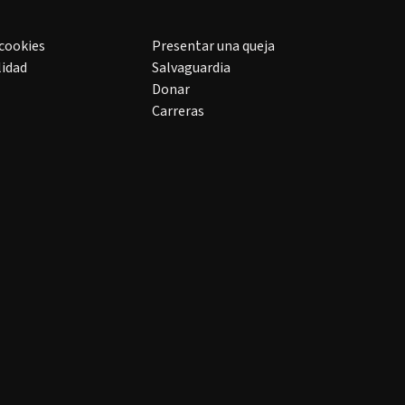
 cookies
Presentar una queja
lidad
Salvaguardia
Donar
Carreras