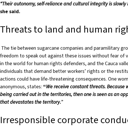
“Their autonomy, self-reliance and cultural integrity is slowly
she said.
Threats to land and human rig
The tie between sugarcane companies and paramilitary groups
freedom to speak out against these issues without fear of v
in the world for human rights defenders, and the Cauca vall
individuals that demand better workers’ rights or the restitu
actions could have life-threatening consequences. One woma
anonymous, states:
“
We receive constant threats.
Because w
being carried out in the territories, then one is seen as an 
that devastates the territory
.
”
Irresponsible corporate condu