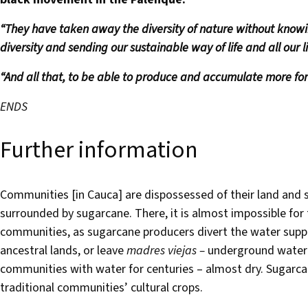
“They have taken away the diversity of nature without know
diversity and sending our sustainable way of life and all our liv
“And all that, to be able to produce and accumulate more for
ENDS
Further information
Communities [in Cauca] are dispossessed of their land and 
surrounded by sugarcane. There, it is almost impossible for
communities, as sugarcane producers divert the water supply
ancestral lands, or leave
madres viejas –
underground water 
communities with water for centuries – almost dry. Sugarcane
traditional communities’ cultural crops.