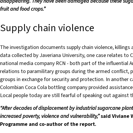
disappearing. They have been damaged because these sugar
fruit and food crops.”
Supply chain violence
The investigation documents supply chain violence, killings
data collected by Javeriana University, one case relates to
national media company RCN - both part of the influential A
relations to paramilitary groups during the armed conflict,
groups in exchange for security and protection. In another c
Colombian Coca Cola bottling company provided assistance
Local people today are still fearful of speaking out against t
“After decades of displacement by industrial sugarcane planta
increased poverty, violence and vulnerability,”
said
Viviane 
Programme and co-author of the report
.