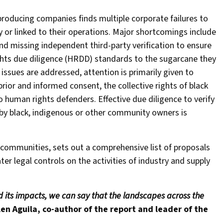
producing companies finds multiple corporate failures to
 or linked to their operations. Major shortcomings include
nd missing independent third-party verification to ensure
ights due diligence (HRDD) standards to the sugarcane they
issues are addressed, attention is primarily given to
rior and informed consent, the collective rights of black
 human rights defenders. Effective due diligence to verify
d by black, indigenous or other community owners is
 communities, sets out a comprehensive list of proposals
ter legal controls on the activities of industry and supply
d its impacts, we can say that the landscapes across the
len Aguila, co-author of the report and leader of the