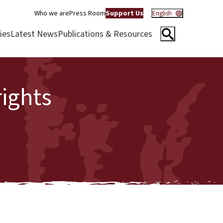
Who we are
Press Room
Support Us
English
ies
Latest News
Publications & Resources
ights