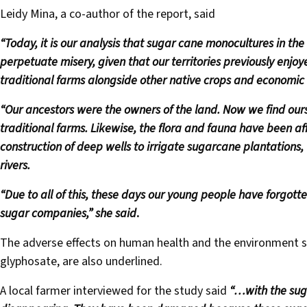
Leidy Mina, a co-author of the report, said
“Today, it is our analysis that sugar cane monocultures in the
perpetuate misery, given that our territories previously enjo
traditional farms alongside other native crops and economic a
“Our ancestors were the owners of the land. Now we find ou
traditional farms. Likewise, the flora and fauna have been a
construction of deep wells to irrigate sugarcane plantations,
rivers.
“Due to all of this, these days our young people have forgotte
sugar companies,” she said
.
The adverse effects on human health and the environment s
glyphosate, are also underlined.
A local farmer interviewed for the study said
“…with the suga