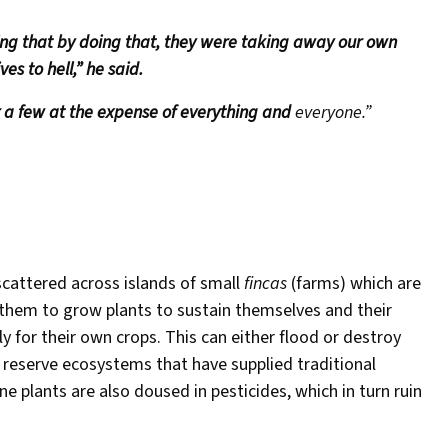
ing that by doing that, they were taking away our own
es to hell,” he said.
 a few at the expense of everything and
everyone.”
scattered across islands of small
fincas
(farms) which are
 them to grow plants to sustain themselves and their
 for their own crops. This can either flood or destroy
reserve ecosystems that have supplied traditional
 plants are also doused in pesticides, which in turn ruin