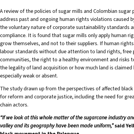
A review of the policies of sugar mills and Colombian sugar 
address past and ongoing human rights violations caused by
the voluntary nature of corporate sustainability standards a
compliance. It is found that sugar mills only apply human r
grow themselves, and not to their suppliers. If human rights 
labour standards without due attention to land rights, free p
communities, the right to a healthy environment and risks to
the legality of land acquisition or how much land is claime
especially weak or absent.
The study drawn up from the perspectives of affected black
for reform and corporate justice, including the need for grea
chain actors.
“If we look at this whole matter of the sugarcane industry an
valley and its geography have been made uniform,”
said
Yel
black movement in the Palenque.