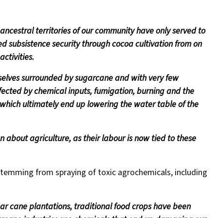
 ancestral territories of our community have only served to
yed subsistence security through cocoa cultivation from on
ctivities.
rselves surrounded by sugarcane and with very few
ffected by chemical inputs, fumigation, burning and the
 which ultimately end up lowering the water table of the
n about agriculture, as their labour is now tied to these
temming from spraying of toxic agrochemicals, including
r cane plantations, traditional food crops have been