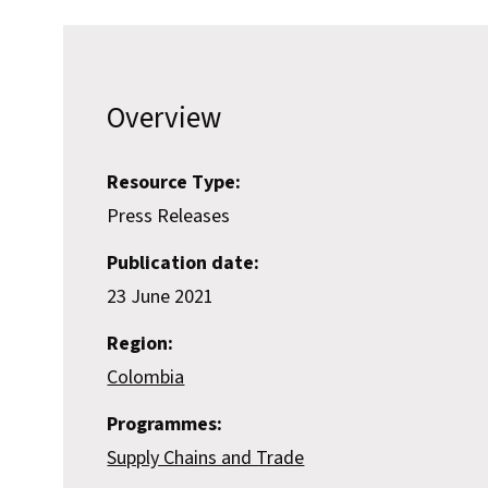
Overview
Resource Type:
Press Releases
Publication date:
23 June 2021
Region:
Colombia
Programmes:
Supply Chains and Trade