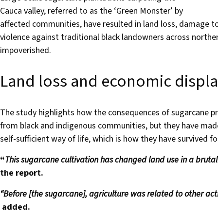
Cauca valley, referred to as the ‘Green Monster’ by
affected communities, have resulted in land loss, damage t
violence against traditional black landowners across northe
impoverished.
Land loss and economic displ
The study highlights how the consequences of sugarcane pr
from black and indigenous communities, but they have made it
self-sufficient way of life, which is how they have survived f
“
This sugarcane cultivation has changed land use in a bruta
the report.
“Before [the sugarcane], agriculture was related to other activ
added.