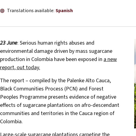
Translations available:
Spanish
23 June
: Serious human rights abuses and
environmental damage driven by mass sugarcane
production in Colombia have been exposed in
a new
report, out today.
The report – compiled by the Palenke Alto Cauca,
Black Communities Process (PCN) and Forest
Peoples Programme presents evidence of negative
effects of sugarcane plantations on afro-descendant
communities and territories in the Cauca region of
Colombia.
Large-scale sugarcane plantations carpeting the