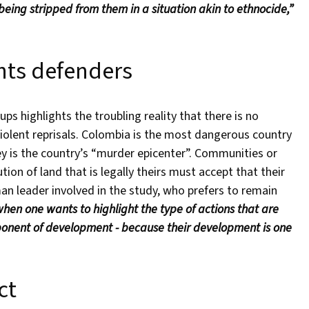
 being stripped from them in a situation akin to ethnocide,”
hts defenders
 highlights the troubling reality that there is no
iolent reprisals. Colombia is the most dangerous country
ey is the country’s “murder epicenter”. Communities or
tion of land that is legally theirs must accept that their
n leader involved in the study, who prefers to remain
hen one wants to highlight the type of actions that are
opponent of development - because their development is one
ct