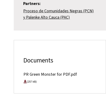
Partners:
Proceso de Comunidades Negras (PCN)
y Palenke Alto Cauca (PAC)
Documents
PR Green Monster for PDF.pdf
(257 kB)