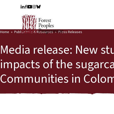
Home
Publications & Resources
Press Releases
Media release: New st
impacts of the sugarc
Communities in Colo