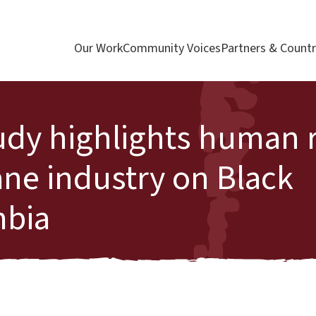
Our Work
Community Voices
Partners & Countr
udy highlights human r
ane industry on Black
mbia