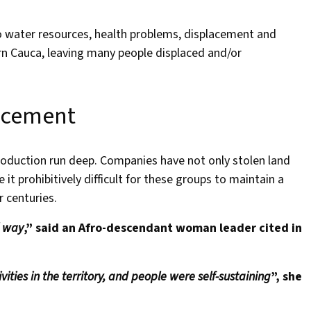
o water resources, health problems, displacement and
rn Cauca, leaving many people displaced and/or
acement
oduction run deep. Companies have not only stolen land
 prohibitively difficult for these groups to maintain a
or centuries.
l way
,” said an Afro-descendant woman leader cited in
ities in the territory, and people were self-sustaining
”, she