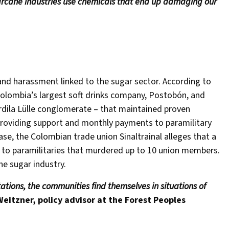
cane industries use chemicals that end up damaging our
 and harassment linked to the sugar sector. According to
 Colombia’s largest soft drinks company, Postobón, and
rdila Lülle conglomerate – that maintained proven
 providing support and monthly payments to paramilitary
ase, the Colombian trade union Sinaltrainal alleges that a
 to paramilitaries that murdered up to 10 union members.
he sugar industry.
tions, the communities find themselves in situations of
Weitzner, policy advisor at the Forest Peoples