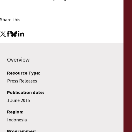
Share this
Overview
Resource Type:
Press Releases
Publication date:
1 June 2015
Region:
Indonesia
Programmes: