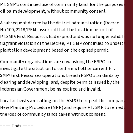
PT. SMP's continued use of community land, for the purposes of
oil palm development, without community consent.
A subsequent decree by the district administration (Decree
No.100/2218/PEM) asserted that the location permit of
PT.SMP/First Resources had expired and was no longer valid. In
flagrant violation of the Decree, PT. SMP continues to undertake
plantation development based on the expired permit.
Community organisations are now asking the RSPO to
investigate the situation to confirm whether current PT.
SMP/First Resources operations breach RSPO standards by
clearing and developing land, despite permits issued by the
Indonesian Government being expired and invalid.
Local activists are calling on the RSPO to repeal the company’s
New Planting Procedure (NPP) and require PT. SMP to remedy
the loss of community lands taken without consent.
==== Ends ====