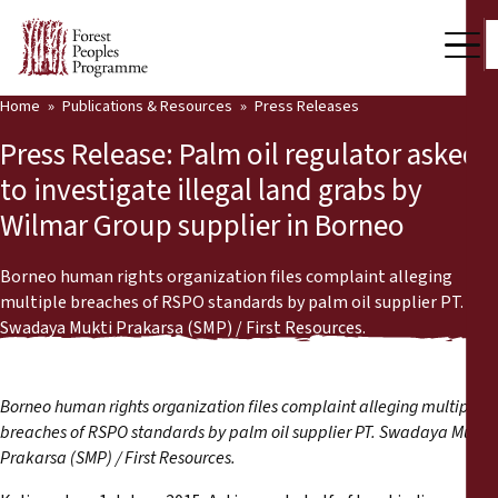
Home
Publications & Resources
Press Releases
Our Work
Press Release: Palm oil regulator asked
Community Voices
to investigate illegal land grabs by
Wilmar Group supplier in Borneo
Partners & Countries
Latest News
Borneo human rights organization files complaint alleging
multiple breaches of RSPO standards by palm oil supplier PT.
Back
Swadaya Mukti Prakarsa (SMP) / First Resources.
Publications & Resources
Publications & Resources
Who we are
Borneo human rights organization files complaint alleging multiple
Press Room
breaches of RSPO standards by palm oil supplier PT. Swadaya Mukti
News
Prakarsa (SMP) / First Resources.
Support Us