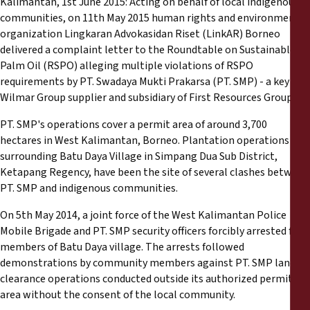
Kalimantan, 1st June 2015: Acting on behalf of local indigenous
Reports
communities, on 11th May 2015 human rights and environmental
organization Lingkaran Advokasidan Riset (LinkAR) Borneo
Press Releases
delivered a complaint letter to the Roundtable on Sustainable
Palm Oil (RSPO) alleging multiple violations of RSPO
requirements by PT. Swadaya Mukti Prakarsa (PT. SMP) - a key
Training Materials
Wilmar Group supplier and subsidiary of First Resources Group.
Briefing Papers
PT. SMP's operations cover a permit area of around 3,700
hectares in West Kalimantan, Borneo. Plantation operations
surrounding Batu Daya Village in Simpang Dua Sub District,
Legal Submissions
Ketapang Regency, have been the site of several clashes between
PT. SMP and indigenous communities.
Declarations
On 5th May 2014, a joint force of the West Kalimantan Police
Mobile Brigade and PT. SMP security officers forcibly arrested five
Annual Reports
members of Batu Daya village. The arrests followed
demonstrations by community members against PT. SMP land
clearance operations conducted outside its authorized permit
area without the consent of the local community.