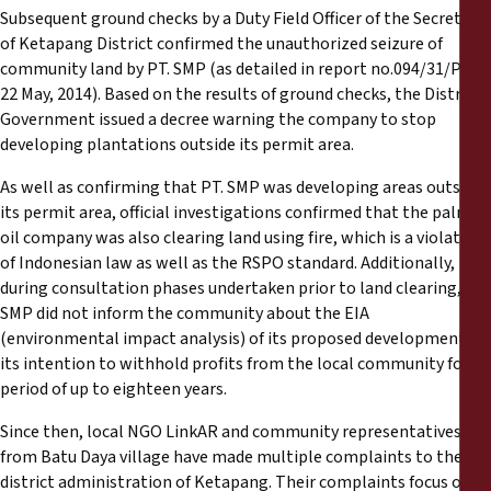
Subsequent ground checks by a Duty Field Officer of the Secretary
of Ketapang District confirmed the unauthorized seizure of
community land by PT. SMP (as detailed in report no.094/31/PLM,
22 May, 2014). Based on the results of ground checks, the District
Government issued a decree warning the company to stop
developing plantations outside its permit area.
As well as confirming that PT. SMP was developing areas outside
its permit area, official investigations confirmed that the palm
oil company was also clearing land using fire, which is a violation
of Indonesian law as well as the RSPO standard. Additionally,
during consultation phases undertaken prior to land clearing, PT.
SMP did not inform the community about the EIA
(environmental impact analysis) of its proposed development, or
its intention to withhold profits from the local community for a
period of up to eighteen years.
Since then, local NGO LinkAR and community representatives
from Batu Daya village have made multiple complaints to the
district administration of Ketapang. Their complaints focus on