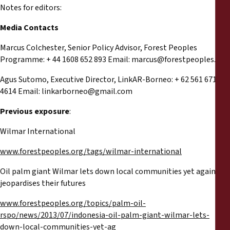
Notes for editors:
Media Contacts
Marcus Colchester, Senior Policy Advisor, Forest Peoples
Programme: + 44 1608 652 893 Email:
marcus@forestpeoples.org
Agus Sutomo, Executive Director, LinkAR-Borneo: + 62 561 671
4614 Email:
linkarborneo@gmail.com
Previous exposure
:
Wilmar International
www.forestpeoples.org/tags/wilmar-international
Oil palm giant Wilmar lets down local communities yet again and
jeopardises their futures
www.forestpeoples.org/topics/palm-oil-
rspo/news/2013/07/indonesia-oil-palm-giant-wilmar-lets-
down-local-communities-yet-ag