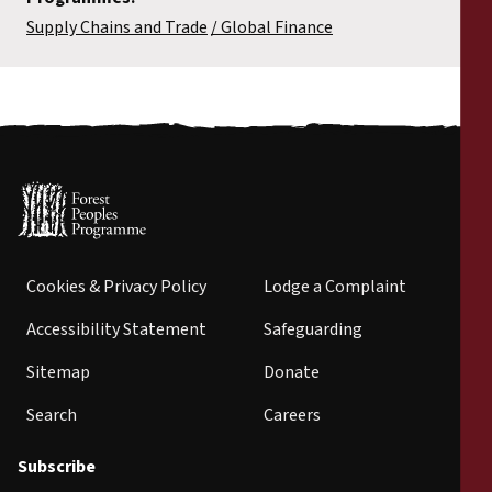
Supply Chains and Trade
Global Finance
Cookies & Privacy Policy
Lodge a Complaint
Accessibility Statement
Safeguarding
Sitemap
Donate
Search
Careers
Subscribe