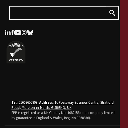
Tel:
01608652893.
Address
: 1c Fosseway Business Centre, Stratford
Road, Moreton-in-Marsh, GL569NQ, UK
.
FPP is registered as a UK Charity No. 1082158 (and company limited
by guarantee in England & Wales, Reg. No 3868836).