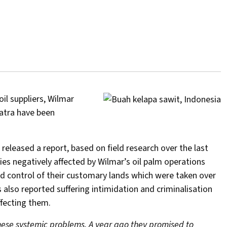
il suppliers, Wilmar
matra have been
leased a report, based on field research over the last
s negatively affected by Wilmar’s oil palm operations
and control of their customary lands which were taken over
lso reported suffering intimidation and criminalisation
ffecting them.
hese systemic problems. A year ago they promised to