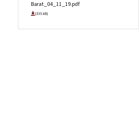
Barat_04_11_19.pdf
(335 kB)