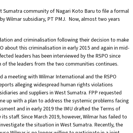
est Sumatra community of Nagari Koto Baru to file a formal
s by Wilmar subsidiary, PT PMJ. Now, almost two years
ation and criminalisation following their decision to make
about this criminalisation in early 2015 and again in mid-
fected leaders has been interviewed by the RSPO since
n of the leaders from the two communities continues.
d a meeting with Wilmar International and the RSPO
eports alleging widespread human rights violations
sidiaries and suppliers in West Sumatra. FPP requested
ome up with a plan to address the systemic problems facing
ssment and in early 2019 the IMU drafted the Terms of
its staff. Since March 2019, however, Wilmar has failed to
vestigate the situation in West Sumatra. Recently, the
se Wilmar is no longer willing to participate in a joint