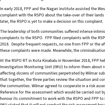
In early 2018, FPP and the Nagari Institute assisted the W
complaint with the RSPO about the take-over of their land
later, the RSPO is yet to make a decision on this complaint.
The leadership of both communities suffered intense intimid
complaints to the RSPO. FPP filed complaints with the RSPO 
2018. Despite frequent requests, no one from FPP or the af
these complaints were made. Meanwhile, the criminalisatio
At the RSPO RT in Kota Kinabalu in November 2018, FPP hel
Investigation Monitoring Unit (IMU) to inform them about r
affecting dozens of communities perpetrated by Wilmar sub
that together, the three parties review the situation and c
the communities. Wilmar agreed to cooperate in a risk asse
Reference for the assessment which would be carried out by 
honour its commitment to work with the RSPO and FPP to in
IMU stated that it will not conduct the risk assessment becau