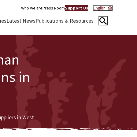
Who we are
Press Room
Support Us
English
ies
Latest News
Publications & Resources
man
ons in
uppliers in West