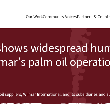
Our Work
Community Voices
Partners & Countr
t shows widespread hu
lmar’s palm oil operati
l suppliers, Wilmar International, and its subsidiaries and s
.