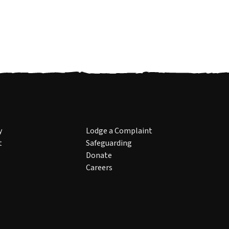
y
Lodge a Complaint
t
Safeguarding
Donate
Careers