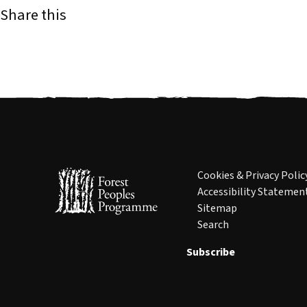
Share this
Cookies & Privacy Polic
Accessibility Statemen
Sitemap
Search
Subscribe