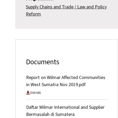
Supply Chains and Trade
Law and Policy
Reform
Documents
Report on Wilmar Affected Communities
in West Sumatra Nov 2019.pdf
(300 kB)
Daftar Wilmar International and Supplier
Bermasalah di Sumatera