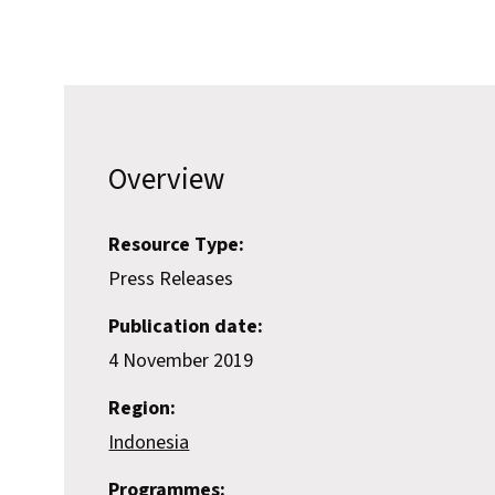
Overview
Resource Type:
Press Releases
Publication date:
4 November 2019
Region:
Indonesia
Programmes: