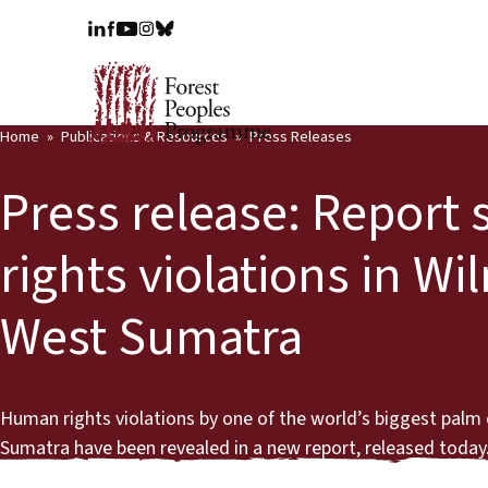
Home
Publications & Resources
Press Releases
Press release: Repor
rights violations in Wi
West Sumatra
Human rights violations by one of the world’s biggest palm oi
Sumatra have been revealed in a new report, released today