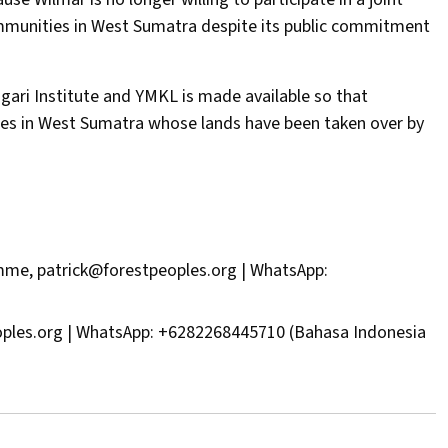
mmunities in West Sumatra despite its public commitment
ari Institute and YMKL is made available so that
ies in West Sumatra whose lands have been taken over by
amme,
patrick@forestpeoples.org
| WhatsApp:
oples.org
| WhatsApp: +6282268445710 (Bahasa Indonesia