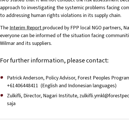
approach to investigating the systemic problems facing co
to addressing human rights violations in its supply chain.
The
Interim Report
produced by FPP local NGO partners, Nag
everyone can be informed of the situation facing communit
Wilmar and its suppliers.
For further information, please contact:
Patrick Anderson, Policy Advisor, Forest Peoples Progr
+61406448411 (English and Indonesian languages)
Zulkifli, Director, Nagari Institute,
zulkifli.ymkl@forestpe
saja