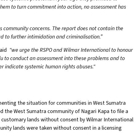
 them to turn commitment into action, no assessment has
es community concerns. The report does not contain the
 to further intimidation and criminalisation.”
said
"we urge the RSPO and Wilmar International to honour
u to conduct an assessment into these problems and to
r indicate systemic human rights abuses."
menting the situation for communities in West Sumatra
ted the West Sumatra community of Nagari Kapa to file a
r customary lands without consent by Wilmar International
nity lands were taken without consent in a licensing