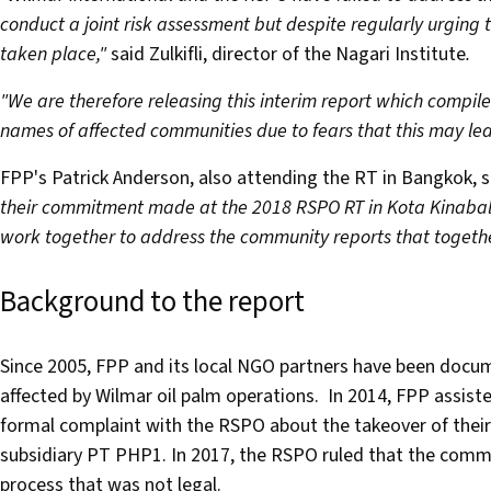
conduct a joint risk assessment but despite regularly urging
taken place,"
said Zulkifli, director of the Nagari Institute
.
"We are therefore releasing this interim report which compil
names of affected communities due to fears that this may lead
FPP's Patrick Anderson, also attending the RT in Bangkok, 
their commitment made at the 2018 RSPO RT in Kota Kinabal
work together to address the community reports that togethe
Background to the report
Since 2005, FPP and its local NGO partners have been docu
affected by Wilmar oil palm operations. In 2014, FPP assis
formal complaint with the RSPO about the takeover of thei
subsidiary PT PHP1. In 2017, the RSPO ruled that the commu
process that was not legal.