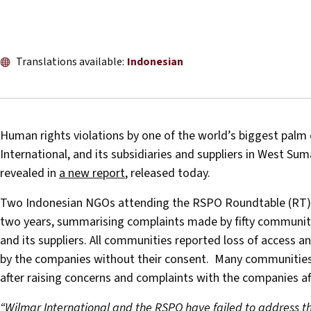
Translations available:
Indonesian
Human rights violations by one of the world’s biggest palm o
International, and its subsidiaries and suppliers in West Su
revealed in
a new report
, released today.
Two Indonesian NGOs attending the RSPO Roundtable (RT) re
two years, summarising complaints made by fifty communitie
and its suppliers. All communities reported loss of access 
by the companies without their consent. Many communities a
after raising concerns and complaints with the companies a
“Wilmar International and the RSPO have failed to address t